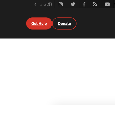
Instagram
Twitter
Facebook
Rss
Youtube
پښتو
Switch
Language
Get Help
Donate