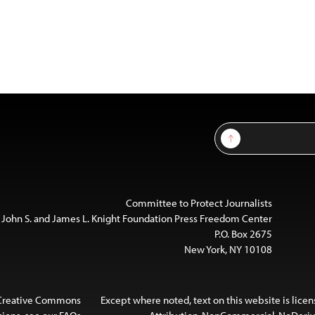
Sign Up
Committee to Protect Journalists
 John S. and James L. Knight Foundation Press Freedom Center
P.O. Box 2675
New York, NY 10108
 Creative Commons
Except where noted, text on this website is lice