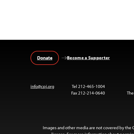
Donate
Become a Supporter
info@cpj.org
Tel 212-465-1004
Fax 212-214-0640
The
Images and other media are not covered by the