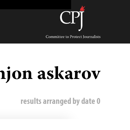
Ski
t
conten
Committee
to
Protect
Journalists
mjon askarov
0 results arranged by date