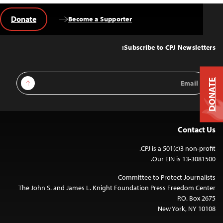
Donate
Become a Supporter
Back
to
Top
Subscribe to CPJ Newsletters:
Email
Sign Up
DONATE
Address
Contact Us
CPJ is a 501(c)3 non-profit.
Our EIN is 13-3081500.
Committee to Protect Journalists
The John S. and James L. Knight Foundation Press Freedom Center
P.O. Box 2675
New York, NY 10108