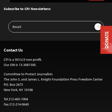
to
Top
Subscribe to CPJ Newsletters:
Email
Sign Up
Address
DONATE
Contact Us
CPJ is a 501(c)3 non-profit.
Our EIN is 13-3081500.
Committee to Protect Journalists
The John S. and James L. Knight Foundation Press Freedom Center
P.O. Box 2675
New York, NY 10108
Tel 212-465-1004
Fax 212-214-0640