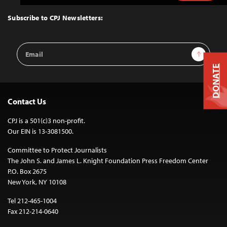
to
Top
Subscribe to CPJ Newsletters:
Email
Sign Up
Address
DONATE
Contact Us
CPJ is a 501(c)3 non-profit.
Our EIN is 13-3081500.
Committee to Protect Journalists
The John S. and James L. Knight Foundation Press Freedom Center
P.O. Box 2675
New York, NY 10108
Tel 212-465-1004
Fax 212-214-0640