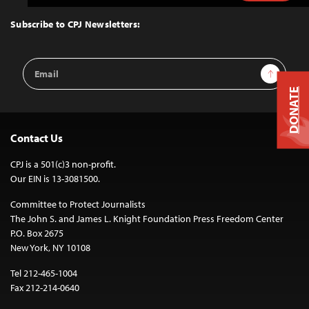
to
Top
Subscribe to CPJ Newsletters:
Email
Sign Up
Address
DONATE
Contact Us
CPJ is a 501(c)3 non-profit.
Our EIN is 13-3081500.
Committee to Protect Journalists
The John S. and James L. Knight Foundation Press Freedom Center
P.O. Box 2675
New York, NY 10108
Tel 212-465-1004
Fax 212-214-0640