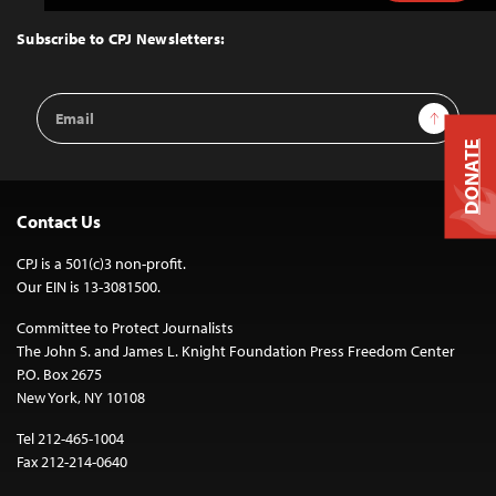
to
Top
Subscribe to CPJ Newsletters:
Email
Sign Up
Address
DONATE
Contact Us
CPJ is a 501(c)3 non-profit.
Our EIN is 13-3081500.
Committee to Protect Journalists
The John S. and James L. Knight Foundation Press Freedom Center
P.O. Box 2675
New York, NY 10108
Tel 212-465-1004
Fax 212-214-0640