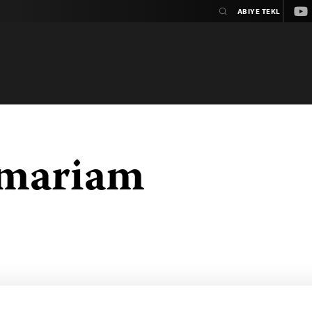
You
emariam