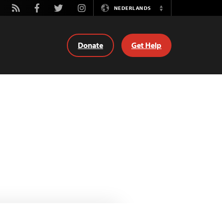
tube
Rss
Facebook
Twitter
Instagram
NEDERLANDS
Switch
Language
Donate
Get Help