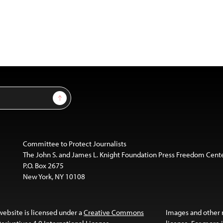
Sign Up
Committee to Protect Journalists
The John S. and James L. Knight Foundation Press Freedom Cent
P.O. Box 2675
New York, NY 10108
website is licensed under a
Creative Commons
Images and other