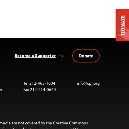
DONATE
Donate
Become a Supporter
Tel 212-465-1004
info@cpj.org
er
Fax 212-214-0640
 media are not covered by the Creative Commons