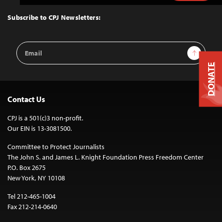
to
Top
Subscribe to CPJ Newsletters:
Email
Sign Up
Address
DONATE
Contact Us
CPJ is a 501(c)3 non-profit.
Our EIN is 13-3081500.
Committee to Protect Journalists
The John S. and James L. Knight Foundation Press Freedom Center
P.O. Box 2675
New York, NY 10108
Tel 212-465-1004
Fax 212-214-0640