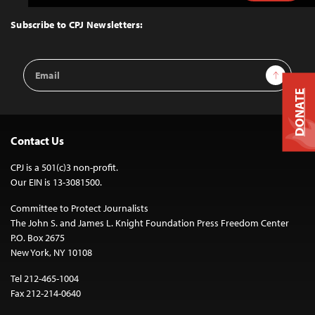
to
Top
Subscribe to CPJ Newsletters:
Email
Sign Up
Address
DONATE
Contact Us
CPJ is a 501(c)3 non-profit.
Our EIN is 13-3081500.
Committee to Protect Journalists
The John S. and James L. Knight Foundation Press Freedom Center
P.O. Box 2675
New York, NY 10108
Tel 212-465-1004
Fax 212-214-0640