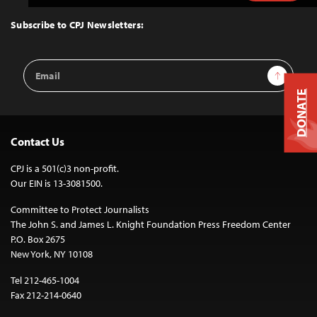
to
Top
Subscribe to CPJ Newsletters:
Email
Sign Up
Address
DONATE
Contact Us
CPJ is a 501(c)3 non-profit.
Our EIN is 13-3081500.
Committee to Protect Journalists
The John S. and James L. Knight Foundation Press Freedom Center
P.O. Box 2675
New York, NY 10108
Tel 212-465-1004
Fax 212-214-0640