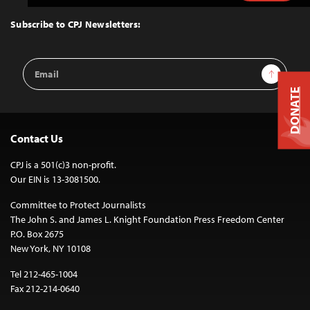
to
Top
Subscribe to CPJ Newsletters:
Email
Sign Up
Address
DONATE
Contact Us
CPJ is a 501(c)3 non-profit.
Our EIN is 13-3081500.
Committee to Protect Journalists
The John S. and James L. Knight Foundation Press Freedom Center
P.O. Box 2675
New York, NY 10108
Tel 212-465-1004
Fax 212-214-0640