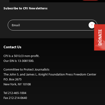
to
Top
Subscribe to CPJ Newsletters:
Email
Sign Up
Address
DONATE
Contact Us
CPJ is a 501(c)3 non-profit.
Our EIN is 13-3081500.
Committee to Protect Journalists
The John S. and James L. Knight Foundation Press Freedom Center
P.O. Box 2675
New York, NY 10108
Tel 212-465-1004
Fax 212-214-0640