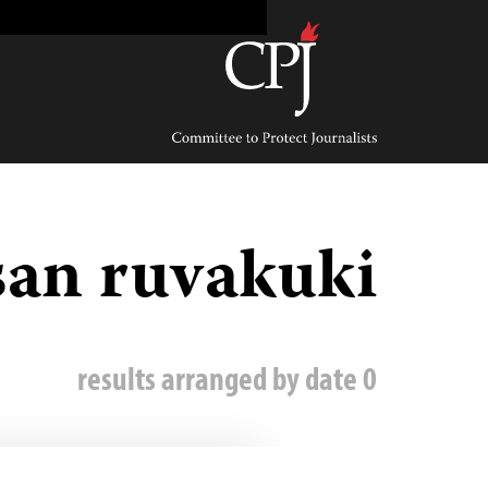
Ski
t
conten
Committee
to
Protect
Journalists
san ruvakuki
0 results arranged by date