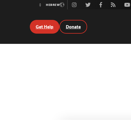
Instagram
Twitter
Facebook
Rss
Youtube
HEBREW
Switch
Language
Get Help
Donate