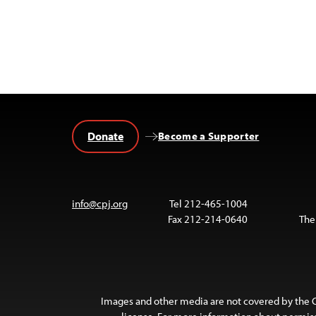
Donate
Become a Supporter
info@cpj.org
Tel 212-465-1004
Fax 212-214-0640
The
Images and other media are not covered by the