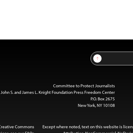
Sign Up
Committee to Protect Journalists
 John S. and James L. Knight Foundation Press Freedom Center
P.O. Box 2675
New York, NY 10108
 Creative Commons
Except where noted, text on this website is lice