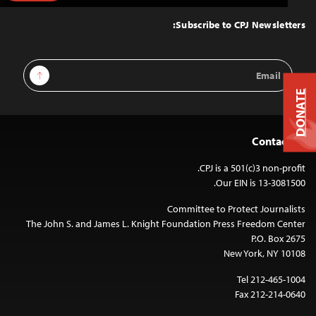
to
Top
Subscribe to CPJ Newsletters:
Email
Sign Up
Address
DONATE
Contact Us
CPJ is a 501(c)3 non-profit.
Our EIN is 13-3081500.
Committee to Protect Journalists
The John S. and James L. Knight Foundation Press Freedom Center
P.O. Box 2675
New York, NY 10108
Tel 212-465-1004
Fax 212-214-0640