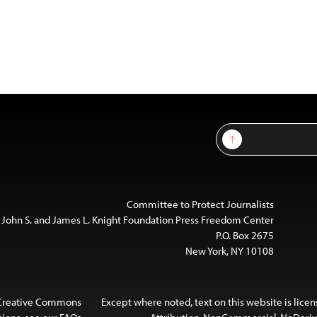
Sign Up
Committee to Protect Journalists
 John S. and James L. Knight Foundation Press Freedom Center
P.O. Box 2675
New York, NY 10108
 Creative Commons
Except where noted, text on this website is lice