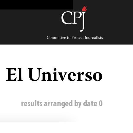
Ski
t
conten
Committee
to
Protect
Journalists
El Universo
0 results arranged by date