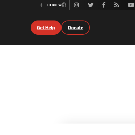
Instagram
Twitter
Facebook
Rss
Youtube
HEBREW
Switch
Language
Get Help
Donate