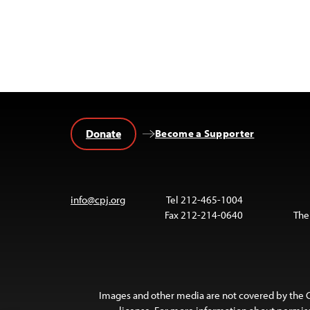
Donate
Become a Supporter
info@cpj.org
Tel 212-465-1004
Fax 212-214-0640
The
Images and other media are not covered by the