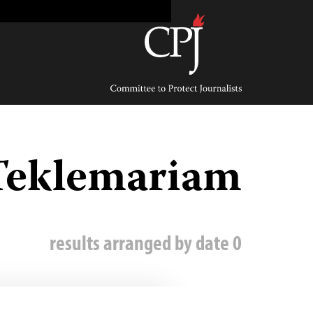
Ski
t
conten
Committee
to
Protect
Journalists
Teklemariam
0 results arranged by date