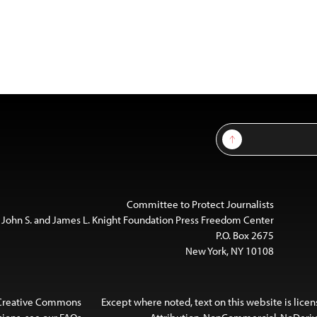
Sign Up
Committee to Protect Journalists
 John S. and James L. Knight Foundation Press Freedom Center
P.O. Box 2675
New York, NY 10108
 Creative Commons
Except where noted, text on this website is lice