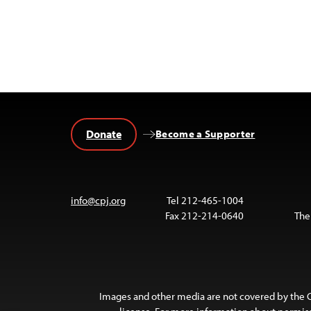
Donate
Become a Supporter
info@cpj.org
Tel 212-465-1004
Fax 212-214-0640
The
Images and other media are not covered by the