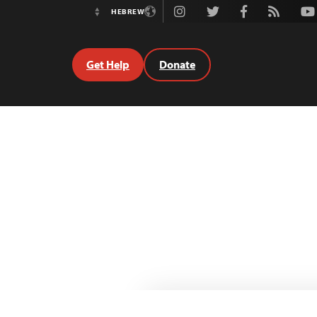
Instagram
Twitter
Facebook
Rss
Youtube
HEBREW
Switch
Language
Get Help
Donate