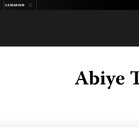
Abiye 