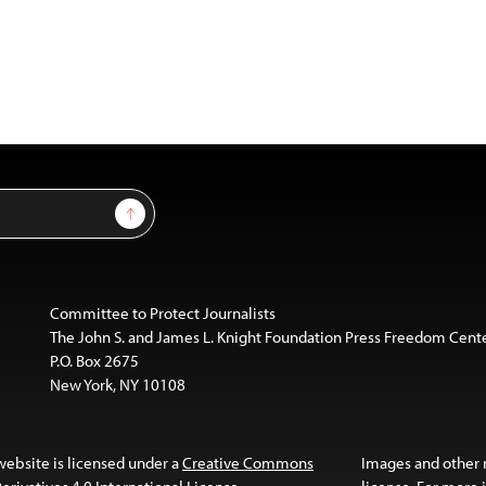
Sign Up
Committee to Protect Journalists
The John S. and James L. Knight Foundation Press Freedom Cent
P.O. Box 2675
New York, NY 10108
website is licensed under a
Creative Commons
Images and other