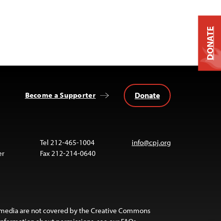
DONATE
Donate
Become a Supporter
Tel 212-465-1004
info@cpj.org
er
Fax 212-214-0640
 media are not covered by the Creative Commons