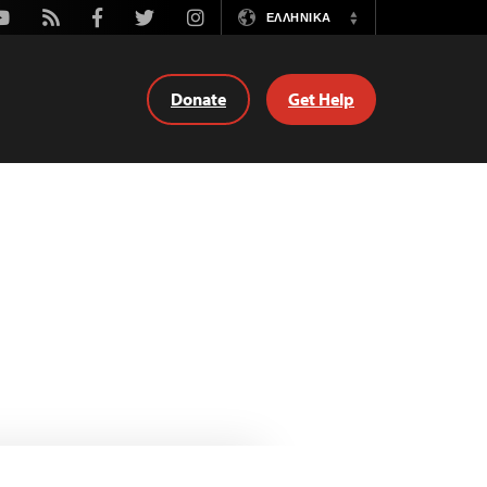
outube
Rss
Facebook
Twitter
Instagram
ΕΛΛΗΝΙΚΆ
Switch
Language
Donate
Get Help