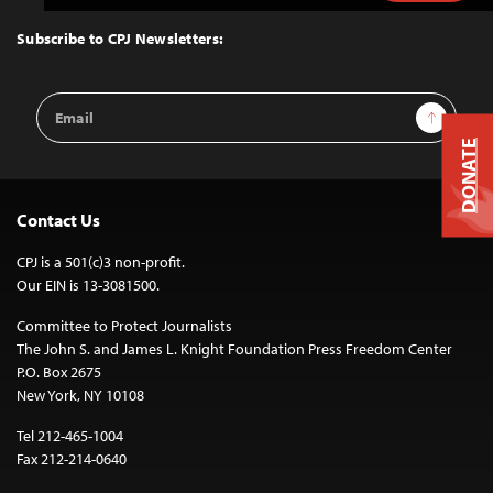
to
Top
Subscribe to CPJ Newsletters:
Email
Sign Up
Address
DONATE
Contact Us
CPJ is a 501(c)3 non-profit.
Our EIN is 13-3081500.
Committee to Protect Journalists
The John S. and James L. Knight Foundation Press Freedom Center
P.O. Box 2675
New York, NY 10108
Tel 212-465-1004
Fax 212-214-0640