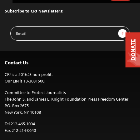
to
Top
Subscribe to CPJ Newsletters:
Email
Sign Up
Address
DONATE
Contact Us
CPJ is a 501(c)3 non-profit.
Our EIN is 13-3081500.
Committee to Protect Journalists
The John S. and James L. Knight Foundation Press Freedom Center
P.O. Box 2675
New York, NY 10108
Tel 212-465-1004
Fax 212-214-0640