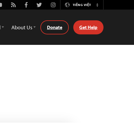
outube
Rss
Facebook
Twitter
Instagram
TIẾNG VIỆT
Switch
Language
d
About Us
Donate
Get Help