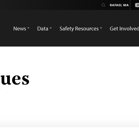
Y
News
Data
Safety Resources
Get Involve
ques