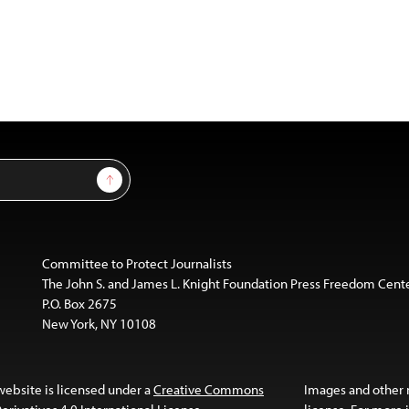
Sign Up
Committee to Protect Journalists
The John S. and James L. Knight Foundation Press Freedom Cent
P.O. Box 2675
New York, NY 10108
website is licensed under a
Creative Commons
Images and other