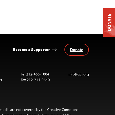
DONATE
Donate
Become a Supporter
Tel 212-465-1004
info@cpj.org
er
Fax 212-214-0640
 media are not covered by the Creative Commons