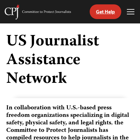
Get Help
Committee
Tog
to
Me
Skip
Protect
to
US Journalist
Journalists
content
Assistance
tch
guage
Network
In collaboration with U.S.-based press
freedom organizations
specializing in digital
safety, physical safety, and legal rights
,
the
Committee to Protect Journalists has
compiled resources to help journalists in the