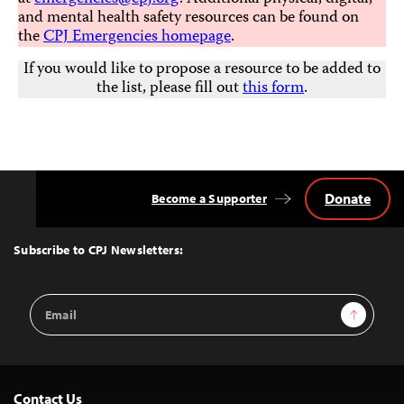
and mental health safety resources can be found on
the
CPJ Emergencies homepage
.
If you would like to propose a resource to be added to
the list, please fill out
this form
.
Donate
Become a Supporter
Back
to
Top
Subscribe to CPJ Newsletters:
Email
Sign Up
Address
Contact Us