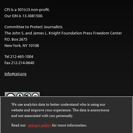
CPJ is a 501(c)3 non-profit.
Our EIN is 13-3081500.
Committee to Protect Journalists
The John S. and James L. Knight Foundation Press Freedom Center
P.O. Box 2675
New York, NY 10108
Tel 212-465-1004
Fax 212-214-0640
info@cpj.org
We use analytics data to better understand who is using our
website and improve your experience. The data is anonymous
Except where noted, text on this website is licensed under a
Creative
and not associated with you personally.
Commons Attribution-NonCommercial-NoDerivatives 4.0
International License
.
Read our
privacy policy
for more information.