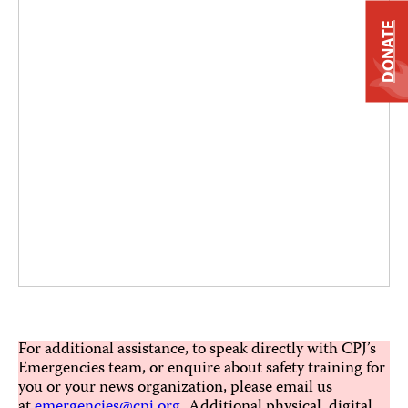
DONATE
For additional assistance, to speak directly with CPJ’s
Emergencies team, or enquire about safety training for
you or your news organization, please email us
at
emergencies@cpj.org
. Additional physical, digital,