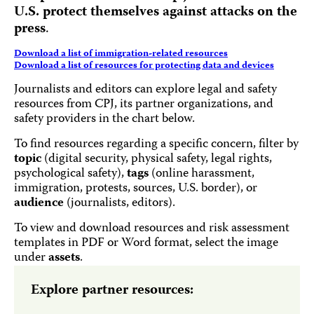
U.S. protect themselves against attacks on the
press
.
Download a list of immigration-related resources
Download a list of resources for protecting data and devices
Journalists and editors can explore legal and safety
resources from CPJ, its partner organizations, and
safety providers in the chart below.
To find resources regarding a specific concern, filter by
topic
(digital security, physical safety, legal rights,
psychological safety),
tags
(online harassment,
immigration, protests, sources, U.S. border), or
audience
(journalists, editors).
To view and download resources and risk assessment
templates in PDF or Word format, select the image
under
assets
.
Explore partner resources: