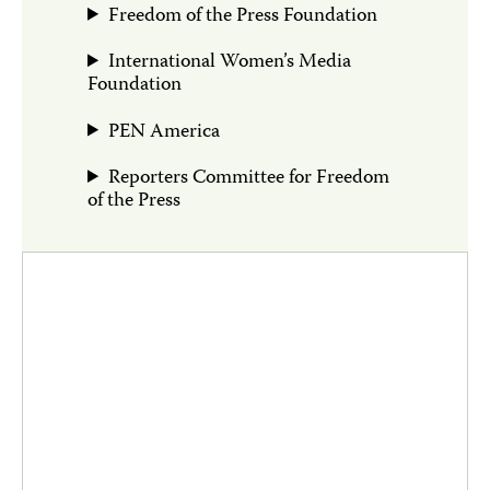
Freedom of the Press Foundation
International Women’s Media
Foundation
PEN America
Reporters Committee for Freedom
of the Press