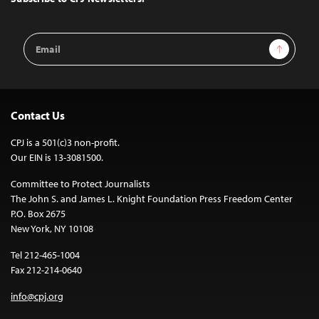
Email
Sign Up
Address
Contact Us
CPJ is a 501(c)3 non-profit.
Our EIN is 13-3081500.
Committee to Protect Journalists
The John S. and James L. Knight Foundation Press Freedom Center
P.O. Box 2675
New York, NY 10108
Tel 212-465-1004
Fax 212-214-0640
info@cpj.org