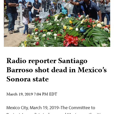
Radio reporter Santiago
Barroso shot dead in Mexico’s
Sonora state
March 19, 2019 7:04 PM EDT
Mexico City, March 19, 2019–The Committee to