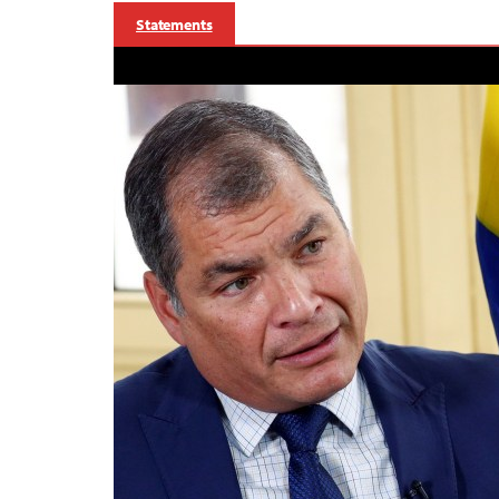
Statements