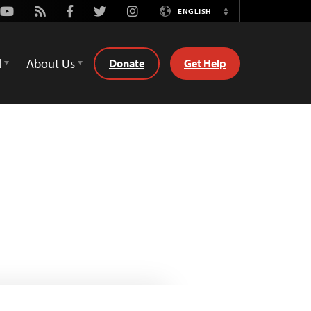
Youtube
Rss
Facebook
Twitter
Instagram
ENGLISH
Switch
Language
d
About Us
Donate
Get Help