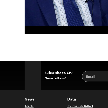
Subscribe to CPJ
Email
Back
Newsletters:
Address
to
Top
News
Data
Alerts
Journalists Killed