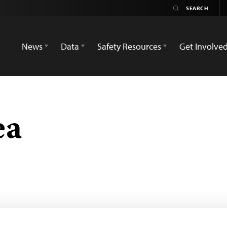
News
Data
Safety Resources
Get Involve
ea