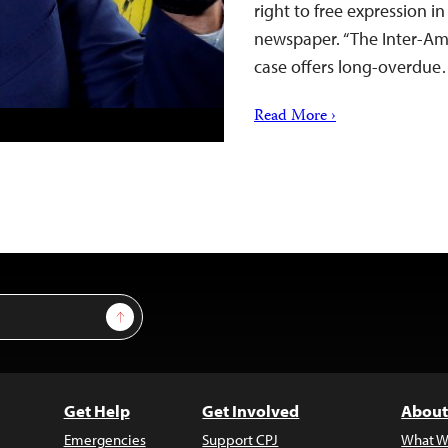
right to free expression in
newspaper. “The Inter-Ame
case offers long-overdu
Read More ›
Sign Up
Get Help
Get Involved
About
Emergencies
Support CPJ
What W