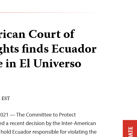
ican Court of
hts finds Ecuador
e in El Universo
M EST
2021 — The Committee to Protect
d a recent decision by the Inter-American
hold Ecuador responsible for violating the