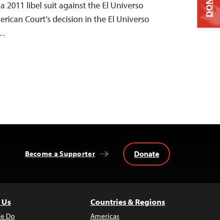
DONATE
 a 2011 libel suit against the El Universo
rican Court’s decision in the El Universo
e…
Donate
Become a Supporter
 Us
Countries & Regions
e Do
Americas