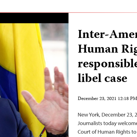
Inter-Amer
Human Rig
responsibl
libel case
December 23, 2021 12:18 P
New York, December 23, 
Journalists today welcome
Court of Human Rights to 