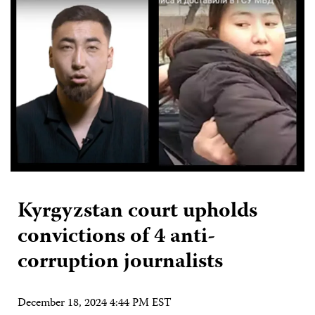
Kyrgyzstan court upholds
convictions of 4 anti-
corruption journalists
December 18, 2024 4:44 PM EST