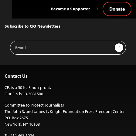
Donate
Become a Supporter
Back
to
Top
Subscribe to CPJ Newsletters:
Email
Sign Up
Address
Contact Us
CPJ is a 501(c)3 non-profit.
Our EIN is 13-3081500.
Committee to Protect Journalists
The John S. and James L. Knight Foundation Press Freedom Center
P.O. Box 2675
New York, NY 10108
Tel 212-465-1004