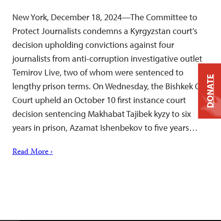
New York, December 18, 2024—The Committee to
Protect Journalists condemns a Kyrgyzstan court’s
decision upholding convictions against four
journalists from anti-corruption investigative outlet
Temirov Live, two of whom were sentenced to
DONATE
lengthy prison terms. On Wednesday, the Bishkek City
Court upheld an October 10 first instance court
decision sentencing Makhabat Tajibek kyzy to six
years in prison, Azamat Ishenbekov to five years…
Read More ›