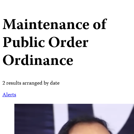
Maintenance of
Public Order
Ordinance
2 results arranged by date
Alerts