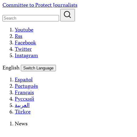
Skip
Committee to Protect Journalists
to
content
Youtube
Rss
Facebook
Twitter
Instagram
English
Switch Language
Español
Português
Français
Русский
العربية
Türkçe
News