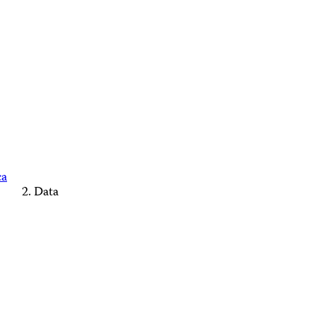
ca
Data