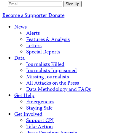
Email
Sign Up
Address
Become a Supporter
Donate
News
Alerts
Features & Analysis
Letters
Special Reports
Data
Journalists Killed
Journalists Imprisoned
Missing Journalists
All Attacks on the Press
Data Methodology and FAQs
Get Help
Emergencies
Staying Safe
Get Involved
Support CPJ
Take Action