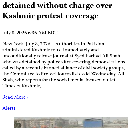
detained without charge over
Kashmir protest coverage
July 8, 2026 6:36 AM EDT
New York, July 8, 2026—Authorities in Pakistan-
administered Kashmir must immediately and
unconditionally release journalist Syed Farhad Ali Shah,
who was detained by police after covering demonstrations
called ​by a recently banned alliance of civil society groups,
the Committee to Protect Journalists said Wednesday. Ali
Shah, who reports for the social media-focused outlet
Times of Kashmir,…
Read More ›
Alerts