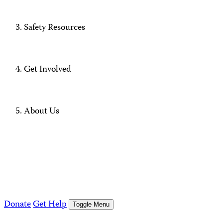
Safety Resources
Get Involved
About Us
Donate
Get Help
Toggle Menu