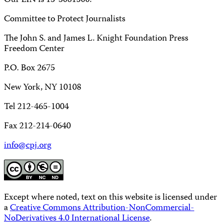
Our EIN is 13-3081500.
Committee to Protect Journalists
The John S. and James L. Knight Foundation Press
Freedom Center
P.O. Box 2675
New York, NY 10108
Tel 212-465-1004
Fax 212-214-0640
info@cpj.org
Except where noted, text on this website is licensed under
a
Creative Commons Attribution-NonCommercial-
NoDerivatives 4.0 International License
.