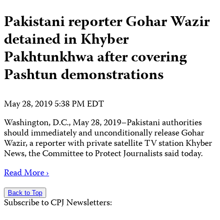
Pakistani reporter Gohar Wazir
detained in Khyber
Pakhtunkhwa after covering
Pashtun demonstrations
May 28, 2019 5:38 PM EDT
Washington, D.C., May 28, 2019–Pakistani authorities
should immediately and unconditionally release Gohar
Wazir, a reporter with private satellite TV station Khyber
News, the Committee to Protect Journalists said today.
Read More ›
Back to Top
Subscribe to CPJ Newsletters: