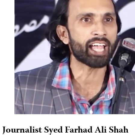
Journalist Syed Farhad Ali Shah