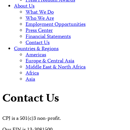
Press Freedom Awards
About Us
What We Do
Who We Are
Employment Opportunities
Press Center
Financial Statements
Contact Us
Countries & Regions
Americas
Europe & Central Asia
Middle East & North Africa
Africa
Asia
Contact Us
CPJ is a 501(c)3 non-profit.