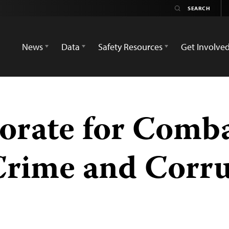
News
Data
Safety Resources
Get Involve
orate for Comb
Crime and Corru