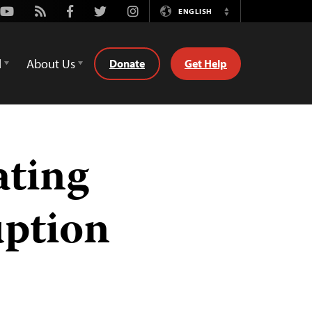
Youtube
Rss
Facebook
Twitter
Instagram
ENGLISH
Switch
Language
d
About Us
Donate
Get Help
ating
ption