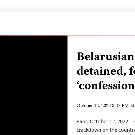
Belarusian
detained, 
‘confession
October 12, 2022 3:47 PM 
Paris, October 12, 2022—B
crackdown on the country