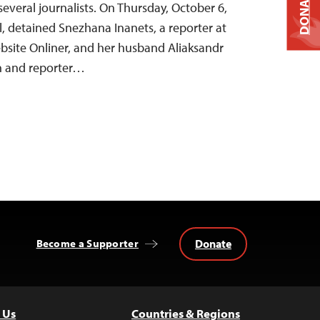
DONATE
several journalists. On Thursday, October 6,
al, detained Snezhana Inanets, a reporter at
site Onliner, and her husband Aliaksandr
an and reporter…
Donate
Become a Supporter
 Us
Countries & Regions