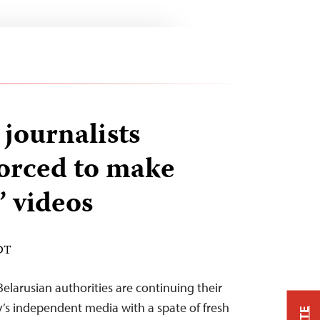
 journalists
forced to make
’ videos
EDT
elarusian authorities are continuing their
’s independent media with a spate of fresh