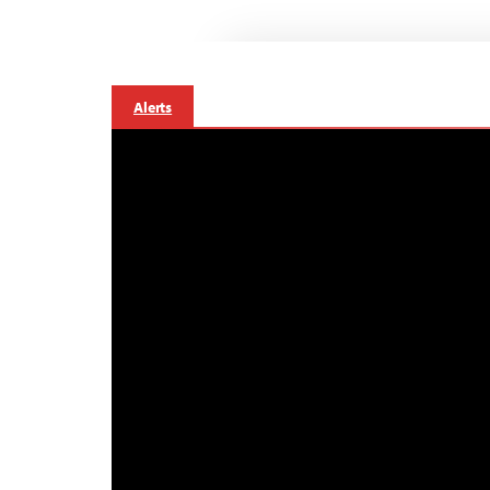
Alerts