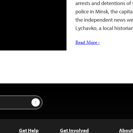
arrests and detentions of 
police in Minsk, the capit
the independent news web
Lychavko, a local histori
Read More ›
Sign Up
Get Help
Get Involved
About