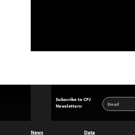
Subscribe to CPJ
Email
Back
Newsletters:
Address
to
Top
News
Data