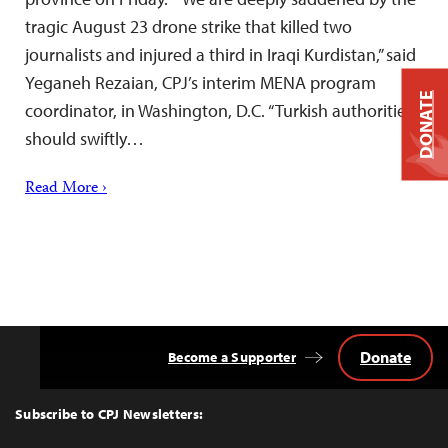
tragic August 23 drone strike that killed two
journalists and injured a third in Iraqi Kurdistan,” said
Yeganeh Rezaian, CPJ’s interim MENA program
DONATE
coordinator, in Washington, D.C. “Turkish authorities
should swiftly…
Read More ›
Donate
Become a Supporter
Back
to
Top
Subscribe to CPJ Newsletters: