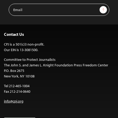
Email
Sign Up
Address
Contact Us
CPJ is a 501(c)3 non-profit.
Our EIN is 13-3081500.
Committee to Protect Journalists
The John S. and James L. Knight Foundation Press Freedom Center
P.O. Box 2675
New York, NY 10108
Tel 212-465-1004
Fax 212-214-0640
info@cpj.org