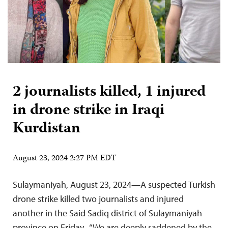
2 journalists killed, 1 injured
in drone strike in Iraqi
Kurdistan
August 23, 2024 2:27 PM EDT
Sulaymaniyah, August 23, 2024—A suspected Turkish
drone strike killed two journalists and injured
another in the Said Sadiq district of Sulaymaniyah
province on Friday. “We are deeply saddened by the