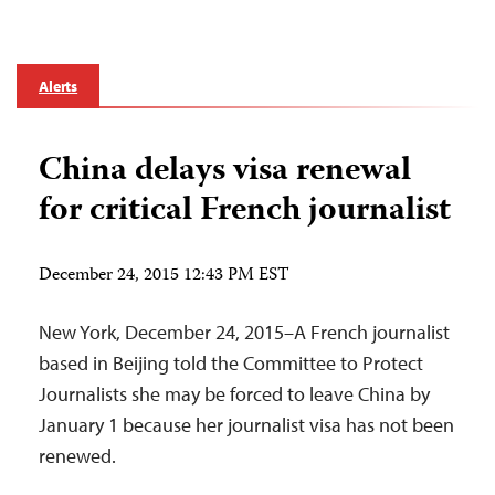
Alerts
China delays visa renewal
for critical French journalist
December 24, 2015 12:43 PM EST
New York, December 24, 2015–A French journalist
based in Beijing told the Committee to Protect
Journalists she may be forced to leave China by
January 1 because her journalist visa has not been
renewed.