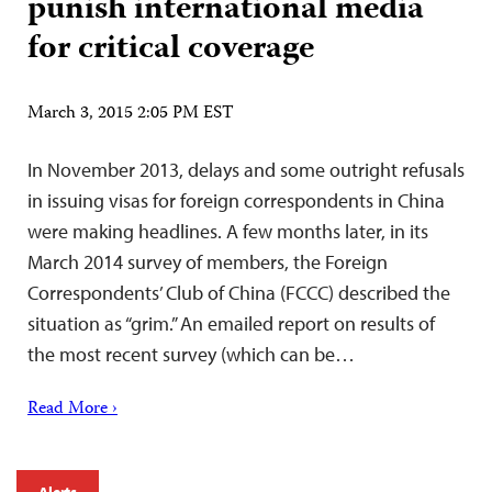
punish international media
for critical coverage
March 3, 2015 2:05 PM EST
In November 2013, delays and some outright refusals
in issuing visas for foreign correspondents in China
were making headlines. A few months later, in its
March 2014 survey of members, the Foreign
Correspondents’ Club of China (FCCC) described the
situation as “grim.” An emailed report on results of
the most recent survey (which can be…
Read More ›