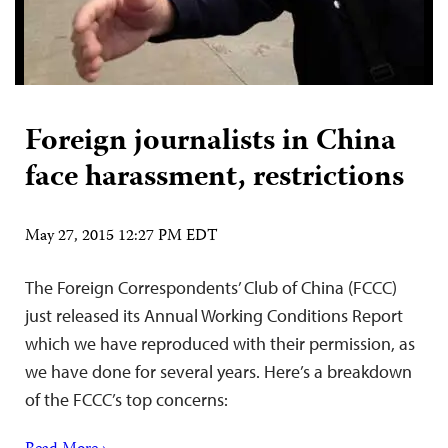
Foreign journalists in China
face harassment, restrictions
May 27, 2015 12:27 PM EDT
The Foreign Correspondents’ Club of China (FCCC)
just released its Annual Working Conditions Report
which we have reproduced with their permission, as
we have done for several years. Here’s a breakdown
of the FCCC’s top concerns: