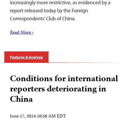
increasingly more restrictive, as evidenced by a
report released today by the Foreign
Correspondents’ Club of China.
Read More ›
Features & Analysis
Conditions for international
reporters deteriorating in
China
June 17, 2014 10:58 AM EDT