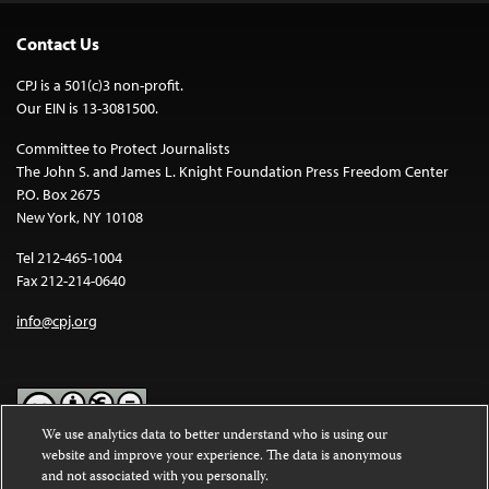
Contact Us
CPJ is a 501(c)3 non-profit.
Our EIN is 13-3081500.
Committee to Protect Journalists
The John S. and James L. Knight Foundation Press Freedom Center
P.O. Box 2675
New York, NY 10108
Tel 212-465-1004
Fax 212-214-0640
info@cpj.org
We use analytics data to better understand who is using our
website and improve your experience. The data is anonymous
Except where noted, text on this website is licensed under a
Creative
and not associated with you personally.
Commons Attribution-NonCommercial-NoDerivatives 4.0