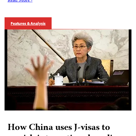
Read More ›
Features & Analysis
How China uses J-visas to