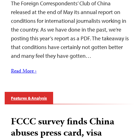
The Foreign Correspondents’ Club of China
released at the end of May its annual report on
conditions for international journalists working in
the country. As we have done in the past, we’re
posting this year’s report as a PDF. The takeaway is
that conditions have certainly not gotten better
and many feel they have gotten…
Read More ›
Features & Analysis
FCCC survey finds China
abuses press card, visa