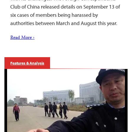
Club of China released details on September 13 of
six cases of members being harassed by
authorities between March and August this year.
Read More ›
Features & Analysis