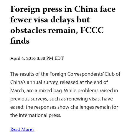
Foreign press in China face
fewer visa delays but
obstacles remain, FCCC
finds
April 4, 2016 3:38 PM EDT
The results of the Foreign Correspondents’ Club of
China’s annual survey, released at the end of
March, are a mixed bag. While problems raised in
previous surveys, such as renewing visas, have
eased, the responses show challenges remain for
the international press.
Read More ›