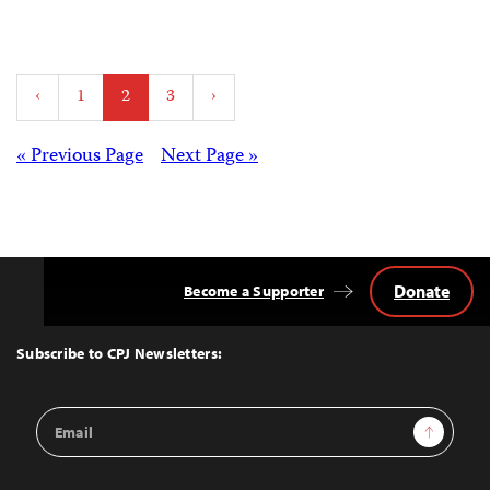
Posts
‹
1
2
3
›
pagination
Posts
« Previous Page
Next Page »
navigation
Donate
Become a Supporter
Back
to
Top
Subscribe to CPJ Newsletters:
Email
Sign Up
Address