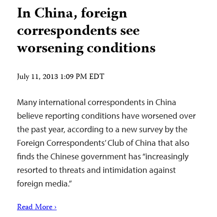
In China, foreign
correspondents see
worsening conditions
July 11, 2013 1:09 PM EDT
Many international correspondents in China
believe reporting conditions have worsened over
the past year, according to a new survey by the
Foreign Correspondents’ Club of China that also
finds the Chinese government has “increasingly
resorted to threats and intimidation against
foreign media.”
Read More ›