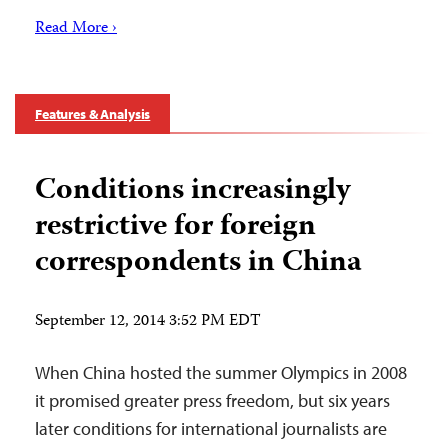
Read More ›
Features & Analysis
Conditions increasingly
restrictive for foreign
correspondents in China
September 12, 2014 3:52 PM EDT
When China hosted the summer Olympics in 2008
it promised greater press freedom, but six years
later conditions for international journalists are