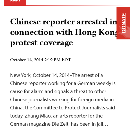
Alerts
DONATE
Chinese reporter arrested in
connection with Hong Kong
protest coverage
October 14, 2014 2:19 PM EDT
New York, October 14, 2014–The arrest of a
Chinese reporter working for a German weekly is
cause for alarm and signals a threat to other
Chinese journalists working for foreign media in
China, the Committee to Protect Journalists said
today. Zhang Miao, an arts reporter for the
German magazine Die Zeit, has been in jail…