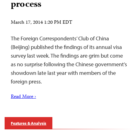
process
March 17, 2014 1:20 PM EDT
The Foreign Correspondents’ Club of China
(Beijing) published the findings of its annual visa
survey last week. The findings are grim but come
as no surprise following the Chinese government’s
showdown late last year with members of the
foreign press.
Read More ›
Features & Analysis