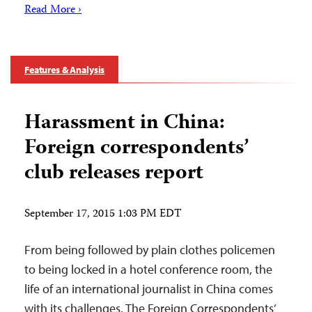
Read More ›
Features & Analysis
Harassment in China:
Foreign correspondents’
club releases report
September 17, 2015 1:03 PM EDT
From being followed by plain clothes policemen
to being locked in a hotel conference room, the
life of an international journalist in China comes
with its challenges. The Foreign Correspondents’