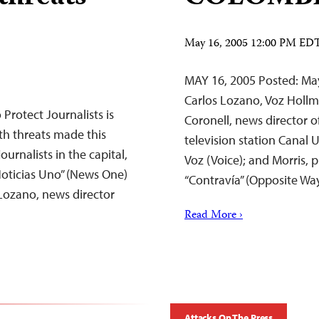
May 16, 2005 12:00 PM ED
MAY 16, 2005 Posted: May
Carlos Lozano, Voz Holl
rotect Journalists is
Coronell, news director o
ath threats made this
television station Canal 
rnalists in the capital,
Voz (Voice); and Morris, 
Noticias Uno” (News One)
“Contravía” (Opposite W
 Lozano, news director
Read More ›
Attacks On The Press