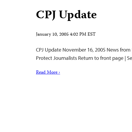
CPJ Update
January 10, 2005 4:02 PM EST
CPJ Update November 16, 2005 News from 
Protect Journalists Return to front page | 
Read More ›