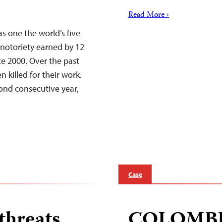
Read More ›
s one the world’s five
 notoriety earned by 12
ce 2000. Over the past
 killed for their work.
cond consecutive year,
Case
threats
COLOMB