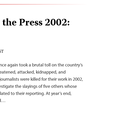
 the Press 2002:
ST
once again took a brutal toll on the country’s
hreatened, attacked, kidnapped, and
ournalists were killed for their work in 2002,
stigate the slayings of five others whose
ted to their reporting. At year’s end,
ed…