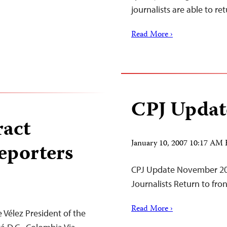
journalists are able to 
Read More ›
CPJ Updat
ract
January 10, 2007 10:17 AM
eporters
CPJ Update November 20
Journalists Return to fro
Read More ›
 Vélez President of the