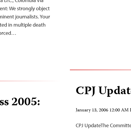
á D.C., Colombia Via
ent: We strongly object
inent journalists. Your
ted in multiple death
 forced…
CPJ Updat
ss 2005:
January 13, 2006 12:00 AM
CPJ UpdateThe Committee