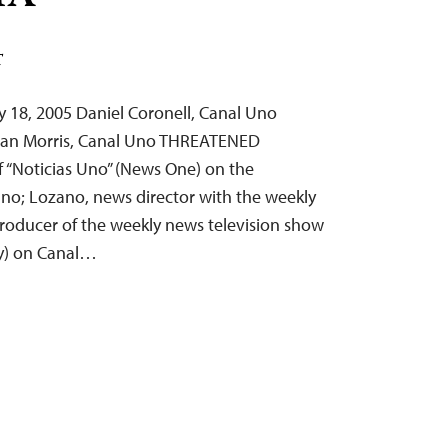
T
 18, 2005 Daniel Coronell, Canal Uno
man Morris, Canal Uno THREATENED
f “Noticias Uno” (News One) on the
Uno; Lozano, news director with the weekly
producer of the weekly news television show
ay) on Canal…