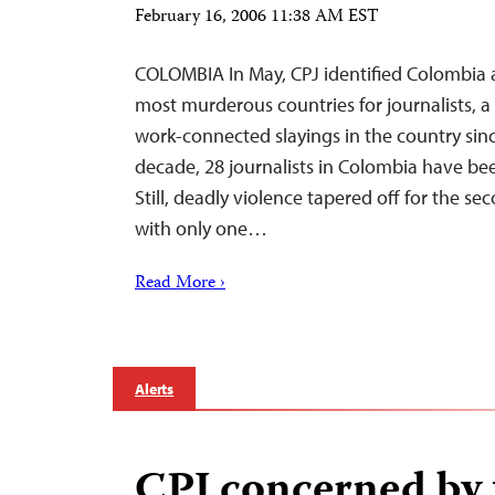
February 16, 2006 11:38 AM EST
COLOMBIA In May, CPJ identified Colombia a
most murderous countries for journalists, a
work-connected slayings in the country sin
decade, 28 journalists in Colombia have been
Still, deadly violence tapered off for the se
with only one…
Read More ›
Alerts
CPJ concerned by 