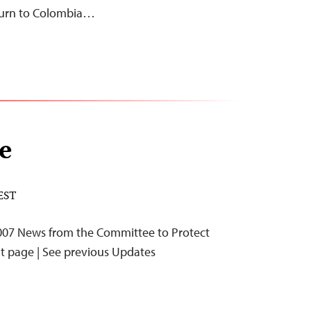
return to Colombia…
e
 EST
07 News from the Committee to Protect
nt page | See previous Updates