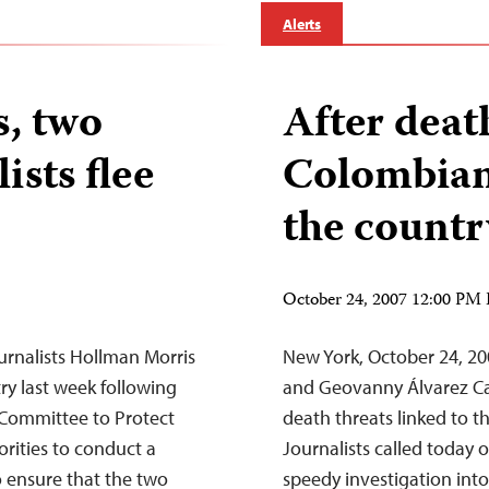
Alerts
s, two
After deat
sts flee
Colombian 
the countr
October 24, 2007 12:00 PM
rnalists Hollman Morris
New York, October 24, 2
ry last week following
and Geovanny Álvarez Cas
e Committee to Protect
death threats linked to t
rities to conduct a
Journalists called today
o ensure that the two
speedy investigation into