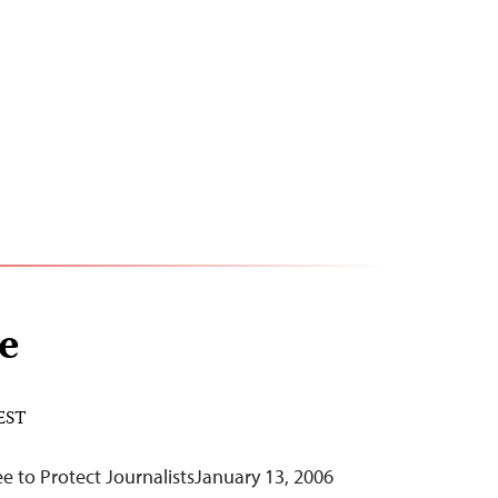
e
 EST
 to Protect JournalistsJanuary 13, 2006