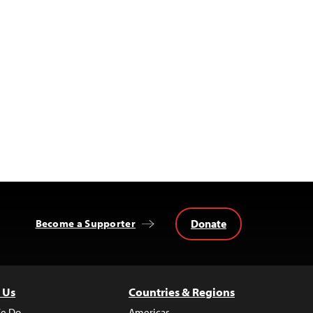
Donate
Become a Supporter
 Us
Countries & Regions
e Do
Americas