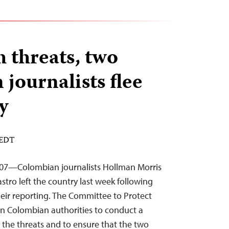
h threats, two
journalists flee
y
 EDT
007—Colombian journalists Hollman Morris
tro left the country last week following
heir reporting. The Committee to Protect
 on Colombian authorities to conduct a
 the threats and to ensure that the two