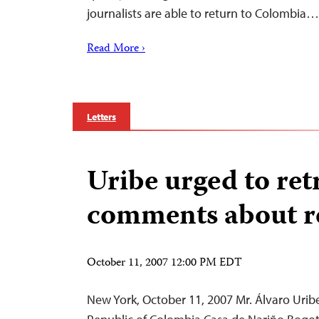
journalists are able to return to Colombia…
Read More ›
Letters
Uribe urged to ret
comments about r
October 11, 2007 12:00 PM EDT
New York, October 11, 2007 Mr. Álvaro Uribe