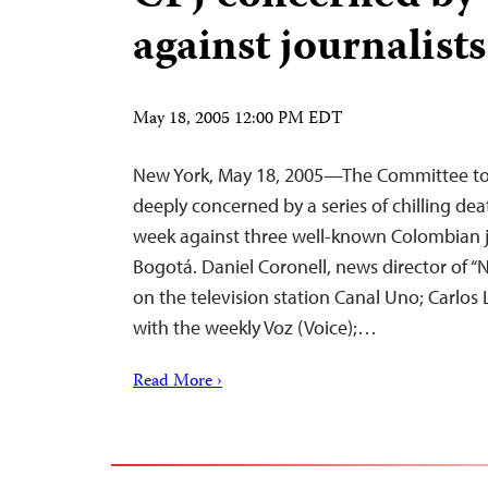
against journalists
May 18, 2005 12:00 PM EDT
New York, May 18, 2005—The Committee to P
deeply concerned by a series of chilling de
week against three well-known Colombian jou
Bogotá. Daniel Coronell, news director of “
on the television station Canal Uno; Carlos
with the weekly Voz (Voice);…
Read More ›