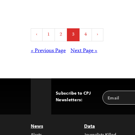
Posts
‹
1
2
3
4
›
pagination
Posts
« Previous Page
Next Page »
navigation
Subscribe to CPJ
Email
Back
Newsletters:
Address
to
Top
News
Data
Alerts
Journalists Killed