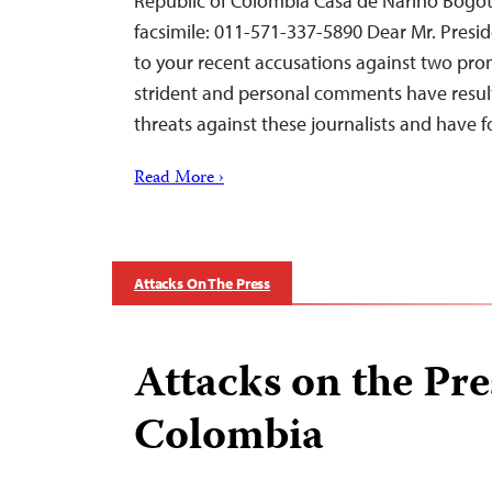
Republic of Colombia Casa de Nariño Bogot
facsimile: 011-571-337-5890 Dear Mr. Presid
to your recent accusations against two prom
strident and personal comments have resul
threats against these journalists and have
Read More ›
Attacks On The Press
Attacks on the Pre
Colombia