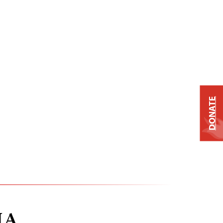
DONATE
IA