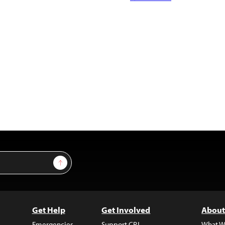
Sign Up
Get Help
Get Involved
About
Emergencies
Support CPJ
What W