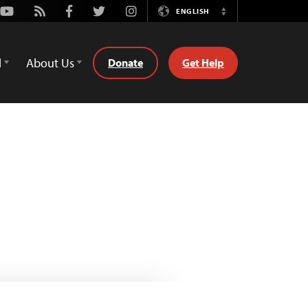
Youtube
Rss
Facebook
Twitter
Instagram
ENGLISH
Switch
Language
d
About Us
Donate
Get Help