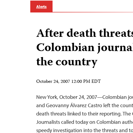
Alerts
After death threat
Colombian journali
the country
October 24, 2007 12:00 PM EDT
New York, October 24, 2007—Colombian jou
and Geovanny Álvarez Castro left the count
death threats linked to their reporting. Th
Journalists called today on Colombian autho
speedy investigation into the threats and t