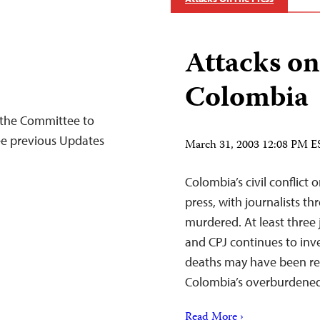
Attacks on
Colombia
the Committee to
See previous Updates
March 31, 2003 12:08 PM E
Colombia’s civil conflict 
press, with journalists t
murdered. At least three j
and CPJ continues to inve
deaths may have been rela
Colombia’s overburden
Read More ›