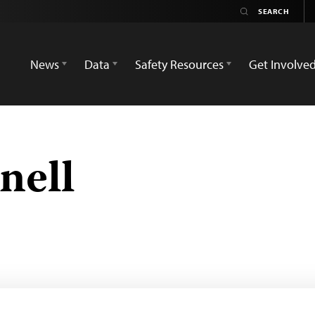
News
Data
Safety Resources
Get Involve
nell