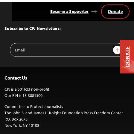
Donate
Become a Supporter
Back
to
Top
Subscribe to CPJ Newsletters:
Email
Sign Up
DONATE
Address
Contact Us
CPJ is a 501(c)3 non-profit.
Our EIN is 13-3081500.
Committee to Protect Journalists
The John S. and James L. Knight Foundation Press Freedom Center
P.O. Box 2675
New York, NY 10108