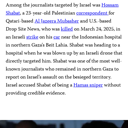
Among the journalists targeted by Israel was
Hossam
Shabat
, a 23-year-old Palestinian
correspondent
for
Qatari-based
Al Jazeera Mubasher
and U.S.-based
Drop Site News, who was
killed
on March 24, 2025, in
an Israeli
strike
on his
car
near the Indonesian hospital
in northern Gaza’s Beit Lahia. Shabat was heading to a
hospital when he was blown up by an Israeli drone that
directly targeted him. Shabat was one of the most well-
known journalists who remained in northern Gaza to
report on Israel’s assault on the besieged territory.
Israel accused Shabat of being a
Hamas sniper
without
providing credible evidence.