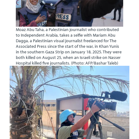
Moaz Abu Taha, a Palestinian journalist who contributed
to Independent Arabia, takes a selfie with Mariam Abu
Dagga, a Palestinian visual journalist freelanced for The
Associated Press since the start of the war, in Khan Yunis
in the southern Gaza Strip on January 18, 2025. They were
both killed on August 25, when an Israeli strike on Nasser
Hospital killed five journalists. (Photo: AFP/Bashar Taleb)