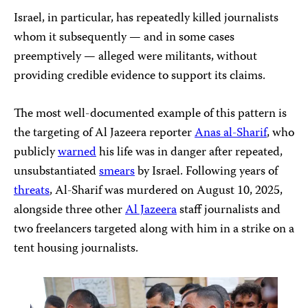
Israel, in particular, has repeatedly killed journalists
whom it subsequently — and in some cases
preemptively — alleged were militants, without
providing credible evidence to support its claims.
The most well-documented example of this pattern is
the targeting of Al Jazeera reporter
Anas al-Sharif
, who
publicly
warned
his life was in danger after repeated,
unsubstantiated
smears
by Israel. Following years of
threats
, Al-Sharif was murdered on August 10, 2025,
alongside three other
Al Jazeera
staff journalists and
two freelancers targeted along with him in a strike on a
tent housing journalists.