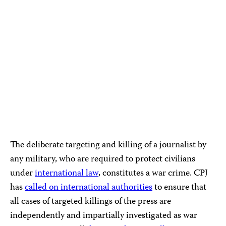
The deliberate targeting and killing of a journalist by
any military, who are required to protect civilians
under
international law
, constitutes a war crime. CPJ
has
called on international authorities
to ensure that
all cases of targeted killings of the press are
independently and impartially investigated as war