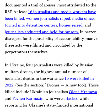
documented a trail of abuses, most attributed to the
RSF. At least
16 journalists
and media workers have
been killed
,
women journalists raped
,
media offices
turned into detention centers
,
homes seized
, and
journalists abducted and held for ransom.
In brazen
disregard for the possibility of accountability, many of
these acts were filmed and circulated by the
perpetrators themselves.
In Ukraine, four journalists were killed by Russian
military drones, the highest annual number of
journalist deaths in the war since
15 were killed in
2022
. (See the section: “Drones — A new tool). Those
killed include Ukrainian journalists
Olena Hramova
and
Yevhen Karmazin
, who were
attacked
while
reporting for Ukraine’s state-funded international