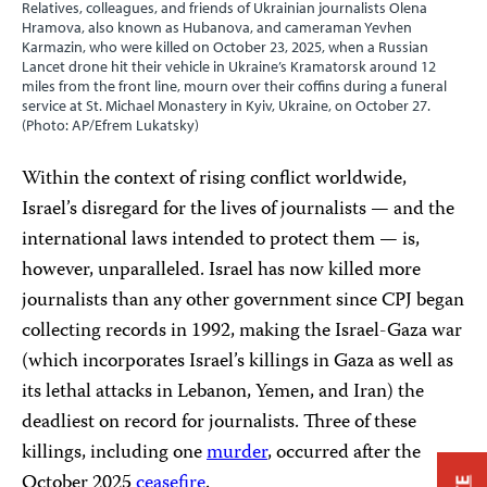
Relatives, colleagues, and friends of Ukrainian journalists Olena
Hramova, also known as Hubanova, and cameraman Yevhen
Karmazin, who were killed on October 23, 2025, when a Russian
Lancet drone hit their vehicle in Ukraine’s Kramatorsk around 12
miles from the front line, mourn over their coffins during a funeral
service at St. Michael Monastery in Kyiv, Ukraine, on October 27.
(Photo: AP/Efrem Lukatsky)
Within the context of rising conflict worldwide,
Israel’s disregard for the lives of journalists — and the
international laws intended to protect them — is,
however, unparalleled. Israel has now killed more
journalists than any other government since CPJ began
collecting records in 1992, making the Israel-Gaza war
(which incorporates Israel’s killings in Gaza as well as
its lethal attacks in Lebanon, Yemen, and Iran) the
deadliest on record for journalists. Three of these
killings, including one
murder
, occurred after the
October 2025
ceasefire
.