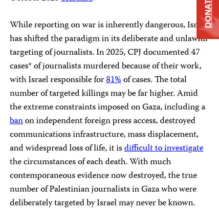
DONATE
While reporting on war is inherently dangerous, Israel
has shifted the paradigm in its deliberate and unlawful
targeting of journalists. In 2025, CPJ documented 47
cases* of journalists murdered because of their work,
with Israel responsible for
81%
of cases. The total
number of targeted killings may be far higher. Amid
the extreme constraints imposed on Gaza, including a
ban
on independent foreign press access, destroyed
communications infrastructure, mass displacement,
and widespread loss of life, it is
difficult to investigate
the circumstances of each death. With much
contemporaneous evidence now destroyed, the true
number of Palestinian journalists in Gaza who were
deliberately targeted by Israel may never be known.