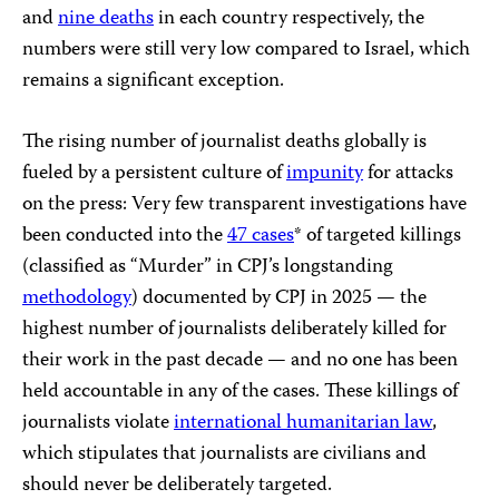
and
nine deaths
in each country respectively, the
numbers were still very low compared to Israel, which
remains a significant exception.
The rising number of journalist deaths globally is
fueled by a persistent culture of
impunity
for attacks
on the press: Very few transparent investigations have
been conducted into the
47 cases
* of targeted killings
(classified as “Murder” in CPJ’s longstanding
methodology
) documented by CPJ in 2025 — the
highest number of journalists deliberately killed for
their work in the past decade — and no one has been
held accountable in any of the cases. These killings of
journalists violate
i
nternational humanitarian law
,
which stipulates that journalists are civilians and
should never be deliberately targeted.