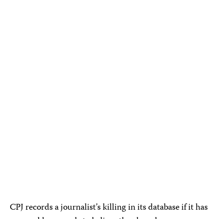
CPJ records a journalist’s killing in its database if it has