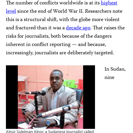
The number of conflicts worldwide is at its
highest
level
since the end of World War II. Researchers note
this is a structural shift, with the globe more violent
and fractured than it was a
decade ago
. That raises the
risks for journalists, both because of the dangers
inherent in conflict reporting — and because,
increasingly, journalists are deliberately targeted.
In Sudan,
nine
Alnor Suleiman Alnor, a Sudanese journalist called