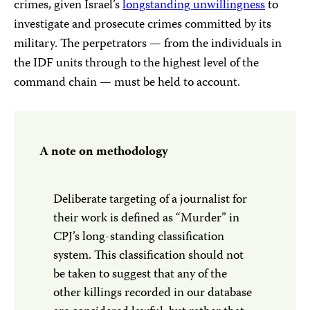
crimes, given Israel’s
l
ongstanding unwillingness
to
investigate and prosecute crimes committed by its
military. The perpetrators — from the individuals in
the IDF units through to the highest level of the
command chain — must be held to account.
A note on methodology
Deliberate targeting of a journalist for
their work is defined as “Murder” in
CPJ’s long-standing classification
system. This classification should not
be taken to suggest that any of the
other killings recorded in our database