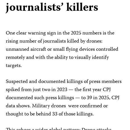
journalists’ killers
One clear warning sign in the 2025 numbers is the
rising number of journalists killed by drones:
unmanned aircraft or small flying devices controlled
remotely and with the ability to visually identify
targets.
Suspected and documented killings of press members
spiked from just two in 2023 — the first year CPJ
documented such press killings — to 39 in 2025, CPJ
data shows. Military drones were confirmed or
thought to be behind 33 of those killings.