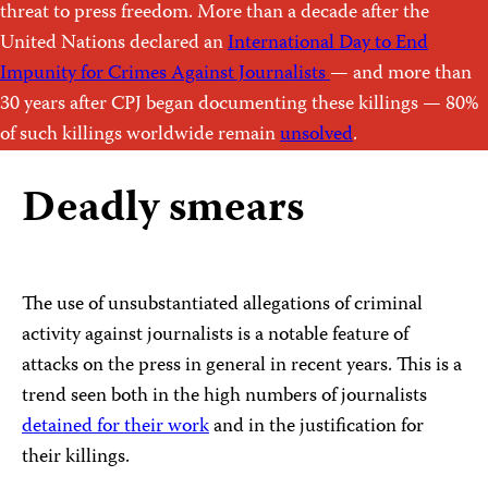
threat to press freedom. More than a decade after the
United Nations declared an
International Day to End
Impunity for Crimes Against Journalists
— and more than
30 years after CPJ began documenting these killings — 80%
of such killings worldwide remain
unsolved
.
Deadly smears
The use of unsubstantiated allegations of criminal
activity against journalists is a notable feature of
attacks on the press in general in recent years. This is a
trend seen both in the high numbers of journalists
detained for their work
and in the justification for
their killings.