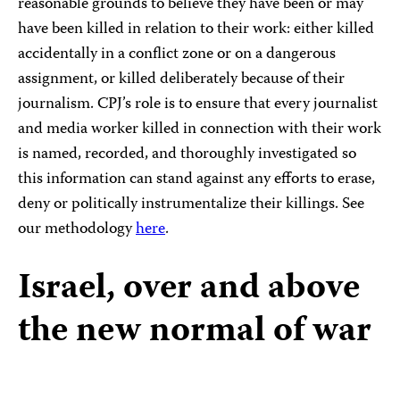
reasonable grounds to believe they have been or may
have been killed in relation to their work: either killed
accidentally in a conflict zone or on a dangerous
assignment, or killed deliberately because of their
journalism. CPJ’s role is to ensure that every journalist
and media worker killed in connection with their work
is named, recorded, and thoroughly investigated so
this information can stand against any efforts to erase,
deny or politically instrumentalize their killings. See
our methodology
here
.
Israel, over and above
the new normal of war