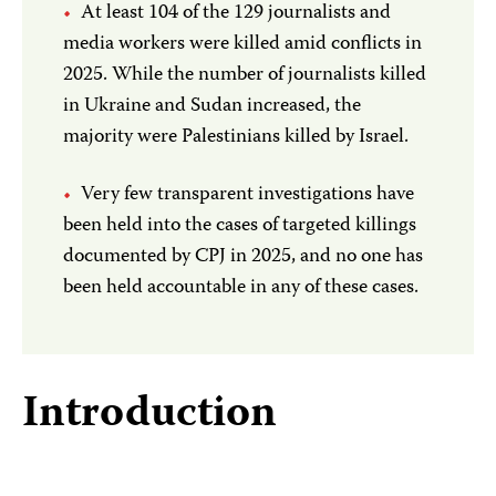
At least 104 of the 129 journalists and
media workers were killed amid conflicts in
2025. While the number of journalists killed
in Ukraine and Sudan increased, the
majority were Palestinians killed by Israel.
Very few transparent investigations have
been held into the cases of targeted killings
documented by CPJ in 2025, and no one has
been held accountable in any of these cases.
Introduction