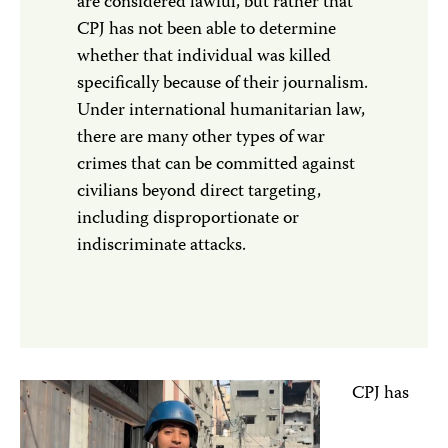
are considered lawful, but rather that
CPJ has not been able to determine
whether that individual was killed
specifically because of their journalism.
Under international humanitarian law,
there are many other types of war
crimes that can be committed against
civilians beyond direct targeting,
including disproportionate or
indiscriminate attacks.
CPJ has