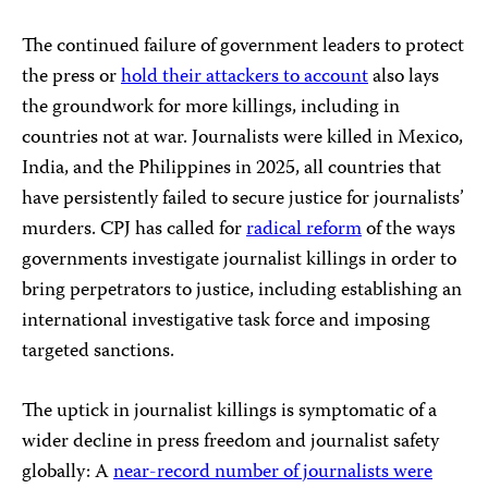
The continued failure of government leaders to protect
the press or
hold their attackers to account
also lays
the groundwork for more killings, including in
countries not at war. Journalists were killed in Mexico,
India, and the Philippines in 2025, all countries that
have persistently failed to secure justice for journalists’
murders. CPJ has called for
radical reform
of the ways
governments investigate journalist killings in order to
bring perpetrators to justice, including establishing an
international investigative task force and imposing
targeted sanctions.
The uptick in journalist killings is symptomatic of a
wider decline in press freedom and journalist safety
globally: A
near-record number of journalists were