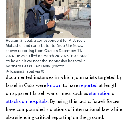
Hossam Shabat, a correspondent for Al Jazeera
Mubasher and contributor to Drop Site News,
shown reporting from Gaza on December 11,
2024. He was killed on March 24, 2025, in an Israeli
strike on his car near the Indonesian hospital in
northern Gaza’s Beit Lahia. (Photo:
@HossamShabat via X)
documented instances in which journalists targeted by
Israel in Gaza were
known
to have
reported
at length
on apparent Israeli war crimes, such as
starvation
or
attacks on hospitals
. By using this tactic, Israeli forces
have compounded violations of international law while
also silencing critical reporting on the ground.