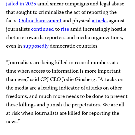
jailed in 2025
amid smear campaigns and legal abuse
that sought to criminalize the act of reporting the
facts.
Online harassment
and physical
attacks
against
journalists
continued
to
rise
amid increasingly hostile
rhetoric towards reporters and media organizations,
even in
supposedly
democratic countries.
“Journalists are being killed in record numbers at a
time when access to information is more important
than ever,” said CPJ CEO Jodie Ginsberg. “Attacks on
the media are a leading indicator of attacks on other
freedoms, and much more needs to be done to prevent
these killings and punish the perpetrators. We are all
at risk when journalists are killed for reporting the
news.”