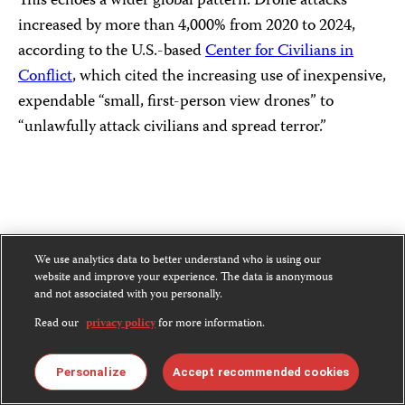
This echoes a wider global pattern: Drone attacks
increased by more than 4,000% from 2020 to 2024,
according to the U.S.-based
Center for Civilians in
Conflict
, which cited the increasing use of inexpensive,
expendable “small, first-person view drones” to
“unlawfully attack civilians and spread terror.”
We use analytics data to better understand who is using our
website and improve your experience. The data is anonymous
and not associated with you personally.
Read our
privacy policy
for more information.
Personalize
Accept recommended cookies