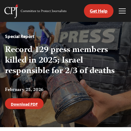
Get Help
Committee
Tog
to
Me
Skip
Protect
to
Journalists
content
Special Report
Record 129 press members
tch
guage
killed in 2025; Israel
responsible for 2/3 of deaths
February 25, 2026
Download PDF