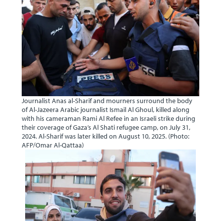
Journalist Anas al-Sharif and mourners surround the body
of Al-Jazeera Arabic journalist Ismail Al Ghoul, killed along
with his cameraman Rami Al Refee in an Israeli strike during
their coverage of Gaza’s Al Shati refugee camp, on July 31,
2024. Al-Sharif was later killed on August 10, 2025. (Photo:
AFP/Omar Al-Qattaa)