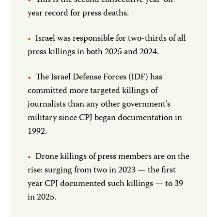
This is the second consecutive year-on-
year record for press deaths.
Israel was responsible for two-thirds of all
press killings in both 2025 and 2024.
The Israel Defense Forces (IDF) has
committed more targeted killings of
journalists than any other government’s
military since CPJ began documentation in
1992.
Drone killings of press members are on the
rise: surging from two in 2023 — the first
year CPJ documented such killings — to 39
in 2025.