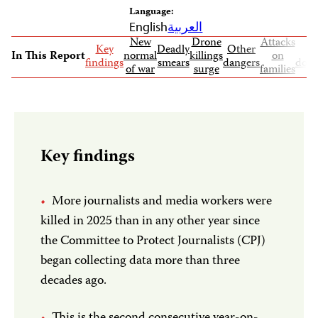
Language:
English
العربية
New
Drone
Attacks
Key
Deadly
Other
In This Report
normal
killings
on
findings
smears
dangers
docu
of war
surge
families
Key findings
More journalists and media workers were
killed in 2025 than in any other year since
the Committee to Protect Journalists (CPJ)
began collecting data more than three
decades ago.