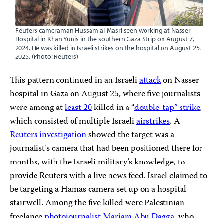
Reuters cameraman Hussam al-Masri seen working at Nasser
Hospital in Khan Yunis in the southern Gaza Strip on August 7,
2024. He was killed in Israeli strikes on the hospital on August 25,
2025. (Photo: Reuters)
This pattern continued in an Israeli
attack
on Nasser
hospital in Gaza on August 25, where five journalists
were among at
least
20
killed in a “
double-tap” strike
,
which consisted of multiple Israeli
airstrikes
. A
Reuters investigation
showed the target was a
journalist’s camera that had been positioned there for
months, with the Israeli military’s knowledge, to
provide Reuters with a live news feed. Israel claimed to
be targeting a Hamas camera set up on a hospital
stairwell. Among the five killed were Palestinian
freelance
photojournalist
Mariam Abu Dagga
, who