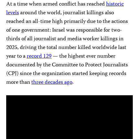
At a time when armed conflict has reached
historic
levels
around the world, journalist killings also
reached an all-time high primarily due to the actions
of one government: Israel was responsible for two-
thirds of all journalist and media worker killings in
2025, driving the total number killed worldwide last
year to a
record 129
— the highest ever number
documented by the Committee to Protect Journalists
(CPJ) since the organization started keeping records
more than
three decades ago
.