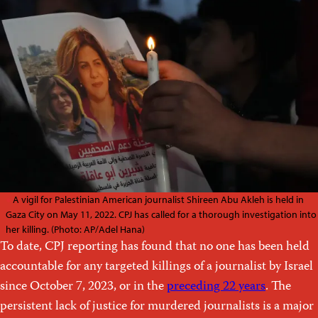
A vigil for Palestinian American journalist Shireen Abu Akleh is held in
Gaza City on May 11, 2022. CPJ has called for a thorough investigation into
her killing. (Photo: AP/Adel Hana)
To date, CPJ reporting has found that no one has been held
accountable for any targeted killings of a journalist by Israel
since October 7, 2023, or in the
preceding 22 years
. The
persistent lack of justice for murdered journalists is a major