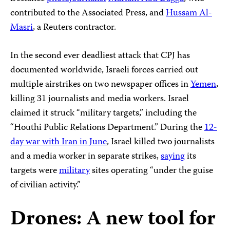
contributed to the Associated Press, and
Hussam Al-
Masri
, a Reuters contractor.
In the second ever deadliest attack that CPJ has
documented worldwide, Israeli forces carried out
multiple airstrikes on two newspaper offices in
Yemen
,
killing 31 journalists and media workers. Israel
claimed it struck “military targets,” including the
“Houthi Public Relations Department.” During the
12-
day war with Iran in June
, Israel killed two journalists
and a media worker in separate strikes,
saying
its
targets were
military
sites operating “under the guise
of civilian activity.”
Drones: A new tool for