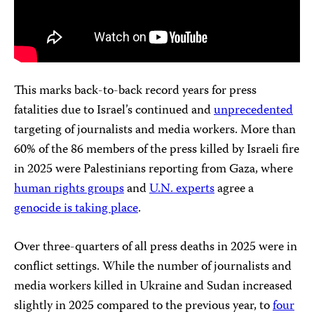
This marks back-to-back record years for press
fatalities due to Israel’s continued and
unprecedented
targeting of journalists and media workers. More than
60% of the 86 members of the press killed by Israeli fire
in 2025 were Palestinians reporting from Gaza, where
human rights groups
and
U.N. experts
agree a
genocide
is
taking place
.
Over three-quarters of all press deaths in 2025 were in
conflict settings. While the number of journalists and
media workers killed in Ukraine and Sudan increased
slightly in 2025 compared to the previous year, to
four