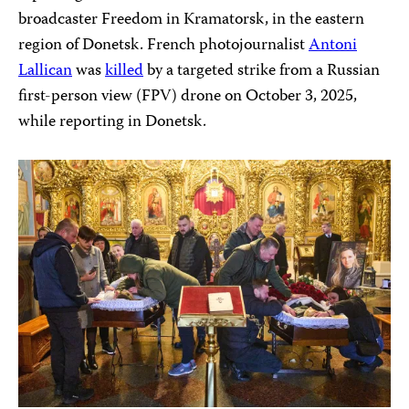
broadcaster Freedom in Kramatorsk, in the eastern
region of Donetsk. French photojournalist
Antoni
Lallican
was
killed
by a targeted strike from a Russian
first-person view (FPV) drone on October 3, 2025,
while reporting in Donetsk.