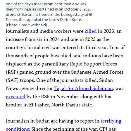
one of the city’s most prominent media voices,
died from injuries sustained in an October 3, 2025
drone strike on his home in the besieged city of El-
Fasher, the capital of the North Darfur State.
(Photo: Credit withheld)
journalists and media workers were
killed
in 2025, an
increase from six in 2024 and one in 2023 as the
country’s brutal civil war entered its third year. Tens of
thousands of people have died, and millions have been
displaced as the paramilitary Rapid Support Forces
(RSF) gained ground over the Sudanese Armed Forces
(SAF) troops. One of the journalists killed, Sudan
News agency director
Taj al-Sir Ahmed Suleiman
, was
executed
by the RSF in November along with his
brother in El Fasher, North Darfur state.
Journalists in Sudan are having to report in
terrifying
conditions
: Since the beginning of the war, CPJ has