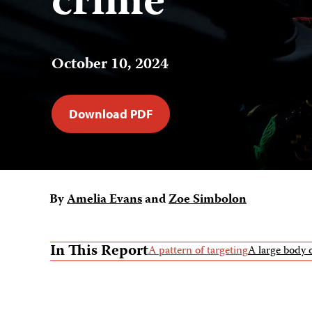
crime
October 10, 2024
Download PDF
By
Amelia Evans
and
Zoe Simbolon
In This Report
A pattern of targeting
A large body 