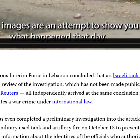
ions Interim Force in Lebanon concluded that an
Israeli tank
s’ review of the investigation, which has not been made publi
d
Reuters
— all independently arrived at the same conclusion: 
tutes a war crime under
international law
.
 it has even completed a preliminary investigation into the at
ilitary used tank and artillery fire on October 13 to prevent a
 information about the identities of the officials who authori