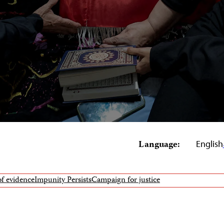
Language:
English
of evidence
Impunity Persists
Campaign for justice