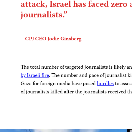
attack, Israel has faced zero 
journalists.”
– CPJ CEO Jodie Ginsberg
The total number of targeted journalists is likely 
by Israeli fire
. The number and pace of journalist ki
Gaza for foreign media have posed
hurdles
to asses
of journalists killed after the journalists received th