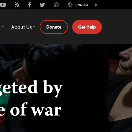
Youtube
Rss
Facebook
Twitter
Instagram
ENGLISH
Switch
Language
d
About Us
Donate
Get Help
geted by
e of war