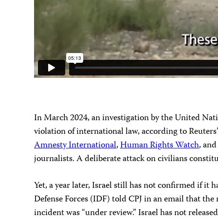
In March 2024, an investigation by the United Nat
violation of international law, according to Reuter
Amnesty International
,
Human Rights Watch
, an
journalists. A deliberate attack on civilians consti
Yet, a year later, Israel still has not confirmed if
Defense Forces (IDF) told CPJ in an email that the m
incident was “under review.” Israel has not released