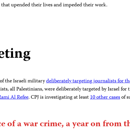
 that upended their lives and impeded their work.
eting
f the Israeli military
deliberately targeting journalists for t
sts, all Palestinians, were deliberately targeted by Israel for
Rami Al Refee
. CPJ is investigating at least
10 other cases
of s
ce of a war crime, a year on from t