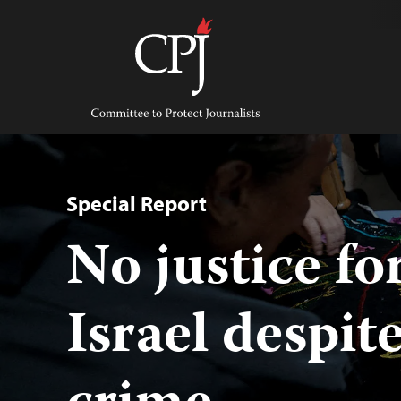
Skip
to
content
Committee
to
Protect
Journalists
Special Report
No justice fo
Israel despit