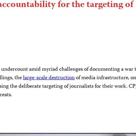
accountability for the targeting of
an undercount amid myriad challenges of documenting a war tha
llings, the
large-scale destruction
of media infrastructure, 
sing the deliberate targeting of journalists for their work. 
reats.