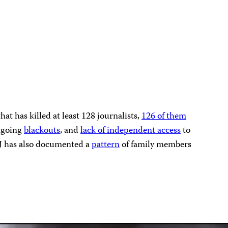
t has killed at least 128 journalists,
126 of them
ongoing
blackouts
, and
lack of independent access
to
CPJ has also documented a
pattern
of family members