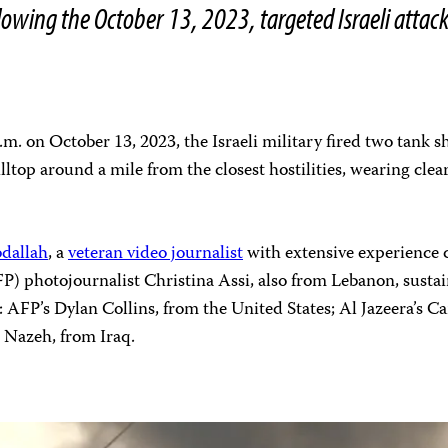
ollowing the October 13, 2023, targeted Israeli attac
p.m. on October 13, 2023, the Israeli military fired two tank 
illtop around a mile from the closest hostilities, wearing cle
dallah
, a
veteran video journalist
with extensive experience co
P) photojournalist Christina Assi, also from Lebanon, sustai
: AFP’s Dylan Collins, from the United States; Al Jazeera’s 
 Nazeh, from Iraq.