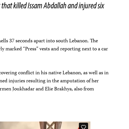
k that killed Issam Abdallah and injured six
shells 37 seconds apart into south Lebanon. The
arly marked “Press” vests and reporting next to a car
vering conflict in his native Lebanon, as well as in
ned injuries resulting in the amputation of her
Carmen Joukhadar and Elie Brakhya, also from