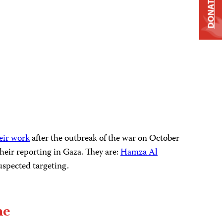
DONATE
heir work
after the outbreak of the war on October
 their reporting in Gaza. They are:
Hamza Al
uspected targeting.
he