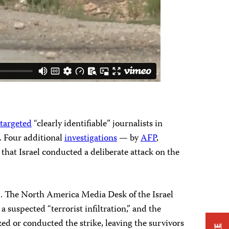
 targeted
“clearly identifiable” journalists in
c. Four additional
investigations
— by
AFP
,
that Israel conducted a deliberate attack on the
tack. The North America Media Desk of the Israel
 suspected “terrorist infiltration,” and the
zed or conducted the strike, leaving the survivors