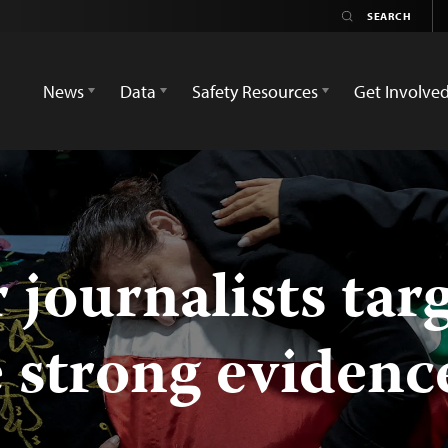
News
Data
Safety Resources
Get Involve
r journalists tar
e strong evidenc