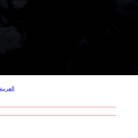
العربية