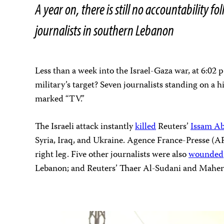
A year on, there is still no accountability f
journalists in southern Lebanon
Less than a week into the Israel-Gaza war, at 6:02 
military’s target? Seven journalists standing on a h
marked “TV.”
The Israeli attack instantly
killed
Reuters’
Issam Ab
Syria, Iraq, and Ukraine. Agence France-Presse (AF
right leg. Five other journalists were also
wounded
Lebanon; and Reuters’ Thaer Al-Sudani and Maher