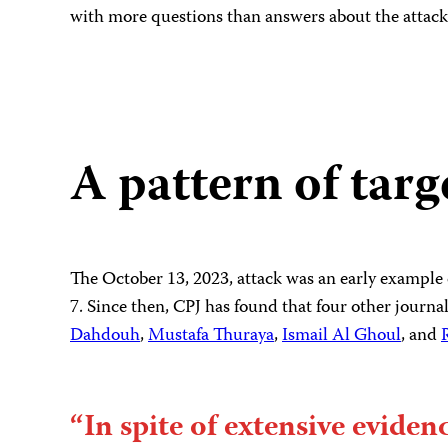
with more questions than answers about the attack
A pattern of targ
The October 13, 2023, attack was an early example o
7. Since then, CPJ has found that four other journali
Dahdouh
,
Mustafa Thuraya
,
Ismail Al Ghoul
, and
“In spite of extensive eviden