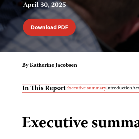
April 30, 2025
Download PDF
By
Katherine Jacobsen
In This Report
Executive summary
Introduction
Acc
Executive summ