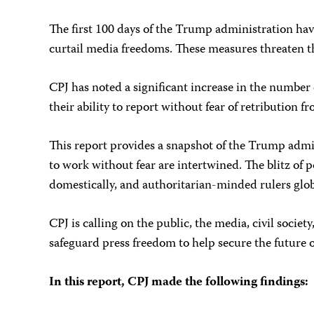
The first 100 days of the Trump administration have
curtail media freedoms. These measures threaten th
CPJ has noted a significant increase in the number
their ability to report without fear of retribution f
This report provides a snapshot of the Trump admini
to work without fear are intertwined. The blitz of
domestically, and authoritarian-minded rulers glob
CPJ is calling on the public, the media, civil socie
safeguard press freedom to help secure the future
In this report, CPJ made the following findings: