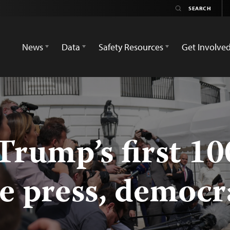
News
Data
Safety Resources
Get Involve
 Trump’s first 1
he press, democ