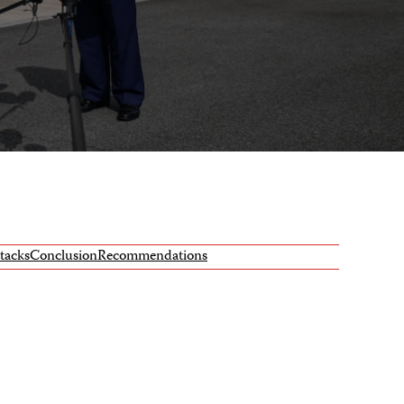
ttacks
Conclusion
Recommendations