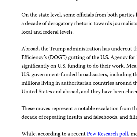
On the state level, some officials from both parties
a decade of derogatory rhetoric towards journalists
local and federal levels.
Abroad, the Trump administration has undercut the
Efficiency’s (DOGE) gutting of the U.S. Agency fo
significantly on U.S. funding to do their work. Me
U.S. government-funded broadcasters, including th
millions living in authoritarian countries around t
United States and abroad, and they have been che
These moves represent a notable escalation from th
decade of repeating insults and falsehoods, and fi
While, according to a recent
Pew Research poll
, m