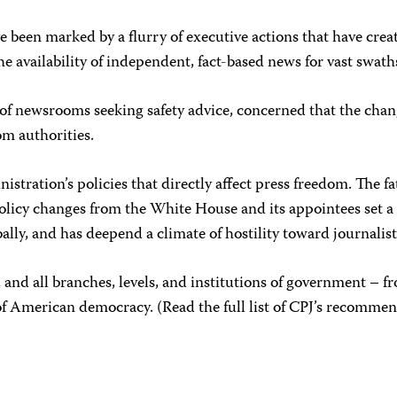
 been marked by a flurry of executive actions that have create
e availability of independent, fact-based news for vast swath
 of newsrooms seeking safety advice, concerned that the chan
rom authorities.
stration’s policies that directly affect press freedom. The f
 policy changes from the White House and its appointees set 
ally, and has deepend a climate of hostility toward journal
ty, and all branches, levels, and institutions of government –
 of American democracy. (Read the full list of CPJ’s recomme