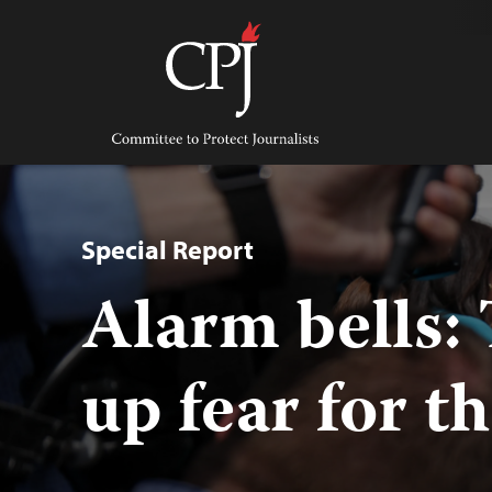
Skip
to
content
Committee
to
Protect
Journalists
Special Report
Alarm bells:
up fear for t