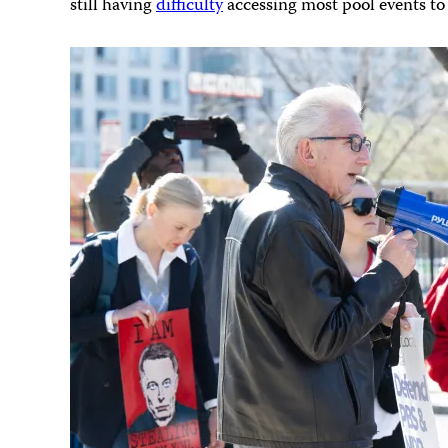
still having
difficulty
accessing most pool events to