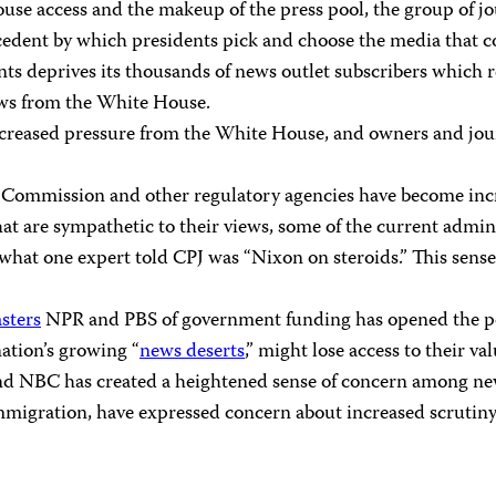
e access and the makeup of the press pool, the group of jour
recedent by which presidents pick and choose the media that c
nts deprives its thousands of news outlet subscribers which 
news from the White House.
creased pressure from the White House, and owners and journa
Commission and other regulatory agencies have become increa
t are sympathetic to their views, some of the current admin
in what one expert told CPJ was “Nixon on steroids.” This se
sters
NPR and PBS of government funding has opened the pos
 nation’s growing “
news deserts
,” might lose access to their 
d NBC has created a heightened sense of concern among new
igration, have expressed concern about increased scrutiny an