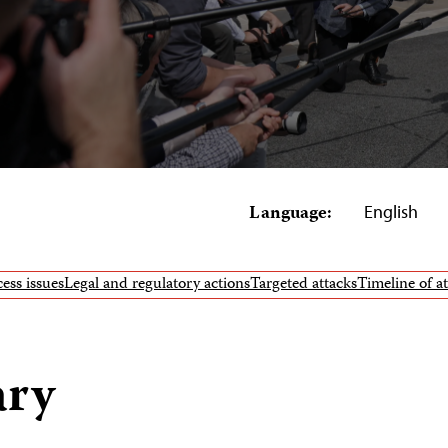
Language:
English
ess issues
Legal and regulatory actions
Targeted attacks
Timeline of a
ary