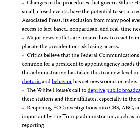
Changes in the procedures that govern White Hous
small, closed events, have the potential to set a p
Associated Press, its exclusion from many pool eve
access to fact-based, nonpartisan, and real-time 
Major news outlets are unsure how to react to in
placate the president or risk losing access.
Critics believe that the Federal Communications 
common for a president to appoint agency heads tha
this administration has taken this to a new level 
rhetoric
and
behavior
has set newsrooms on edge.
The White House’s call to
deprive
public broadca
these stations and their affiliates, especially in the
Reopening FCC investigations into CBS, ABC, an
important by the Trump administration, such as imm
reporting.