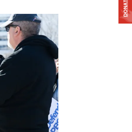
DONATE