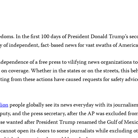
doms. In the first 100 days of President Donald Trump’s sec
ity of independent, fact-based news for vast swaths of America
ependence of a free press to vilifying news organizations to 
on coverage. Whether in the states or on the streets, this be
ulting from these actions have caused requests for safety advi
lion
people globally see its news everyday with its journalis
uty, and the press secretary, after the AP was excluded from
e wanted after President Trump renamed the Gulf of Mexico 
nnot open its doors to some journalists while excluding oth