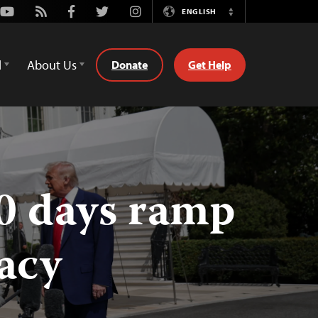
Youtube
Rss
Facebook
Twitter
Instagram
ENGLISH
Switch
Language
d
About Us
Donate
Get Help
00 days ramp
racy