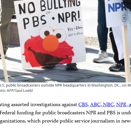
r U.S. public broadcasters outside NPR headquarters in Washington, DC., on 
hoto: AFP/Saul Loeb)
ng assorted investigations against
CBS,
ABC, NBC
,
NPR, 
 Federal funding for public broadcasters NPR and PBS is und
ganizations, which provide public service journalism in new