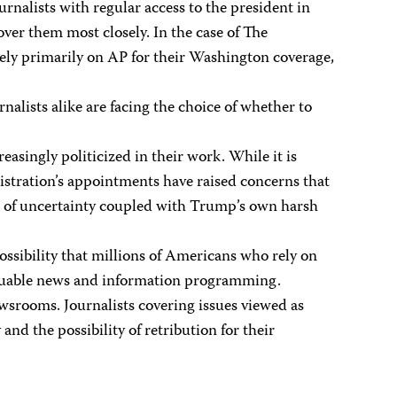
nalists with regular access to the president in
over them most closely. In the case of The
rely primarily on AP for their Washington coverage,
lists alike are facing the choice of whether to
singly politicized in their work. While it is
istration’s appointments have raised concerns that
nse of uncertainty coupled with Trump’s own harsh
sibility that millions of Americans who rely on
valuable news and information programming.
srooms. Journalists covering issues viewed as
d the possibility of retribution for their