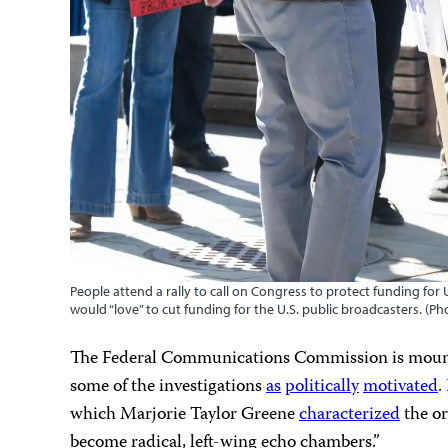
People attend a rally to call on Congress to protect funding fo
would “love” to cut funding for the U.S. public broadcasters. (P
The Federal Communications Commission is mounti
some of the investigations
as
politically
motivated
.
which Marjorie Taylor Greene
characterized
the or
become radical, left-wing echo chambers.”