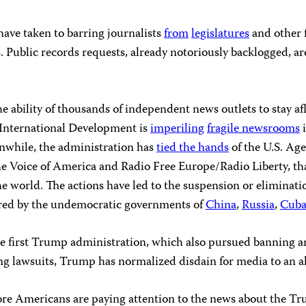
 have taken to barring journalists
from
legislatures
and other 
. Public records requests, already notoriously backlogged, ar
 ability of thousands of independent news outlets to stay 
r International Development is
imperiling
fragile newsrooms
i
anwhile, the administration has
tied the hands
of the U.S. Ag
e Voice of America and Radio Free Europe/Radio Liberty, th
he world. The actions have led to the suspension or eliminatio
ered by the undemocratic governments of
China
,
Russia
,
Cub
e first Trump administration, which also pursued banning an
ling lawsuits, Trump has normalized disdain for media to an 
ore Americans are paying attention to the news about the Tr