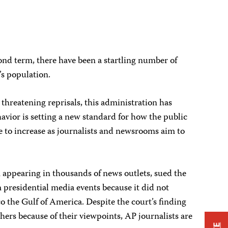
ond term, there have been a startling number of
’s population.
threatening reprisals, this administration has
havior is setting a new standard for how the public
ce to increase as journalists and newsrooms aim to
m appearing in thousands of news outlets, sued the
 presidential media events because it did not
the Gulf of America. Despite the court’s finding
ers because of their viewpoints, AP journalists are