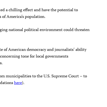
d a chilling effect and have the potential to
s of America’s population.
ging national political environment could threaten
ate of American democracy and journalists’ ability
a concerning tone for local governments
ists.
 from municipalities to the U.S. Supreme Court – to
ndations
here
).