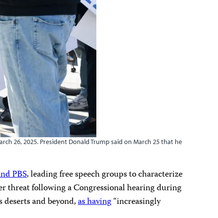
March 26, 2025. President Donald Trump said on March 25 that he
and PBS
, leading free speech groups to characterize
er threat following a Congressional hearing during
s deserts and beyond,
as having
“increasingly