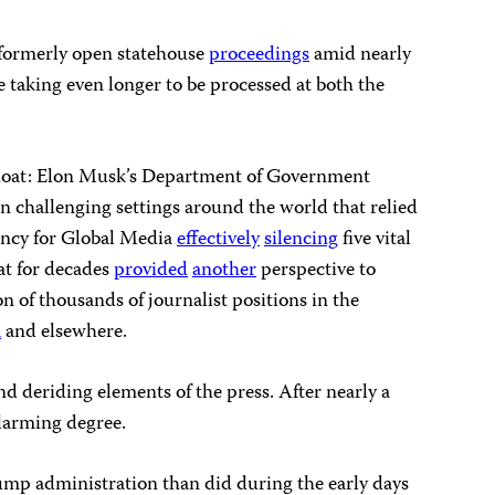
formerly open statehouse
proceedings
amid nearly
e taking even longer to be processed at both the
afloat: Elon Musk’s Department of Government
n challenging settings around the world that relied
ency for Global Media
effectively
silencing
five vital
at for decades
provided
another
perspective to
n of thousands of journalist positions in the
a
and elsewhere.
d deriding elements of the press. After nearly a
alarming degree.
ump administration than did during the early days