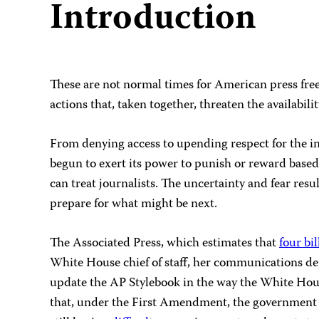
Introduction
These are not normal times for American press free
actions that, taken together, threaten the availabil
From denying access to upending respect for the ind
begun to exert its power to punish or reward based 
can treat journalists. The uncertainty and fear res
prepare for what might be next.
The Associated Press, which estimates that
four bil
White House chief of staff, her communications dep
update the AP Stylebook in the way the White Hous
that, under the First Amendment, the government ca