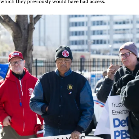
 which they previously would have had access.