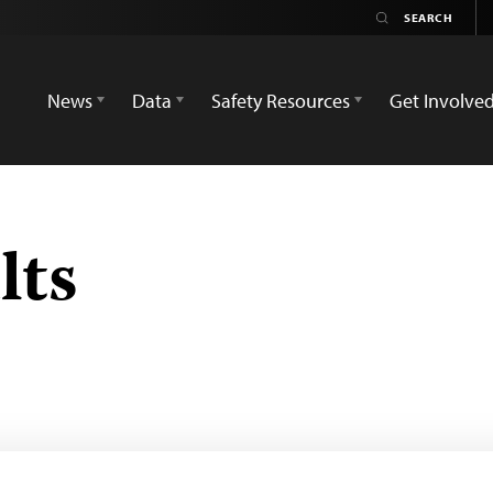
News
Data
Safety Resources
Get Involve
lts