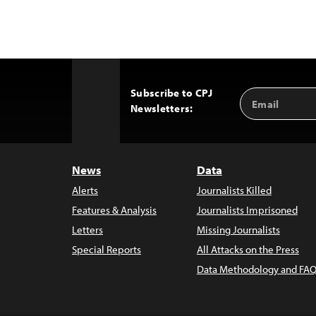
Subscribe to CPJ
Email
Back
Newsletters:
Address
to
Top
News
Data
Alerts
Journalists Killed
Features & Analysis
Journalists Imprisoned
Letters
Missing Journalists
Special Reports
All Attacks on the Press
Data Methodology and FAQ