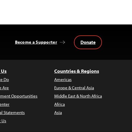
Donate
Become a Supporter
 Us
Countries & Regions
e Do
Americas
 Are
Europe & Central Asia
ment Opportunities
Middle East & North Africa
enter
Africa
al Statements
Asia
t Us