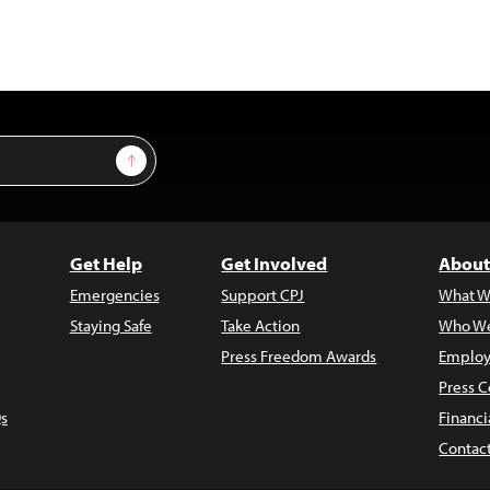
Sign Up
Get Help
Get Involved
About
Emergencies
Support CPJ
What W
Staying Safe
Take Action
Who We
Press Freedom Awards
Employ
Press C
s
Financi
Contac