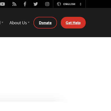
Youtube
Rss
Facebook
Twitter
Instagram
ENGLISH
Switch
Language
d
About Us
Donate
Get Help