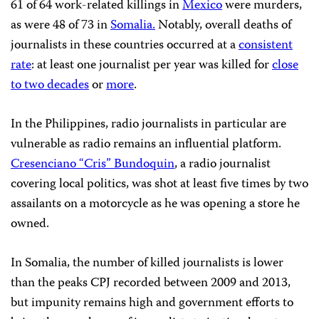
61 of 64 work-related killings in
Mexico
were murders,
as were 48 of 73 in
Somalia.
Notably, overall deaths of
journalists in these countries occurred at a
consistent
rate
: at least one journalist per year was killed for
close
to two decades
or
more
.
In the Philippines, radio journalists in particular are
vulnerable as radio remains an influential platform.
Cresenciano “Cris” Bundoquin
, a radio journalist
covering local politics, was shot at least five times by two
assailants on a motorcycle as he was opening a store he
owned.
In Somalia, the number of killed journalists is lower
than the peaks CPJ recorded between 2009 and 2013,
but impunity remains high and government efforts to