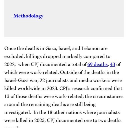
Methodology
Once the deaths in Gaza, Israel, and Lebanon are
excluded, killings dropped markedly compared to
2022, when CPJ documented a total of
69 deaths
,
43
of
which were work-related. Outside of the deaths in the
Israel-Gaza war, 22 journalists and media workers were
killed worldwide in 2023. CPJ’s research confirmed that
13 of those deaths were work-related; the circumstances
around the remaining deaths are still being
investigated. In the 18 other nations where journalists
were killed in 2023, CPJ documented one to two deaths