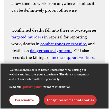
allow them to work from anywhere – unless it
can be definitively proven otherwise.
Confirmed deaths fall into three sub-categories:
targeted murders
in reprisal for reporting
work, deaths in
combat zones or crossfire
, and
deaths on
dangerous assignments
. CPJ also
records the killings of
media support workers
,
such as translators, drivers, and security
We use analytics data to better understand who is using our
guards.
website and improve your experience. The data is anonymous
and not associated with you personally.
Read our
privacy policy
for more information.
CPJ continues to investigate unconfirmed
killings where possible and changes
Personalize
Accept recommended cookies
classifications when new information becomes