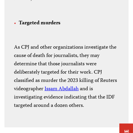
Targeted murders
As CPJ and other organizations investigate the
cause of death for journalists, they may
determine that those journalists were
deliberately targeted for their work. CPJ
classified as murder the 2023 killing of Reuters
videographer
Issam Abdallah
and is
investigating evidence indicating that the IDF
targeted around a dozen others.