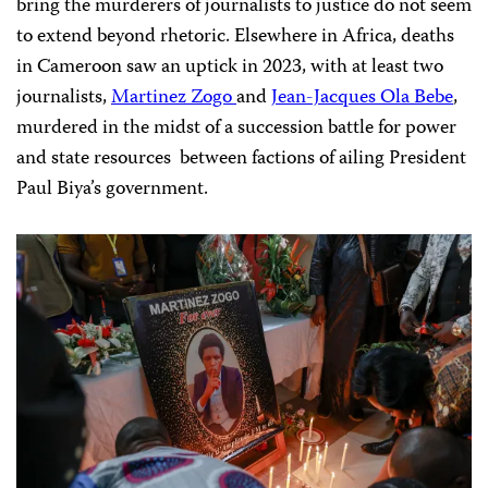
bring the murderers of journalists to justice do not seem
to extend beyond rhetoric. Elsewhere in Africa, deaths
in Cameroon saw an uptick in 2023, with at least two
journalists,
Martinez Zogo
and
Jean-Jacques Ola Bebe
,
murdered in the midst of a succession battle for power
and state resources between factions of ailing President
Paul Biya’s government.