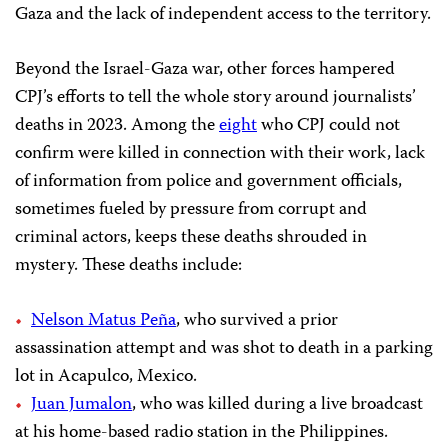
Gaza and the lack of independent access to the territory.
Beyond the Israel-Gaza war, other forces hampered
CPJ’s efforts to tell the whole story around journalists’
deaths in 2023. Among the
eight
who CPJ could not
confirm were killed in connection with their work, lack
of information from police and government officials,
sometimes fueled by pressure from corrupt and
criminal actors, keeps these deaths shrouded in
mystery. These deaths include:
Nelson Matus Peña
, who survived a prior
assassination attempt and was shot to death in a parking
lot in Acapulco, Mexico.
Juan Jumalon
, who was killed during a live broadcast
at his home-based radio station in the Philippines.