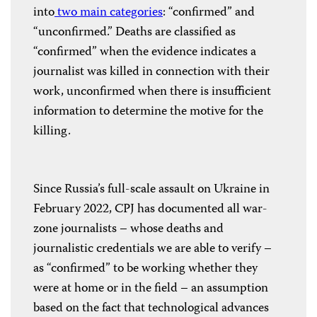
into
two main categories
: “confirmed” and
“unconfirmed.” Deaths are classified as
“confirmed” when the evidence indicates a
journalist was killed in connection with their
work, unconfirmed when there is insufficient
information to determine the motive for the
killing.
Since Russia’s full-scale assault on Ukraine in
February 2022, CPJ has documented all war-
zone journalists – whose deaths and
journalistic credentials we are able to verify –
as “confirmed” to be working whether they
were at home or in the field – an assumption
based on the fact that technological advances