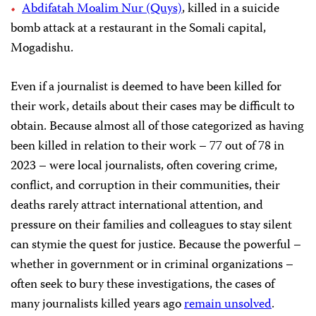
Abdifatah Moalim Nur (Quys)
, killed in a suicide
bomb attack at a restaurant in the Somali capital,
Mogadishu.
Even if a journalist is deemed to have been killed for
their work, details about their cases may be difficult to
obtain. Because almost all of those categorized as having
been killed in relation to their work – 77 out of 78 in
2023 – were local journalists, often covering crime,
conflict, and corruption in their communities, their
deaths rarely attract international attention, and
pressure on their families and colleagues to stay silent
can stymie the quest for justice. Because the powerful –
whether in government or in criminal organizations –
often seek to bury these investigations, the cases of
many journalists killed years ago
remain unsolved
.