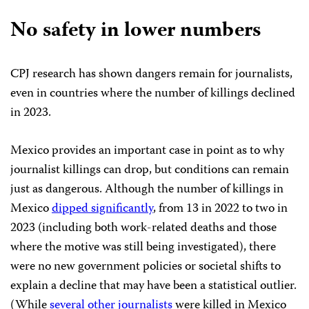
No safety in lower numbers
CPJ research has shown dangers remain for journalists,
even in countries where the number of killings declined
in 2023.
Mexico provides an important case in point as to why
journalist killings can drop, but conditions can remain
just as dangerous. Although the number of killings in
Mexico
dipped significantly
, from 13 in 2022 to two in
2023 (including both work-related deaths and those
where the motive was still being investigated), there
were no new government policies or societal shifts to
explain a decline that may have been a statistical outlier.
(While
several other journalists
were killed in Mexico