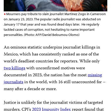
Mourners pay tribute to slain journalist Martinez Zogo in Cameroon
on January 23, 2023. The popular radio journalist was abducted on
January 17 that year and was found dead days later. He regularly
tackled cases of corruption, not hesitating to name important
personalities. (Photo: AFP/Daniel Beloumou Olomo)
An ominous statistic underpins journalist killings in
Mexico, which has consistently ranked as one of the
world’s deadliest countries for reporters. While only
two killings
with unconfirmed motives were
documented in 2023, the nation has the most
missing
journalists
in the world, with 16 still unaccounted for –
many after a decade or more.
Justice is unlikely for the journalist victims of targeted
murders. CPJ’s
2023 Impunity Index
report found that