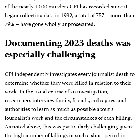
of the nearly 1,000 murders CPJ has recorded since it
began collecting data in 1992, a total of 757 – more than
79% – have gone wholly unprosecuted.
Documenting 2023 deaths was
especially challenging
CPJ independently investigates every journalist death to
determine whether they were killed in relation to their
work. In the usual course of an investigation,
researchers interview family, friends, colleagues, and
authorities to learn as much as possible about a
journalist’s work and the circumstances of each killing.
As noted above, this was particularly challenging given
the high number of killings in such a short period in