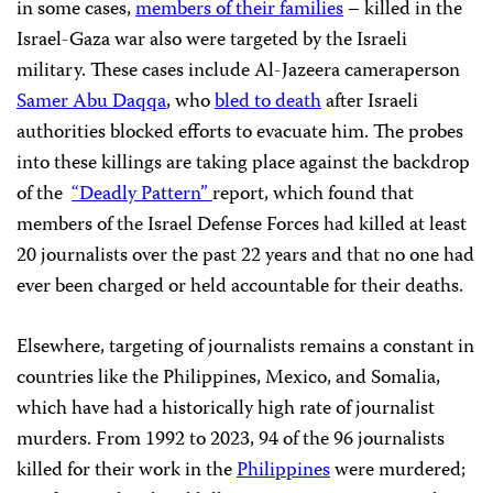
in some cases,
members of their families
– killed in the
Israel-Gaza war also were targeted by the Israeli
military. These cases include Al-Jazeera cameraperson
Samer Abu Daqqa
, who
bled to death
after Israeli
authorities blocked efforts to evacuate him. The probes
into these killings are taking place against the backdrop
of the
“Deadly Pattern”
report, which found that
members of the Israel Defense Forces had killed at least
20 journalists over the past 22 years and that no one had
ever been charged or held accountable for their deaths.
Elsewhere, targeting of journalists remains a constant in
countries like the Philippines, Mexico, and Somalia,
which have had a historically high rate of journalist
murders. From 1992 to 2023, 94 of the 96 journalists
killed for their work in the
Philippines
were murdered;