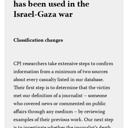
has been used in the
Israel-Gaza war
Classification changes
CPJ researchers take extensive steps to confirm
information from a minimum of two sources
about every casualty listed in our database.
Their first step is to determine that the victim
met our definition of a journalist – someone
who covered news or commented on public
affairs through any medium – by reviewing
examples of their previous work. Our next step
is to investigate whether the journalist’s death