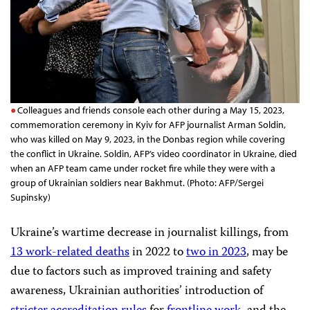
Colleagues and friends console each other during a May 15, 2023,
commemoration ceremony in Kyiv for AFP journalist Arman Soldin,
who was killed on May 9, 2023, in the Donbas region while covering
the conflict in Ukraine. Soldin, AFP’s video coordinator in Ukraine, died
when an AFP team came under rocket fire while they were with a
group of Ukrainian soldiers near Bakhmut. (Photo: AFP/Sergei
Supinsky)
Ukraine’s wartime decrease in journalist killings, from
13 work-related deaths
in 2022 to
two in 2023
, may be
due to factors such as improved training and safety
awareness, Ukrainian authorities’ introduction of