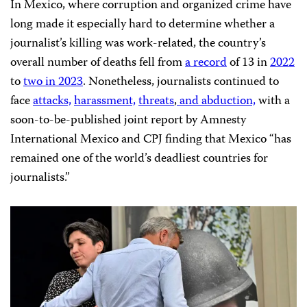
In Mexico, where corruption and organized crime have
long made it especially hard to determine whether a
journalist’s killing was work-related, the country’s
overall number of deaths fell from
a record
of 13 in
2022
to
two in 2023
. Nonetheless, journalists continued to
face
attacks,
harassment,
threats
,
and
abduction,
with a
soon-to-be-published joint report by Amnesty
International Mexico and CPJ finding that Mexico “has
remained one of the world’s deadliest countries for
journalists.”