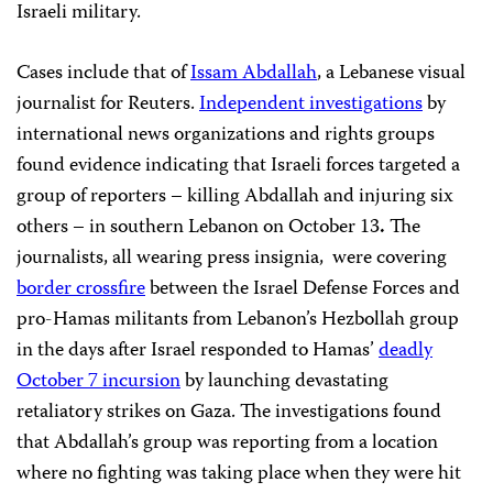
Israeli military.
Cases include that of
Issam Abdallah
, a Lebanese visual
journalist for Reuters.
Independent investigations
by
international news organizations and rights groups
found evidence indicating that Israeli forces targeted a
group of reporters – killing Abdallah
and injuring six
others – in southern Lebanon on October 13
.
The
journalists, all wearing press insignia, were covering
border crossfire
between the Israel Defense Forces and
pro-Hamas militants from Lebanon’s Hezbollah group
in the days
after Israel responded to Hamas’
deadly
October 7 incursion
by launching devastating
retaliatory strikes on Gaza. The investigations found
that Abdallah’s group was
reporting from a location
where no fighting was taking place when they were hit