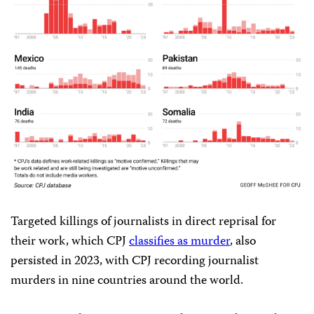
Targeted killings of journalists in direct reprisal for
their work, which CPJ
classifies as murder
, also
persisted in 2023, with CPJ recording journalist
murders in nine countries around the world.