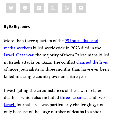
Share
Bluesky
Facebook
LinkedIn
X
WhatsApp
Email
this:
By Kathy Jones
More than three quarters of the
99 journalists and
media workers
killed worldwide in 2023 died in the
Israel-Gaza war
, the majority of them Palestinians killed
in Israeli attacks on Gaza. The
conflict
claimed the lives
of more journalists in three months than have ever been
killed in a single country over an entire year.
Investigating the circumstances of these war-related
deaths – which also included
three Lebanese
and two
Israeli
journalists – was particularly challenging, not
only because of the large number of deaths in a short