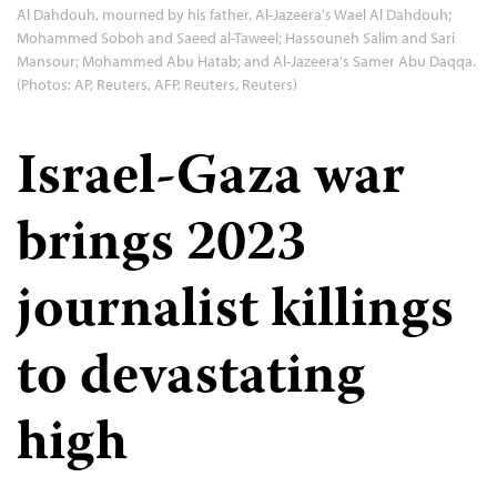
Al Dahdouh, mourned by his father, Al-Jazeera's Wael Al Dahdouh;
Mohammed Soboh and Saeed al-Taweel; Hassouneh Salim and Sari
Mansour; Mohammed Abu Hatab; and Al-Jazeera's Samer Abu Daqqa.
(Photos: AP, Reuters, AFP, Reuters, Reuters)
Israel-Gaza war
brings 2023
journalist killings
to devastating
high