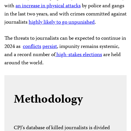
with
an increase in physical attacks
by police and gangs
in the last two years, and with crimes committed against
journalists
highly likely to go unpunished
.
The threats to journalists can be expected to continue in
2024 as
conflicts
persist
, impunity remains systemic,
and a record number of
high-stakes elections
are held
around the world.
Methodology
CPJ’s database of killed journalists is divided