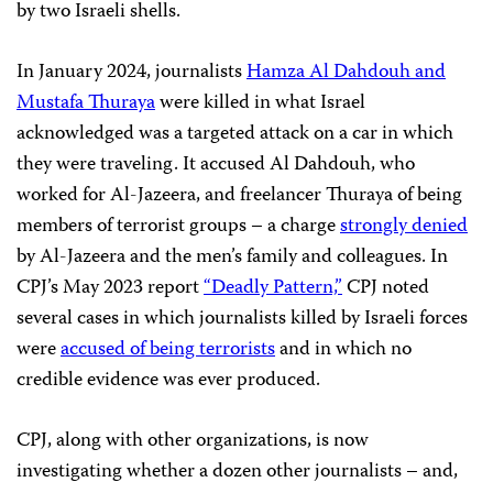
by two Israeli shells.
In January 2024, journalists
Hamza Al Dahdouh and
Mustafa Thuraya
were killed in what Israel
acknowledged was a targeted attack on a car in which
they were traveling. It accused Al Dahdouh, who
worked for Al-Jazeera, and freelancer Thuraya of being
members of terrorist groups – a charge
strongly denied
by Al-Jazeera and the men’s family and colleagues. In
CPJ’s May 2023 report
“Deadly Pattern,”
CPJ noted
several cases in which journalists killed by Israeli forces
were
accused of being terrorists
and in which no
credible evidence was ever produced.
CPJ, along with other organizations, is now
investigating whether a dozen other journalists – and,