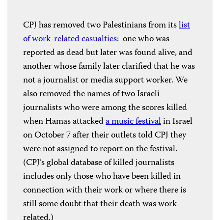
CPJ has removed two Palestinians from its
list
of work-related casualties
: one who was
reported as dead but later was found alive, and
another whose family later clarified that he was
not a journalist or media support worker. We
also removed the names of two Israeli
journalists who were among the scores killed
when Hamas attacked
a music festival
in Israel
on October 7 after their outlets told CPJ they
were not assigned to report on the festival.
(CPJ’s global database of killed journalists
includes only those who have been killed in
connection with their work or where there is
still some doubt that their death was work-
related.)