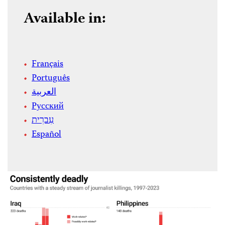
Available in:
Français
Português
العربية
Русский
עִברִית
Español