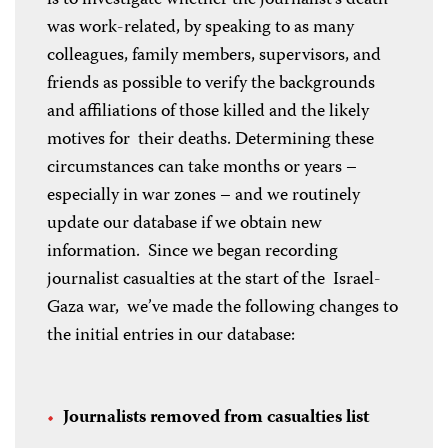
was work-related, by speaking to as many
colleagues, family members, supervisors, and
friends as possible to verify the backgrounds
and affiliations of those killed and the likely
motives for their deaths. Determining these
circumstances can take months or years –
especially in war zones – and we routinely
update our database if we obtain new
information. Since we began recording
journalist casualties at the start of the Israel-
Gaza war, we’ve made the following changes to
the initial entries in our database:
Journalists removed from casualties list