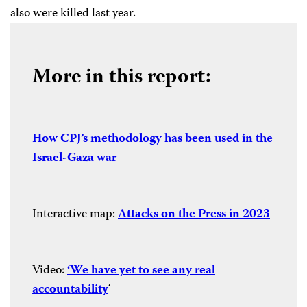
also were killed last year.
More in this report:
How CPJ’s methodology has been used in the
Israel-Gaza war
Interactive map:
Attacks on the Press in 2023
Video:
‘We have yet to see any real
accountability
‘