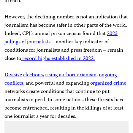
in each.
However, the declining number is not an indication that
journalism has become safer in other parts of the world.
Indeed, CPJ’s annual prison census found that
2023
jailings of journalists
– another key indicator of
conditions for journalists and press freedom – remain
close to
record highs established in 2022.
Divisive
elections
,
rising authoritarianism
,
ongoing
conflicts
, and powerful and expanding
organized crime
networks create conditions that continue to put
journalists in peril. In some nations, these threats have
become entrenched, resulting in the killings of at least
one journalist a year for decades.