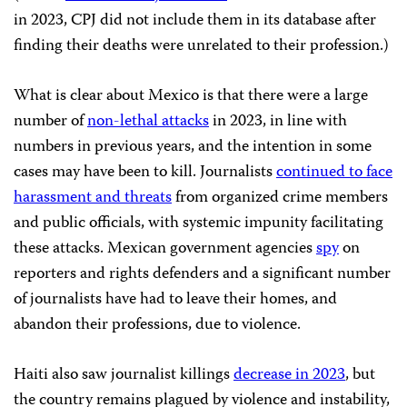
in 2023, CPJ did not include them in its database after
finding their deaths were unrelated to their profession.)
What is clear about Mexico is that there were a large
number of
non-lethal attacks
in 2023, in line with
numbers in previous years, and the intention in some
cases may have been to kill. Journalists
continued to face
harassment and threats
from organized crime members
and public officials, with systemic impunity facilitating
these attacks. Mexican government agencies
spy
on
reporters and rights defenders and a significant number
of journalists have had to leave their homes, and
abandon their professions, due to violence.
Haiti also saw journalist killings
decrease in 2023
, but
the country remains plagued by violence and instability,