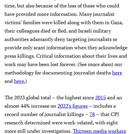
time, but also because of the loss of those who could
have provided more information. Many journalist
victims’ families were killed along with them in Gaza,
their colleagues died or fled, and Israeli military
authorities adamantly deny targeting journalists or
provide only scant information when they acknowledge
press killings. Critical information about their lives and
work may have been lost forever. (See more about our
methodology for documenting journalist deaths
here
and
here.
)
The 2023 global total – the highest since
2015
and an
almost 44% increase on
2022’s figures
– includes a
record number of journalist killings –
78
– that CPJ
research determined were work-related, with eight
more still under investigation.
Thirteen media workers