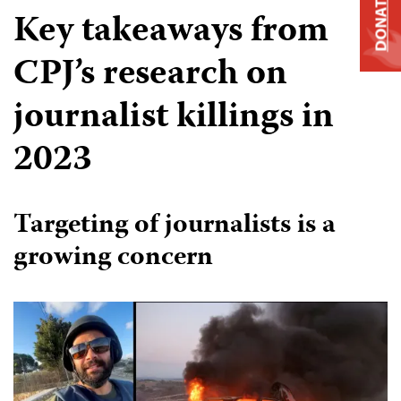
DONATE
Key takeaways from
CPJ’s research on
journalist killings in
2023
Targeting of journalists is a
growing concern