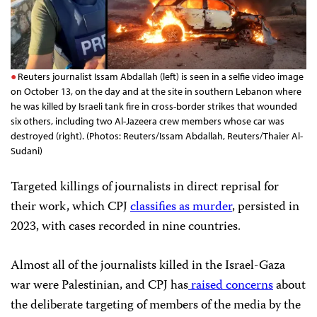
Reuters journalist Issam Abdallah (left) is seen in a selfie video image
on October 13, on the day and at the site in southern Lebanon where
he was killed by Israeli tank fire in cross-border strikes that wounded
six others, including two Al-Jazeera crew members whose car was
destroyed (right). (Photos: Reuters/Issam Abdallah, Reuters/Thaier Al-
Sudani)
Targeted killings of journalists in direct reprisal for
their work, which CPJ
classifies as murder
, persisted in
2023, with cases recorded in nine countries.
Almost all of the journalists killed in the Israel-Gaza
war were Palestinian, and CPJ has
raised concerns
about
the deliberate targeting of members of the media by the