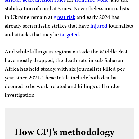
stricter accreditation rules
for
frontline work
, and the
stabilization of combat zones. Nevertheless journalists
in Ukraine remain at
great risk
and early 2024 has
already seen missile strikes that have
injured
journalists
and attacks that may be
targeted
.
And while killings in regions outside the Middle East
have mostly dropped, the death rate in sub-Saharan
Africa has held steady, with six journalists killed per
year since 2021. These totals include both deaths
deemed to be work-related and killings still under
investigation.
How CPJ’s methodology