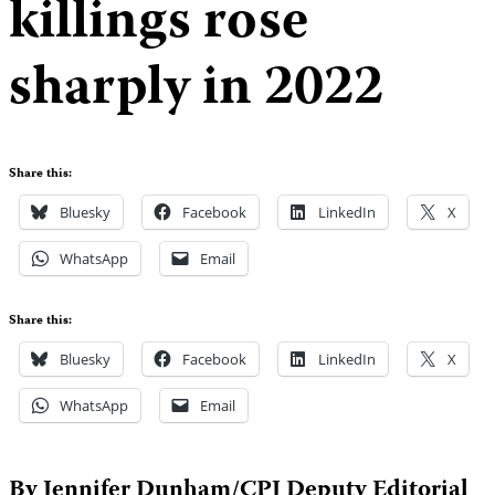
killings rose
sharply in 2022
Share this:
Bluesky
Facebook
LinkedIn
X
WhatsApp
Email
Share this:
Bluesky
Facebook
LinkedIn
X
WhatsApp
Email
By Jennifer Dunham/CPJ Deputy Editorial