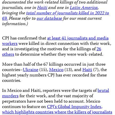
documented the work-related killings of two additional
journalists, one in
Haiti
and one in
Latin America
,
bringing the
total number of journalists killed in 2022 to
69.
Please refer to
our database
for our most current
information.)
CPJ has confirmed that
at least 41 journalists and media
workers
were killed in direct connection with their work,
and is investigating the motives for the killings of
26
others
to determine whether they were work-related.
More than half of the 67 killings occurred in just three
countries–
Ukraine
(15),
Mexico
(13), and
Haiti
(7), the
highest yearly numbers CPJ has ever recorded for these
countries.
In Mexico and Haiti, reporters were the targets of
brutal
murders
for their work, and the vast majority of
perpetrators have not been held to account. Mexico
continues to feature on
CPJ’s Global Impunity Index,
which highlights countries where the killers of journalists