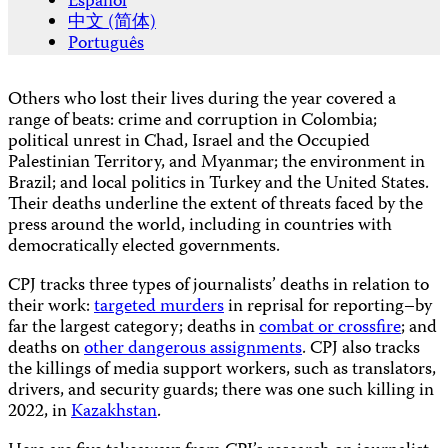
Español
中文 (简体)
Português
Others who lost their lives during the year covered a
range of beats: crime and corruption in Colombia;
political unrest in Chad, Israel and the Occupied
Palestinian Territory, and Myanmar; the environment in
Brazil; and local politics in Turkey and the United States.
Their deaths underline the extent of threats faced by the
press around the world, including in countries with
democratically elected governments.
CPJ tracks three types of journalists’ deaths in relation to
their work:
targeted murders
in reprisal for reporting–by
far the largest category; deaths in
combat or crossfire
; and
deaths on
other dangerous assignments
. CPJ also tracks
the killings of media support workers, such as translators,
drivers, and security guards; there was one such killing in
2022, in
Kazakhstan
.