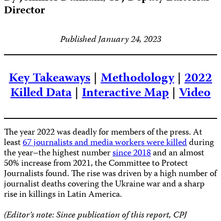
Director
Published January 24, 2023
Key Takeaways
|
Methodology
|
2022
Killed Data
|
Interactive Map
|
Video
The year 2022 was deadly for members of the press. At
least
67 journalists and media workers were killed
during
the year–the highest number
since 2018
and an almost
50% increase from 2021, the Committee to Protect
Journalists found. The rise was driven by a high number of
journalist deaths covering the Ukraine war and a sharp
rise in killings in Latin America.
(Editor’s note: Since publication of this report, CPJ