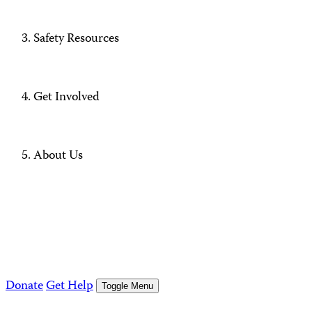
Safety Resources
Get Involved
About Us
Donate
Get Help
Toggle Menu