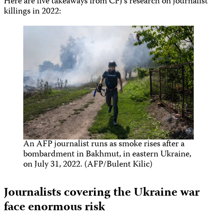
Here are five takeaways from CPJ’s research on journalist
killings in 2022:
An AFP journalist runs as smoke rises after a
bombardment in Bakhmut, in eastern Ukraine,
on July 31, 2022. (AFP/Bulent Kilic)
Journalists covering the Ukraine war
face enormous risk