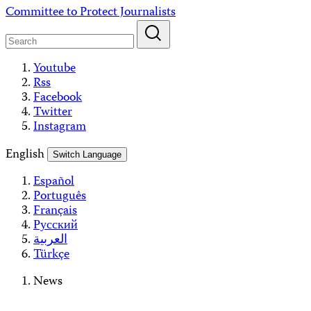
Skip
Committee to Protect Journalists
to
content
Youtube
Rss
Facebook
Twitter
Instagram
English
Switch Language
Español
Português
Français
Русский
العربية
Türkçe
News