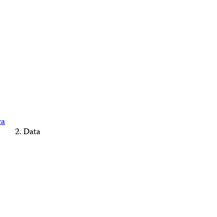
ca
Data