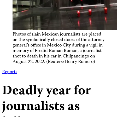
Photos of slain Mexican journalists are placed
on the symbolically closed doors of the attorney
general’s office in Mexico City during a vigil in
memory of Fredid Román Román, a journalist
shot to death in his car in Chilpancingo on
August 22, 2022. (Reuters/Henry Romero)
Reports
Deadly year for
journalists as