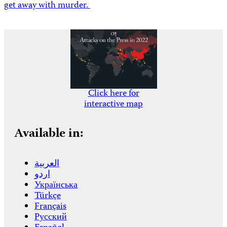
get away with murder.
Click here for
interactive map
Available in:
العربية
اردو
Українська
Türkçe
Français
Русский