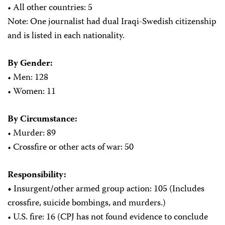
• All other countries: 5
Note: One journalist had dual Iraqi-Swedish citizenship
and is listed in each nationality.
By Gender:
• Men: 128
• Women: 11
By Circumstance:
• Murder: 89
• Crossfire or other acts of war: 50
Responsibility:
•
Insurgent
/
other armed group action: 105 (Includes
crossfire, suicide bombings, and murders.)
• U.S. fire: 16 (CPJ has not found evidence to conclude