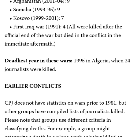
•
Afghanistan (2001-04): 9
•
Somalia (1993-95): 9
•
Kosovo (1999-2001): 7
•
First Iraq war (1991): 4 (All were killed after the
official end of the war but died in the conflict in the
immediate aftermath.)
Deadliest year in these wars:
1995 in Algeria, when 24
journalists were killed.
EARLIER CONFLICTS
CPJ does not have statistics on wars prior to 1981, but
other groups have compiled lists of journalists killed.
Please note that groups use different criteria in
classifying deaths. For example, a group might