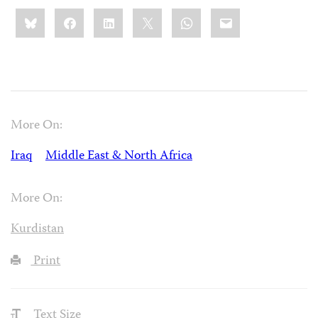
Share
Bluesky
Facebook
LinkedIn
X
WhatsApp
Email
this:
More On:
Iraq
Middle East & North Africa
More On:
Kurdistan
Print
Text Size