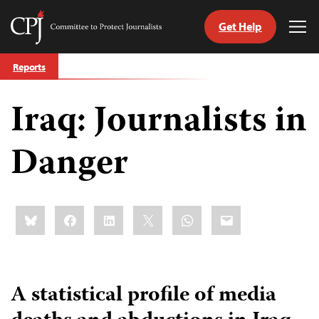
Get Help
Committee
Tog
to
Me
Skip
Protect
Reports
to
Journalists
content
Iraq: Journalists in
tch
guage
Danger
Share
Bluesky
Facebook
LinkedIn
X
WhatsApp
Email
this:
A statistical profile of media