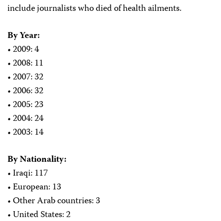
include journalists who died of health ailments.
By Year:
• 2009: 4
• 2008: 11
• 2007: 32
• 2006: 32
• 2005: 23
• 2004: 24
• 2003: 14
By Nationality:
• Iraqi: 117
• European: 13
• Other Arab countries: 3
• United States: 2