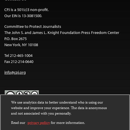
CPJ is a 501(c)3 non-profit.
Our EIN is 13-3081500.
Committee to Protect Journalists
The John S. and James L. Knight Foundation Press Freedom Center
P.O. Box 2675
New York, NY 10108
Tel 212-465-1004
Fax 212-214-0640
info@cpj.org
We use analytics data to better understand who is using our
website and improve your experience. The data is anonymous
Except where noted, text on this website is licensed under a
Creative
and not associated with you personally.
Commons Attribution-NonCommercial-NoDerivatives 4.0
International License
.
Read our
privacy policy
for more information.