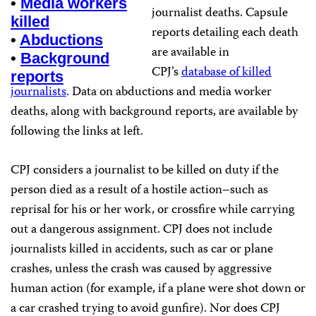
•
Media workers
journalist deaths. Capsule
killed
reports detailing each death
•
Abductions
are available in
•
Background
CPJ’s
database of killed
reports
journalists
. Data on abductions and media worker
deaths, along with background reports, are available by
following the links at left.
CPJ considers a journalist to be killed on duty if the
person died as a result of a hostile action–such as
reprisal for his or her work, or crossfire while carrying
out a dangerous assignment. CPJ does not include
journalists killed in accidents, such as car or plane
crashes, unless the crash was caused by aggressive
human action (for example, if a plane were shot down or
a car crashed trying to avoid gunfire). Nor does CPJ