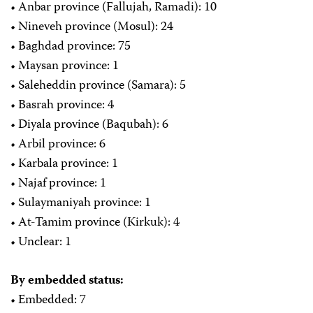
• Anbar province (Fallujah, Ramadi): 10
• Nineveh province (Mosul): 24
• Baghdad province: 75
• Maysan province: 1
• Saleheddin province (Samara): 5
• Basrah province: 4
• Diyala province (Baqubah): 6
• Arbil province: 6
• Karbala province: 1
• Najaf province: 1
• Sulaymaniyah province: 1
• At-Tamim province (Kirkuk): 4
• Unclear: 1
By embedded status:
• Embedded: 7