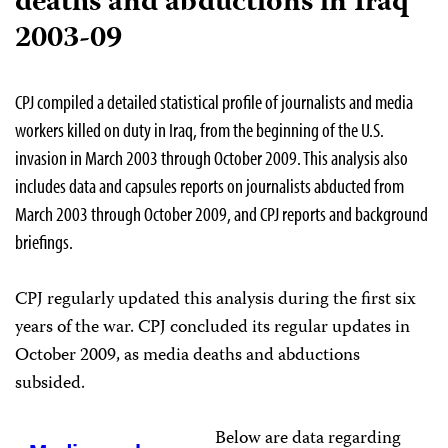
deaths and abductions in Iraq
2003-09
CPJ compiled a detailed statistical profile of journalists and media
workers killed on duty in Iraq, from the beginning of the U.S.
invasion in March 2003 through October 2009. This analysis also
includes data and capsules reports on journalists abducted from
March 2003 through October 2009, and CPJ reports and background
briefings.
CPJ regularly updated this analysis during the first six
years of the war. CPJ concluded its regular updates in
October 2009, as media deaths and abductions
subsided.
Below are data regarding