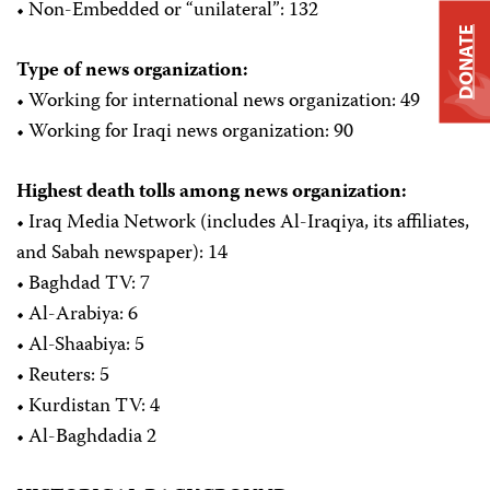
• Non-Embedded or “unilateral”: 132
DONATE
Type of news organization:
• Working for international news organization: 49
• Working for Iraqi news organization: 90
Highest death tolls among news organization:
• Iraq Media Network (includes Al-Iraqiya, its affiliates,
and Sabah newspaper): 14
• Baghdad TV: 7
• Al-Arabiya: 6
• Al-Shaabiya: 5
• Reuters: 5
• Kurdistan TV: 4
• Al-Baghdadia 2