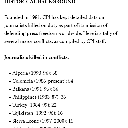
HISTORICAL BACKGROUND
Founded in 1981, CPJ has kept detailed data on
journalists killed on duty as part of its mission of
defending press freedom worldwide. Here is a tally of
several major conflicts, as compiled by CPJ staff.
Journalists killed in conflicts:
•
Algeria (1993-96): 58
•
Colombia (1986-present): 54
•
Balkans (1991-95): 36
•
Philippines (1983-87): 36
•
Turkey (1984-99): 22
•
Tajikistan (1992-96): 16
•
Sierra Leone (1997-2000): 15