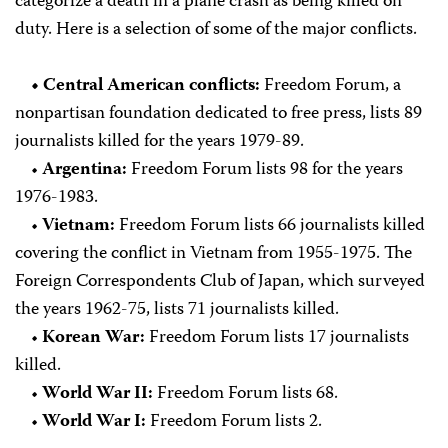
categorize a death in a plane crash as being killed on
duty. Here is a selection of some of the major conflicts.
• Central American conflicts:
Freedom Forum, a
nonpartisan foundation dedicated to free press, lists 89
journalists killed for the years 1979-89.
•
Argentina:
Freedom Forum lists 98 for the years
1976-1983.
•
Vietnam:
Freedom Forum lists 66 journalists killed
covering the conflict in Vietnam from 1955-1975. The
Foreign Correspondents Club of Japan, which surveyed
the years 1962-75, lists 71 journalists killed.
•
Korean War:
Freedom Forum lists 17 journalists
killed.
•
World War II:
Freedom Forum lists 68.
•
World War I:
Freedom Forum lists 2.