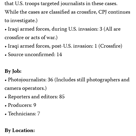
that U.S. troops targeted journalists in these cases.
While the cases are classified as crossfire, CPJ continues
to investigate.)
• Iraqi armed forces, during U.S. invasion: 3 (All are
crossfire or acts of war.)
• Iraqi armed forces, post-U.S. invasion: 1 (Crossfire)
• Source unconfirmed: 14
By Job:
• Photojournalists: 36
(Includes still photographers and
camera operators.)
• Reporters and editors: 85
• Producers: 9
• Technicians: 7
By Location: