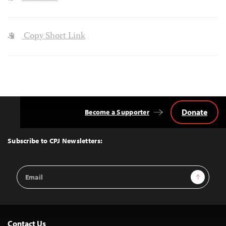
Copy Short Link
Donate
Become a Supporter
Back
to
Top
Subscribe to CPJ Newsletters:
Email
Sign Up
Address
Contact Us