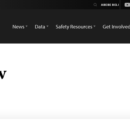
Yo
News
Data
Safety Resources
Get Involve
w