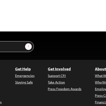
Sign Up
Get Help
Get Involved
About
Emergencies
Support CPJ
What W
Staying Safe
Take Action
Who We
Press Freedom Awards
Employ
Press C
s
Financi