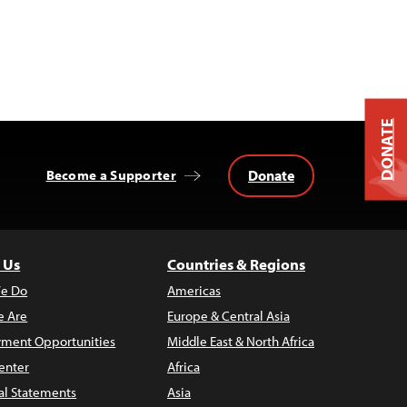
DONATE
Donate
Become a Supporter
 Us
Countries & Regions
e Do
Americas
 Are
Europe & Central Asia
ment Opportunities
Middle East & North Africa
enter
Africa
al Statements
Asia