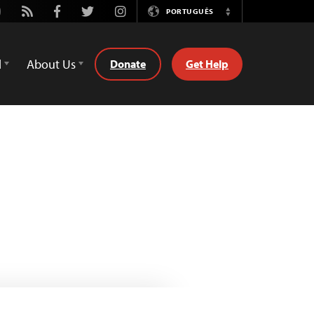
utube
Rss
Facebook
Twitter
Instagram
PORTUGUÊS
Switch
Language
d
About Us
Donate
Get Help