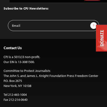
to
Top
Subscribe to CPJ Newsletters:
Email
Sign Up
Address
DONATE
Contact Us
CPJ is a 501(c)3 non-profit.
Our EIN is 13-3081500.
Committee to Protect Journalists
The John S. and James L. Knight Foundation Press Freedom Center
P.O. Box 2675
New York, NY 10108
Tel 212-465-1004
Fax 212-214-0640