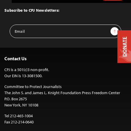
to
Top
Subscribe to CPJ Newsletters:
Email
Sign Up
Address
DONATE
Contact Us
CPJ is a 501(c)3 non-profit.
Our EIN is 13-3081500.
Committee to Protect Journalists
The John S. and James L. Knight Foundation Press Freedom Center
P.O. Box 2675
New York, NY 10108
Tel 212-465-1004
Fax 212-214-0640