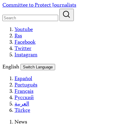
Skip
Committee to Protect Journalists
to
content
Youtube
Rss
Facebook
Twitter
Instagram
English
Switch Language
Español
Português
Français
Русский
العربية
Türkçe
News