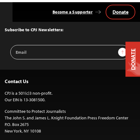
Donate
Become a Supporter
Back
to
Top
Subscribe to CPJ Newsletters:
Email
Sign Up
DONATE
Address
Contact Us
CPJ is a 501(c)3 non-profit.
Our EIN is 13-3081500.
Committee to Protect Journalists
The John S. and James L. Knight Foundation Press Freedom Center
P.O. Box 2675
New York, NY 10108