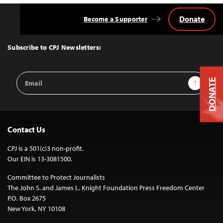
Donate
Become a Supporter
Back
to
Top
Subscribe to CPJ Newsletters:
Email
Sign Up
DONATE
Address
Contact Us
CPJ is a 501(c)3 non-profit.
Our EIN is 13-3081500.
Committee to Protect Journalists
The John S. and James L. Knight Foundation Press Freedom Center
P.O. Box 2675
New York, NY 10108