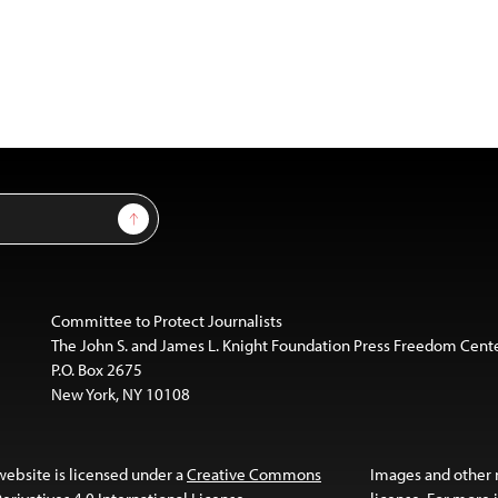
Sign Up
Committee to Protect Journalists
The John S. and James L. Knight Foundation Press Freedom Cent
P.O. Box 2675
New York, NY 10108
website is licensed under a
Creative Commons
Images and other