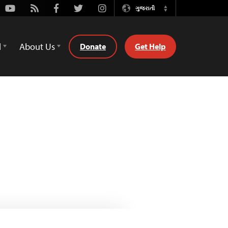
Youtube
Rss
Facebook
Twitter
Instagram
ગુજરાતી
Switch
Language
d
About Us
Donate
Get Help