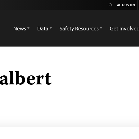
News
Data
Safety Resources
Get Involve
albert