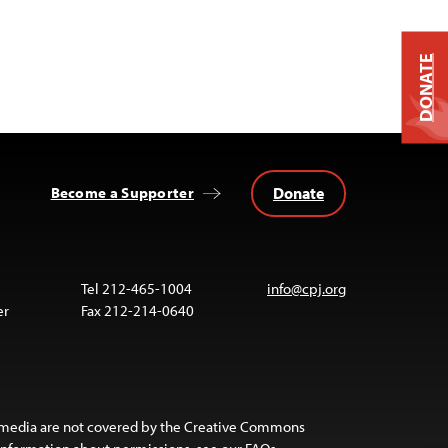
DONATE
Donate
Become a Supporter
Tel 212-465-1004
info@cpj.org
er
Fax 212-214-0640
 media are not covered by the Creative Commons