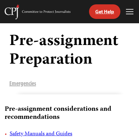
Get Help
Committee
Tog
to
Me
Skip
Protect
to
Pre-assignment
Journalists
content
Preparation
tch
guage
Emergencies
Pre-assignment considerations and
recommendations
Safety Manuals and Guides