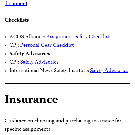
document
Checklists
ACOS Alliance:
Assignment Safety Checklist
CPJ:
Personal Gear Checklist
Safety Advisories
CPJ:
Safety Advisories
International News Safety Institute:
Safety Advisories
Insurance
Guidance on choosing and purchasing insurance for
specific assignments: