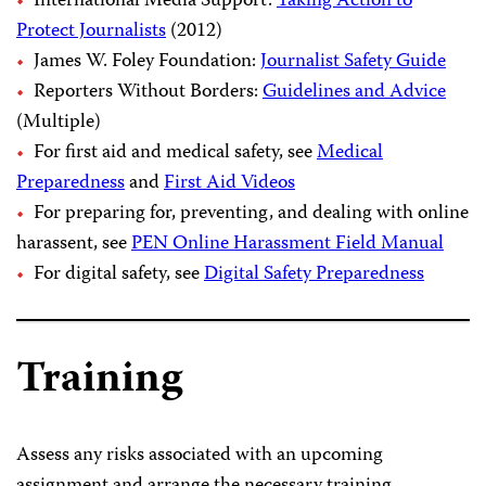
International Media Support:
Taking Action to
Protect Journalists
(2012)
James W. Foley Foundation:
Journalist Safety Guide
Reporters Without Borders:
Guidelines and Advice
(Multiple)
For first aid and medical safety, see
Medical
Preparedness
and
First Aid Videos
For preparing for, preventing, and dealing with online
harassent, see
PEN Online Harassment Field Manual
For digital safety, see
Digital Safety Preparedness
Training
Assess any risks associated with an upcoming