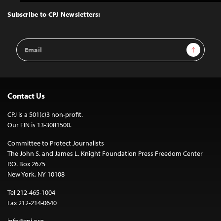
to
Top
Subscribe to CPJ Newsletters:
Email
Sign Up
Address
Contact Us
CPJ is a 501(c)3 non-profit.
Our EIN is 13-3081500.
Committee to Protect Journalists
The John S. and James L. Knight Foundation Press Freedom Center
P.O. Box 2675
New York, NY 10108
Tel 212-465-1004
Fax 212-214-0640