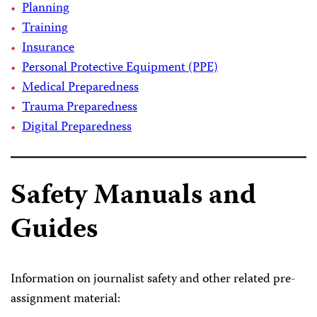
Planning
Training
Insurance
Personal Protective Equipment (PPE)
Medical Preparedness
Trauma Preparedness
Digital Preparedness
Safety Manuals and
Guides
Information on journalist safety and other related pre-
assignment material: