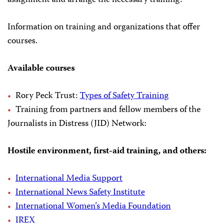
assignment and arrange the necessary training.
Information on training and organizations that offer
courses.
Available courses
Rory Peck Trust:
Types of Safety Training
Training from partners and fellow members of the
Journalists in Distress (JID) Network:
Hostile environment, first-aid training, and others:
International Media Support
International News Safety Institute
International Women’s Media Foundation
IREX