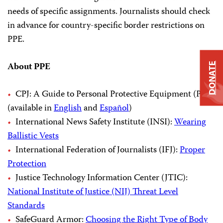
needs of specific assignments. Journalists should check
in advance for country-specific border restrictions on
PPE.
About PPE
DONATE
CPJ: A Guide to Personal Protective Equipment (PPE)
(available in
English
and
Español
)
International News Safety Institute (INSI):
Wearing
Ballistic Vests
International Federation of Journalists (IFJ):
Proper
Protection
Justice Technology Information Center (JTIC):
National Institute of Justice (NIJ) Threat Level
Standards
SafeGuard Armor:
Choosing the Right Type of Body