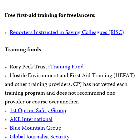
Free first-aid training for freelancers:
Reporters Instructed in Saving Colleagues (RISC)
Training funds
Rory Peck Trust:
Training Fund
Hostile Environment and First Aid Training (HEFAT)
and other training providers. CPJ has not vetted each
training program and does not recommend one
provider or course over another.
1st Option Safety Group
AKE International
Blue Mountain Group
Global Journalist Security