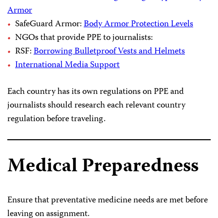
Armor
SafeGuard Armor:
Body Armor Protection Levels
NGOs that provide PPE to journalists:
RSF:
Borrowing Bulletproof Vests and Helmets
International Media Support
Each country has its own regulations on PPE and
journalists should research each relevant country
regulation before traveling.
Medical Preparedness
Ensure that preventative medicine needs are met before
leaving on assignment.