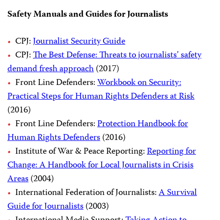
Safety Manuals and Guides for Journalists
CPJ:
Journalist Security Guide
CPJ:
The Best Defense: Threats to journalists’ safety
demand fresh approach
(2017)
Front Line Defenders:
Workbook on Security:
Practical Steps for Human Rights Defenders at Risk
(2016)
Front Line Defenders:
Protection Handbook for
Human Rights Defenders
(2016)
Institute of War & Peace Reporting:
Reporting for
Change: A Handbook for Local Journalists in Crisis
Areas
(2004)
International Federation of Journalists:
A Survival
Guide for Journalists
(2003)