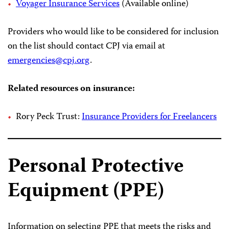
Voyager Insurance Services
(Available online)
Providers who would like to be considered for inclusion
on the list should contact CPJ via email at
emergencies@cpj.org
.
Related resources on insurance:
Rory Peck Trust:
Insurance Providers for Freelancers
Personal Protective
Equipment (PPE)
Information on selecting PPE that meets the risks and