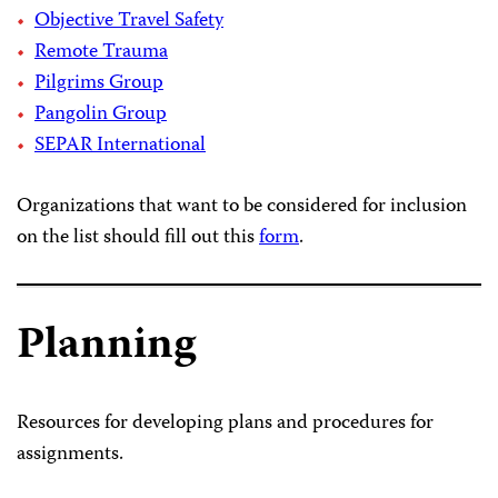
Objective Travel Safety
Remote Trauma
Pilgrims Group
Pangolin Group
SEPAR International
Organizations that want to be considered for inclusion
on the list should fill out this
form
.
Planning
Resources for developing plans and procedures for
assignments.