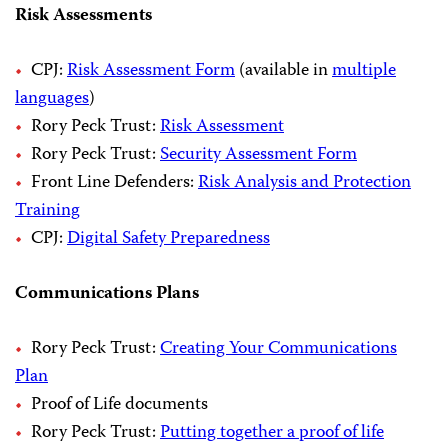
Risk Assessments
CPJ:
Risk Assessment Form
(available in
multiple
languages
)
Rory Peck Trust:
Risk Assessment
Rory Peck Trust:
Security Assessment Form
Front Line Defenders:
Risk Analysis and Protection
Training
CPJ:
Digital Safety Preparedness
Communications Plans
Rory Peck Trust:
Creating Your Communications
Plan
Proof of Life documents
Rory Peck Trust:
Putting together a proof of life