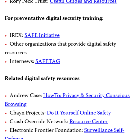
Rory Peck Trust:
Useful Guides and Resources
For preventative digital security training:
IREX:
SAFE Initiative
Other organizations that provide digital safety
resources
Internews:
SAFETAG
Related digital safety resources
Andrew Case:
HowTo: Privacy & Security Conscious
Browsing
Chayn Projects:
Do It Yourself Online Safety
Crash Override Network:
Resource Center
Electronic Frontier Foundation:
Surveillance Self-