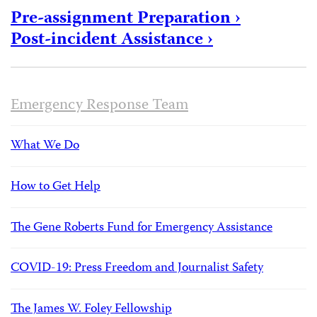
Pre-assignment Preparation ›
Post-incident Assistance ›
Emergency Response Team
What We Do
How to Get Help
The Gene Roberts Fund for Emergency Assistance
COVID-19: Press Freedom and Journalist Safety
The James W. Foley Fellowship