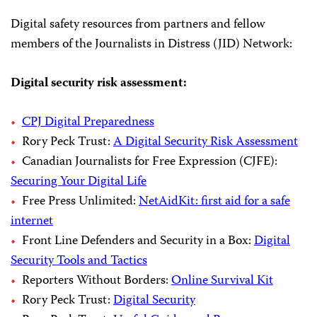
Digital safety resources from partners and fellow
members of the Journalists in Distress (JID) Network:
Digital security risk assessment:
CPJ Digital Preparedness
Rory Peck Trust:
A Digital Security Risk Assessment
Canadian Journalists for Free Expression (CJFE):
Securing Your Digital Life
Free Press Unlimited:
NetAidKit: first aid for a safe
internet
Front Line Defenders and Security in a Box:
Digital
Security Tools and Tactics
Reporters Without Borders:
Online Survival Kit
Rory Peck Trust:
Digital Security