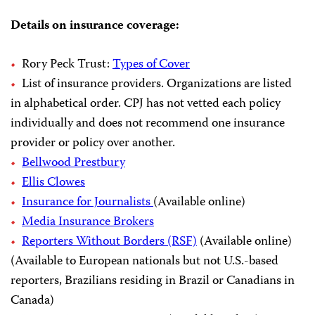
Details on insurance coverage:
Rory Peck Trust:
Types of Cover
List of insurance providers. Organizations are listed
in alphabetical order. CPJ has not vetted each policy
individually and does not recommend one insurance
provider or policy over another.
Bellwood Prestbury
Ellis Clowes
Insurance for Journalists
(Available online)
Media Insurance Brokers
Reporters Without Borders (RSF)
(Available online)
(Available to European nationals but not U.S.-based
reporters, Brazilians residing in Brazil or Canadians in
Canada)