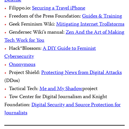
Defense
Filippo.io:
Securing a Travel iPhone
Freedom of the Press Foundation:
Guides & Training
Geek Feminism Wiki:
Mitigating Internet Trollstorms
Gendersec Wiki’s manual:
Zen And the Art of Making
Tech Work for You
Hack*Blossom:
A DIY Guide to Feminist
Cybersecurity
Ononymous
Project Shield:
Protecting News from Digital Attacks
(DDos)
Tactical Tech:
Me and My Shadow
project
Tow Center for Digital Journalism and Knight
Foundation:
Digital Security and Source Protection for
Journalists