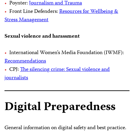
Poynter:
Journalism and Trauma
Front Line Defenders:
Resources for Wellbeing &
Stress Management
Sexual violence and harassment
International Women’s Media Foundation (IWMF):
Recommendations
CPJ:
The silencing crime: Sexual violence and
journalists
Digital Preparedness
General information on digital safety and best practice.