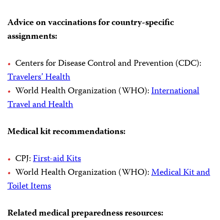
Advice on vaccinations for country-specific
assignments:
Centers for Disease Control and Prevention (CDC):
Travelers’ Health
World Health Organization (WHO):
International
Travel and Health
Medical kit recommendations:
CPJ:
First-aid Kits
World Health Organization (WHO):
Medical Kit and
Toilet Items
Related medical preparedness resources: