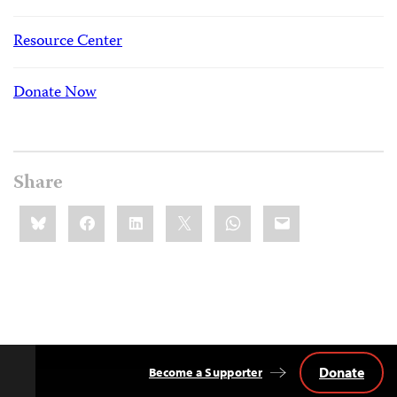
Resource Center
Donate Now
Share
Share
Bluesky
Facebook
LinkedIn
X
WhatsApp
Email
this:
Donate
Become a Supporter
Back