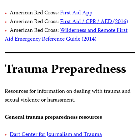
American Red Cross:
First Aid App
American Red Cross:
First Aid / CPR / AED (2016)
American Red Cross:
Wilderness and Remote First
Aid Emergency Reference Guide (2014)
Trauma Preparedness
Resources for information on dealing with trauma and
sexual violence or harassment.
General trauma preparedness resources
Dart Center for Journalism and Trauma