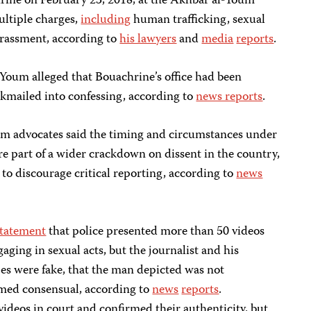
ine on February 23, 2018, at the Akhbar al-Youm
ltiple charges,
including
human trafficking, sexual
harassment, according to
his lawyers
and
media
reports
.
Youm alleged that Bouachrine’s office had been
kmailed into confessing, according to
news reports
.
dom advocates said the timing and circumstances under
e part of a wider crackdown on dissent in the country,
 to discourage critical reporting, according to
news
statement
that police presented more than 50 videos
ging in sexual acts, but the journalist and his
es were fake, that the man depicted was not
emed consensual, according to
news
reports
.
ideos in court and confirmed their authenticity, but