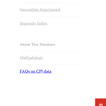
Journalists Imprisoned
Impunity Index
About This Database
Methodology
FAQs on CPJ data