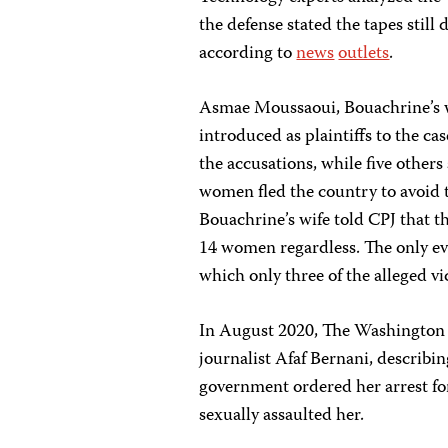
the defense stated the tapes still
according to
news
outlets
.
Asmae Moussaoui, Bouachrine’s wi
introduced as plaintiffs to the ca
the accusations, while five other
women fled the country to avoid 
Bouachrine’s wife told CPJ that t
14 women regardless. The only ev
which only three of the alleged 
In August 2020, The Washington
journalist Afaf Bernani, describi
government ordered her arrest for
sexually assaulted her.