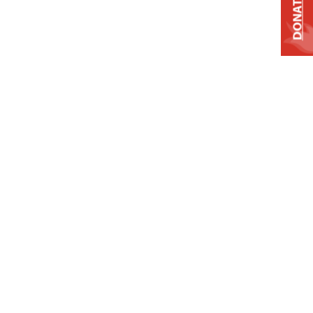
DONATE