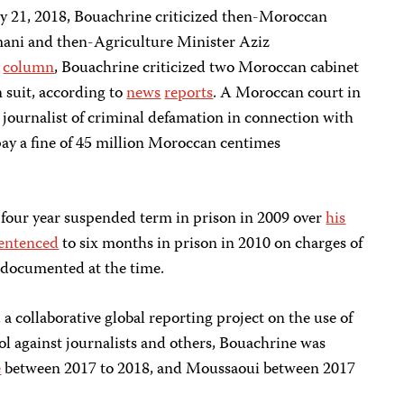
y 21, 2018, Bouachrine criticized then-Moroccan
ani and then-Agriculture Minister Aziz
5
column
, Bouachrine criticized two Moroccan cabinet
n suit, according to
news
reports
. A Moroccan court in
 journalist of criminal defamation in connection with
ay a fine of 45 million Moroccan centimes
a four year suspended term in prison in 2009 over
his
entenced
to six months in prison in 2010 on charges of
PJ documented at the time.
, a collaborative global reporting project on the use of
 against journalists and others, Bouachrine was
e
between 2017 to 2018, and Moussaoui between 2017