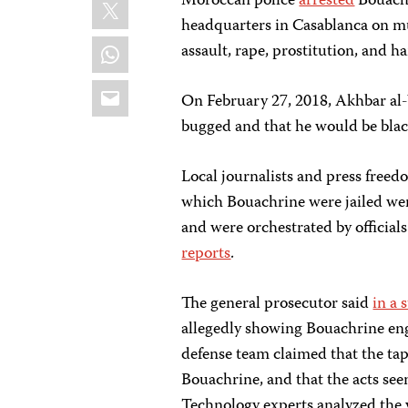
X
Moroccan police
arrested
Bouachr
headquarters in Casablanca on mu
WhatsApp
assault, rape, prostitution, and 
Email
On February 27, 2018, Akhbar al-
bugged and that he would be blac
Local journalists and press free
which Bouachrine were jailed wer
and were orchestrated by officials
reports
.
The general prosecutor said
in a 
allegedly showing Bouachrine enga
defense team claimed that the tap
Bouachrine, and that the acts se
Technology experts analyzed the v