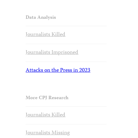
Data Analysis
Journalists Killed
Journalists Imprisoned
Attacks on the Press in 2023
More CPJ Research
Journalists Killed
Journalists Missing