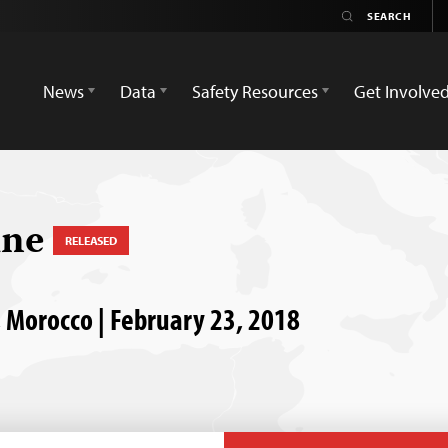
News
Data
Safety Resources
Get Involve
ine
RELEASED
 Morocco | February 23, 2018