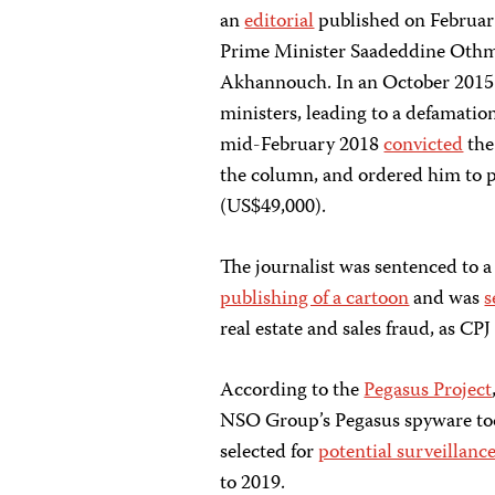
an
editorial
published on Februar
Prime Minister Saadeddine Othm
Akhannouch. In an October 201
ministers, leading to a defamatio
mid-February 2018
convicted
the
the column, and ordered him to p
(US$49,000).
The journalist was sentenced to 
publishing of a cartoon
and was
s
real estate and sales fraud, as C
According to the
Pegasus Project
NSO Group’s Pegasus spyware tool
selected for
potential surveillanc
to 2019.