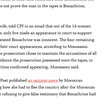
 do not prove the man in the tapes is Bouachrine,
fe, told CPJ in an email that out of the 14 women
se, only five made an appearance in court to support
s stated Bouachrine was innocent. The four remaining
their court appearances, according to Moussaoui.
he prosecution chose to maintain the accusations of all
idence the prosecution possessed were the tapes, in
victims confirmed appearing, Moussaoui said.
 Post published
an opinion piece
by Moroccan
ng how she had to flee the country after the Moroccan
 refusing to give false testimony that Bouachrine had