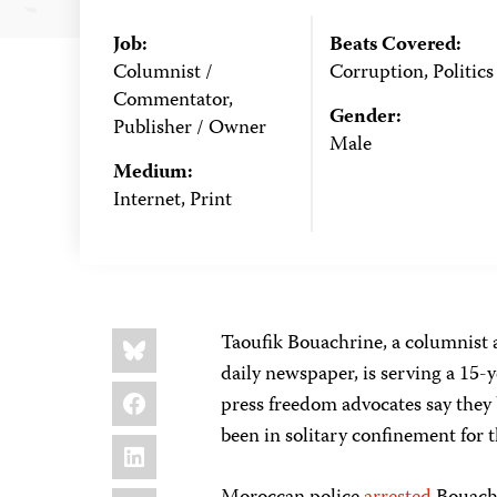
Job:
Beats Covered:
Columnist /
Corruption, Politics
Commentator,
Gender:
Publisher / Owner
Male
Medium:
Internet, Print
Share
Bluesky
Taoufik Bouachrine, a columnist
this:
daily newspaper, is serving a 15-y
Facebook
press freedom advocates say they b
been in solitary confinement for 
LinkedIn