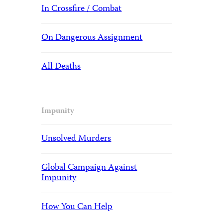
In Crossfire / Combat
On Dangerous Assignment
All Deaths
Impunity
Unsolved Murders
Global Campaign Against
Impunity
How You Can Help