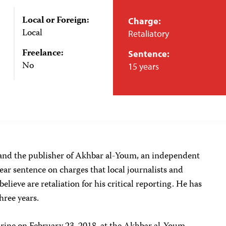
Local or Foreign:
Charge:
Local
Retaliatory
Freelance:
Sentence:
No
15 years
 and the publisher of Akhbar al-Youm, an independent
ear sentence on charges that local journalists and
elieve are retaliation for his critical reporting. He has
three years.