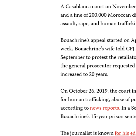
A Casablanca court on November 9
and a fine of 200,000 Moroccan d
assault, rape, and human traffick
Bouachrine’s appeal started on Ap
week, Bouachrine’s wife told CPJ
September to protest the retaliat
the general prosecutor requested 
increased to 20 years.
On October 26, 2019, the court in
for human trafficking, abuse of p
according to
news
reports.
In a S
Bouachrine’s 15-year prison sent
The journalist is known
for his
ed