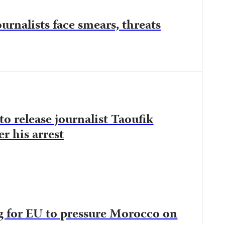
rnalists face smears, threats
to release journalist Taoufik
r his arrest
ng for EU to pressure Morocco on