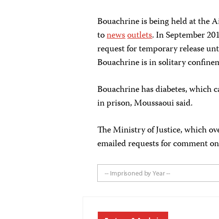
Bouachrine is being held at the A
to
news
outlets
. In September 20
request for temporary release until
Bouachrine is in solitary confin
Bouachrine has diabetes, which c
in prison, Moussaoui said.
The Ministry of Justice, which ove
emailed requests for comment on 
-- Imprisoned by Year --