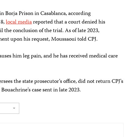
in Borja Prison in Casablanca, according
18,
local media
reported that a court denied his
 the conclusion of the trial. As of late 2023,
ement upon his request, Moussaoui told CPJ.
auses him leg pain, and he has received medical care
rsees the state prosecutor’s office, did not return CPJ’s
Bouachrine’s case sent in late 2023.