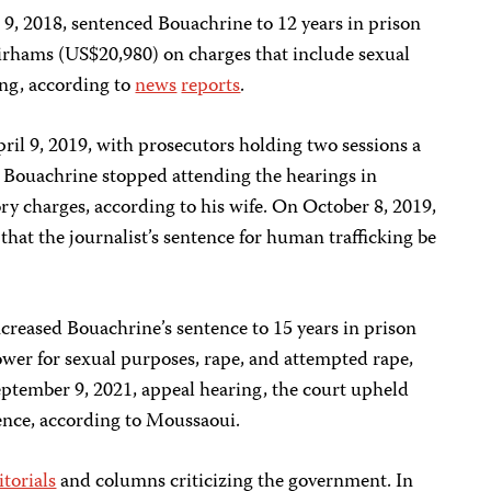
, 2018, sentenced Bouachrine to 12 years in prison
irhams (US$20,980) on charges that include sexual
ing, according to
news
reports
.
ril 9, 2019, with prosecutors holding two sessions a
. Bouachrine stopped attending the hearings in
ory charges, according to his wife. On October 8, 2019,
that the journalist’s sentence for human trafficking be
creased Bouachrine’s sentence to 15 years in prison
ower for sexual purposes, rape, and attempted rape,
eptember 9, 2021, appeal hearing, the court upheld
ence, according to Moussaoui.
itorials
and columns criticizing the government. In