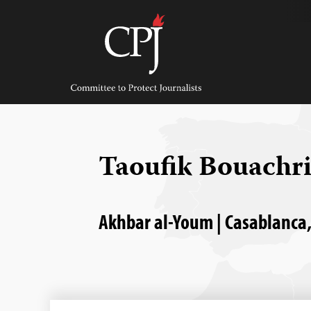
Skip
to
content
Committee
to
Protect
Journalists
Taoufik Bouachr
Akhbar al-Youm | Casablanca,