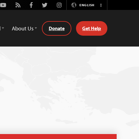
Youtube
Rss
Facebook
Twitter
Instagram
ENGLISH
Switch
Language
d
About Us
Donate
Get Help