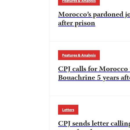
Features & Analysis
Morocco’s pardoned jou
after prison
Features & Analysis
CPJ calls for Morocco 
Bouachrine 5 years afte
Letters
CPJ sends letter calli