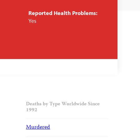
Reported Health Problems:
Yes
Deaths by Type Worldwide Since
1992
Murdered