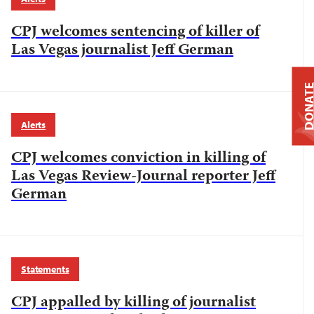
CPJ welcomes sentencing of killer of
Las Vegas journalist Jeff German
DONAT
Alerts
CPJ welcomes conviction in killing of
Las Vegas Review-Journal reporter Jeff
German
Statements
CPJ appalled by killing of journalist