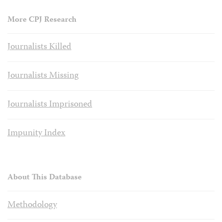
More CPJ Research
Journalists Killed
Journalists Missing
Journalists Imprisoned
Impunity Index
About This Database
Methodology