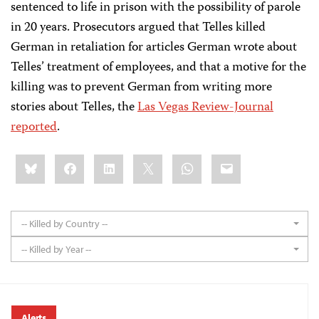
sentenced to life in prison with the possibility of parole
in 20 years. Prosecutors argued that Telles killed
German in retaliation for articles German wrote about
Telles’ treatment of employees, and that a motive for the
killing was to prevent German from writing more
stories about Telles, the
Las Vegas Review-Journal
reported
.
Share
Bluesky
Facebook
LinkedIn
X
WhatsApp
Email
this:
-- Killed by Country --
-- Killed by Year --
Alerts