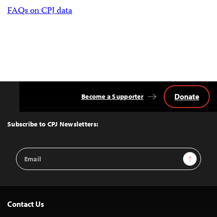
FAQs on CPJ data
Donate
Become a Supporter
Back
to
Top
Subscribe to CPJ Newsletters:
Email
Sign Up
Address
Contact Us