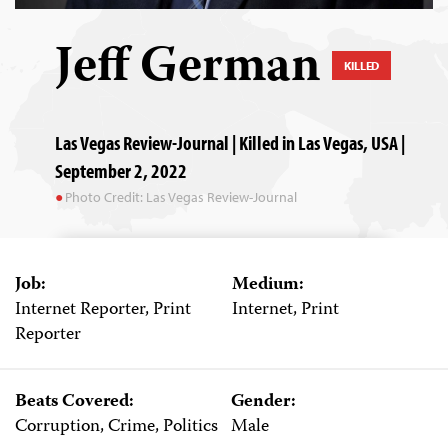
Jeff German
KILLED
Las Vegas Review-Journal | Killed in Las Vegas, USA |
September 2, 2022
Photo Credit: Las Vegas Review-Journal
Job:
Medium:
Internet Reporter, Print
Internet, Print
Reporter
Beats Covered:
Gender:
Corruption, Crime, Politics
Male