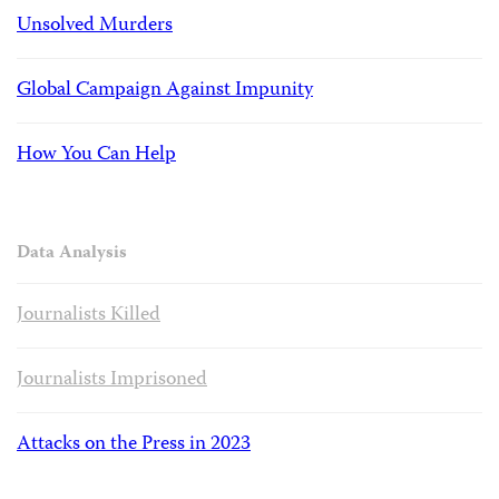
Unsolved Murders
Global Campaign Against Impunity
How You Can Help
Data Analysis
Journalists Killed
Journalists Imprisoned
Attacks on the Press in 2023