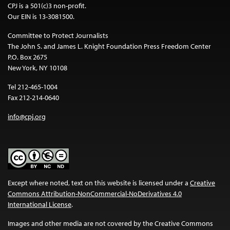
CPJ is a 501(c)3 non-profit.
Our EIN is 13-3081500.
Committee to Protect Journalists
The John S. and James L. Knight Foundation Press Freedom Center
P.O. Box 2675
New York, NY 10108
Tel 212-465-1004
Fax 212-214-0640
info@cpj.org
Except where noted, text on this website is licensed under a
Creative
Commons Attribution-NonCommercial-NoDerivatives 4.0
International License
.
Images and other media are not covered by the Creative Commons