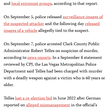
and
local extremist groups
, according to that report.
On September 5, police released
surveillance images of
the suspected attacker
and the following day
released
images of a vehicle
allegedly tied to the suspect.
On September 7, police arrested Clark County Public
Administrator Robert Telles on suspicion of murder,
according to
news reports
. In a September 8 statement
reviewed by CPJ, the Las Vegas Metropolitan Police
Department said Telles had been charged with murder
with a deadly weapon against a victim who is 60 years or
older.
Telles
lost a re-election bid
in June 2022 after German
reported on
alleged mismanagement
in the official’s