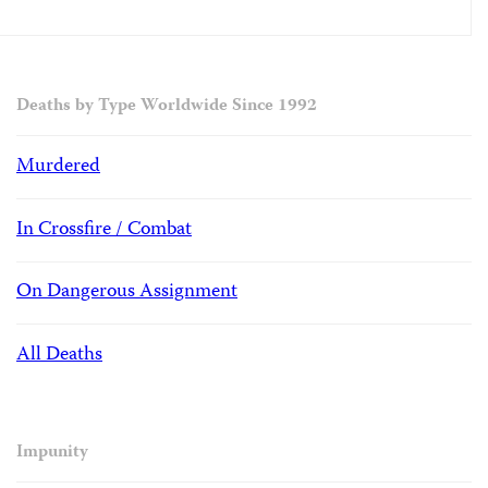
Deaths by Type Worldwide Since 1992
Murdered
In Crossfire / Combat
On Dangerous Assignment
All Deaths
Impunity