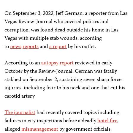
On September 3, 2022, Jeff German, a reporter from Las
Vegas Review-Journal who covered politics and
corruption, was found dead outside his home in Las
Vegas with multiple stab wounds, according
to
news
reports
and
a report
by his outlet.
According to an
autopsy report
reviewed in early
October by the Review-Journal, German was fatally
stabbed on September 2, sustaining seven sharp force
injuries, including four to his neck and one that cut his
carotid artery.
The journalist
had recently covered topics including
failures in city inspections before a deadly
hotel fire
,
alleged
mismanagement
by government officials,