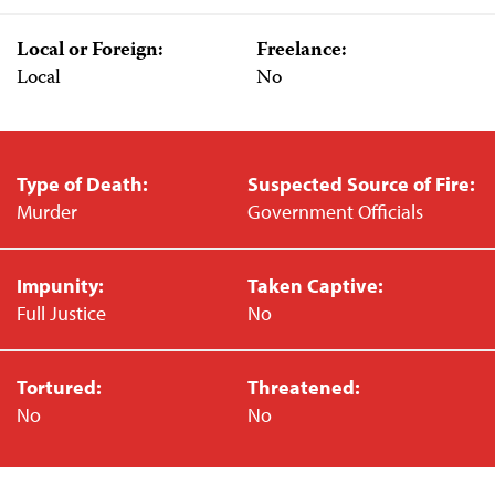
Local or Foreign:
Freelance:
Local
No
Type of Death:
Suspected Source of Fire:
Murder
Government Officials
Impunity:
Taken Captive:
Full Justice
No
Tortured:
Threatened:
No
No