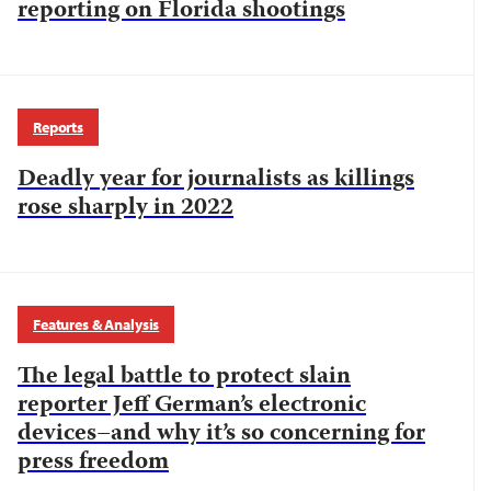
reporting on Florida shootings
Reports
Deadly year for journalists as killings
rose sharply in 2022
Features & Analysis
The legal battle to protect slain
reporter Jeff German’s electronic
devices–and why it’s so concerning for
press freedom