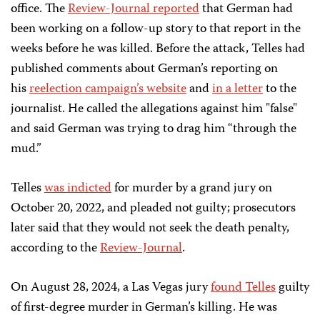
office. The
Review-Journal reported
that German had
been working on a follow-up story to that report in the
weeks before he was killed. Before the attack, Telles had
published comments about German’s reporting on
his
reelection campaign’s website
and
in a letter
to the
journalist. He called the allegations against him "false"
and said German was trying to drag him “through the
mud.”
Telles
was indicted
for murder by a grand jury on
October 20, 2022, and pleaded not guilty; prosecutors
later said that they would not seek the death penalty,
according to the
Review-Journal
.
On August 28, 2024, a Las Vegas jury
found Telles
guilty
of first-degree murder in German’s killing. He was