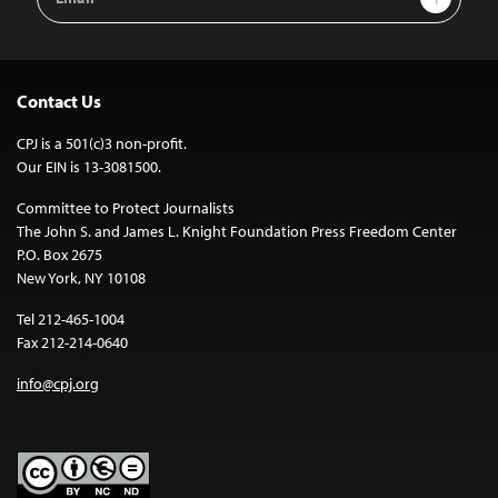
Address
Contact Us
CPJ is a 501(c)3 non-profit.
Our EIN is 13-3081500.
Committee to Protect Journalists
The John S. and James L. Knight Foundation Press Freedom Center
P.O. Box 2675
New York, NY 10108
Tel 212-465-1004
Fax 212-214-0640
info@cpj.org