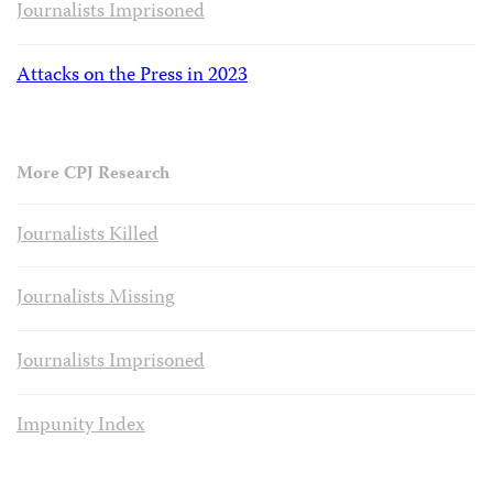
Journalists Imprisoned
Attacks on the Press in 2023
More CPJ Research
Journalists Killed
Journalists Missing
Journalists Imprisoned
Impunity Index