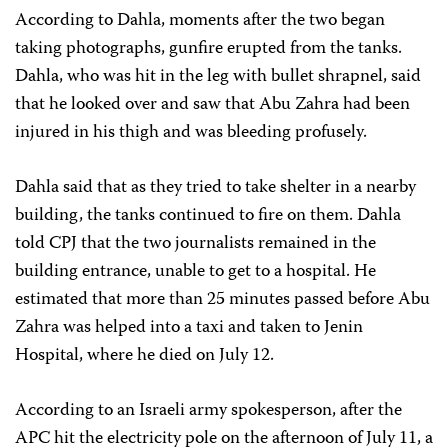
According to Dahla, moments after the two began
taking photographs, gunfire erupted from the tanks.
Dahla, who was hit in the leg with bullet shrapnel, said
that he looked over and saw that Abu Zahra had been
injured in his thigh and was bleeding profusely.
Dahla said that as they tried to take shelter in a nearby
building, the tanks continued to fire on them. Dahla
told CPJ that the two journalists remained in the
building entrance, unable to get to a hospital. He
estimated that more than 25 minutes passed before Abu
Zahra was helped into a taxi and taken to Jenin
Hospital, where he died on July 12.
According to an Israeli army spokesperson, after the
APC hit the electricity pole on the afternoon of July 11, a