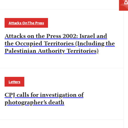
Attacks On The Press
Attacks on the Press 2002: Israel and
the Occupied Territories (Including the
Palestinian Authority Territories)
Letters
CPJ calls for investigation of
photographer’s death