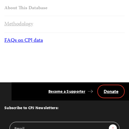
About This Database
Methodology
FAQs on CPJ data
Donate
Become a Supporter
Back
to
Top
Subscribe to CPJ Newsletters:
Email
Sign Up