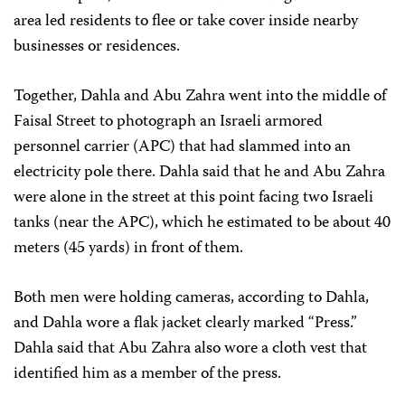
area led residents to flee or take cover inside nearby
businesses or residences.
Together, Dahla and Abu Zahra went into the middle of
Faisal Street to photograph an Israeli armored
personnel carrier (APC) that had slammed into an
electricity pole there. Dahla said that he and Abu Zahra
were alone in the street at this point facing two Israeli
tanks (near the APC), which he estimated to be about 40
meters (45 yards) in front of them.
Both men were holding cameras, according to Dahla,
and Dahla wore a flak jacket clearly marked “Press.”
Dahla said that Abu Zahra also wore a cloth vest that
identified him as a member of the press.