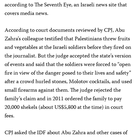
according to The Seventh Eye, an Israeli news site that
covers media news.
According to court documents reviewed by CPJ, Abu
Zahra’s colleague testified that Palestinians threw fruits
and vegetables at the Israeli soldiers before they fired on
the journalist. But the judge accepted the state’s version
of events and said that the soldiers were forced to “open
fire in view of the danger posed to their lives and safety”
after a crowd hurled stones, Molotov cocktails, and used
small firearms against them. The judge rejected the
family’s claim and in 2011 ordered the family to pay
20,000 shekels (about US$5,800 at the time) in court
fees.
CPJ asked the IDF about Abu Zahra and other cases of