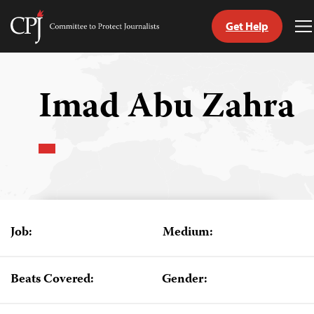
Get Help
Committee
T
to
M
Skip
Protect
to
Journalists
content
Imad Abu Zahra
tch
guage
Job:
Medium:
Beats Covered:
Gender: