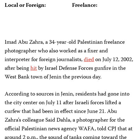
Local or Foreign:
Freelance:
Imad Abu Zahra, a 34-year-old Palestinian freelance
photographer who also worked as a fixer and
interpreter for foreign journalists,
died
on July 12, 2002,
after being
hit
by Israel Defense Forces gunfire in the
West Bank town of Jenin the previous day.
According to sources in Jenin, residents had gone into
the city center on July 11 after Israeli forces lifted a
curfew that had been in effect since June 21. Abu
Zahra’s colleague Said Dahla, a photographer for the
official Palestinian news agency WAFA, told CPJ that at
around 2 p.m., the sound of tanks coming toward the