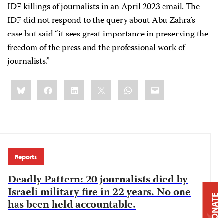
IDF killings of journalists in an April 2023 email. The
IDF did not respond to the query about Abu Zahra’s
case but said “it sees great importance in preserving the
freedom of the press and the professional work of
journalists.”
Share
Bluesky
Facebook
LinkedIn
X
WhatsApp
Email
this:
Reports
Deadly Pattern: 20 journalists died by
Israeli military fire in 22 years. No one
DONAT
has been held accountable.