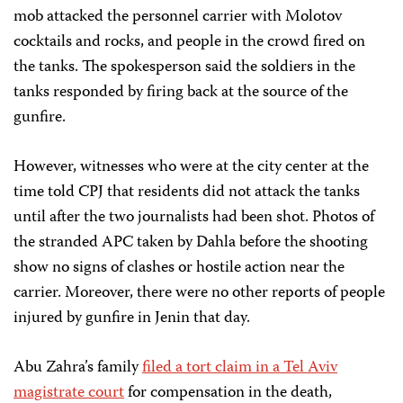
mob attacked the personnel carrier with Molotov
cocktails and rocks, and people in the crowd fired on
the tanks. The spokesperson said the soldiers in the
tanks responded by firing back at the source of the
gunfire.
However, witnesses who were at the city center at the
time told CPJ that residents did not attack the tanks
until after the two journalists had been shot. Photos of
the stranded APC taken by Dahla before the shooting
show no signs of clashes or hostile action near the
carrier. Moreover, there were no other reports of people
injured by gunfire in Jenin that day.
Abu Zahra’s family
filed a tort claim in a Tel Aviv
magistrate court
for compensation in the death,