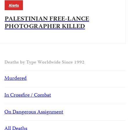
Alerts
PALESTINIAN FREE-LANCE
PHOTOGRAPHER KILLED
Deaths by Type Worldwide Since 1992
Murdered
In Crossfire / Combat
On Dangerous Assignment
All Deaths