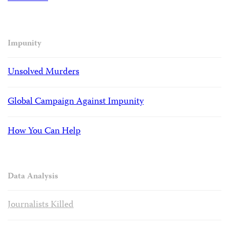
Impunity
Unsolved Murders
Global Campaign Against Impunity
How You Can Help
Data Analysis
Journalists Killed