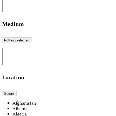
Medium
Nothing selected
Location
Sudan
Afghanistan
Albania
Algeria