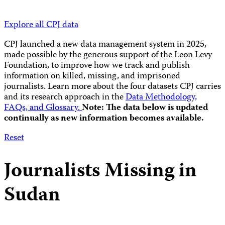
Explore all CPJ data
CPJ launched a new data management system in 2025,
made possible by the generous support of the Leon Levy
Foundation, to improve how we track and publish
information on killed, missing, and imprisoned
journalists.
Learn more about the four datasets CPJ carries
and its research approach in the
Data Methodology,
FAQs, and Glossary.
Note: The data below is updated
continually as new information becomes available.
Reset
Journalists Missing in
Sudan