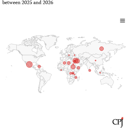
between 2025 and 2026