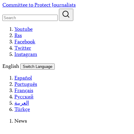
Skip
Committee to Protect Journalists
to
content
Youtube
Rss
Facebook
Twitter
Instagram
English
Switch Language
Español
Português
Français
Русский
العربية
Türkçe
News