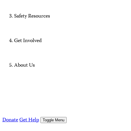
Safety Resources
Get Involved
About Us
Donate
Get Help
Toggle Menu