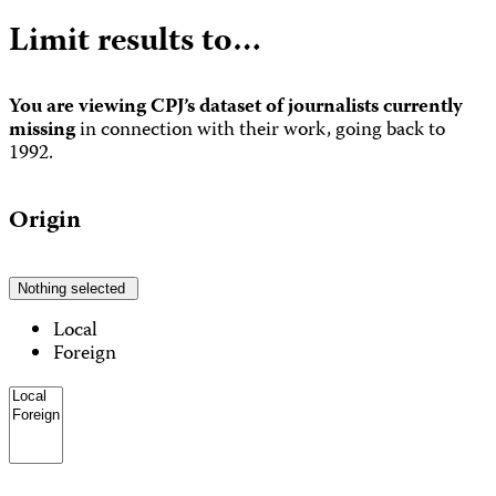
Limit results to…
You are viewing CPJ’s dataset of journalists currently
missing
in connection with their work, going back to
1992.
Origin
Nothing selected
Local
Foreign