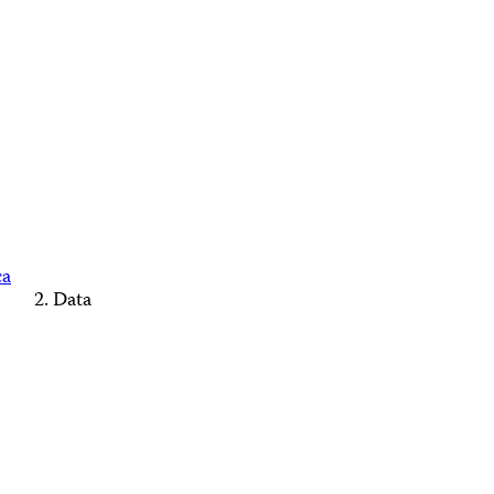
ca
Data