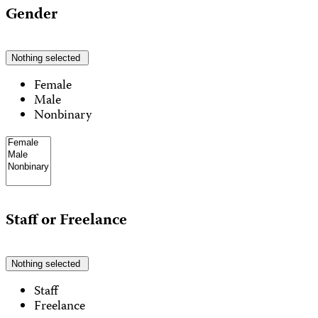
Gender
Nothing selected
Female
Male
Nonbinary
Staff or Freelance
Nothing selected
Staff
Freelance