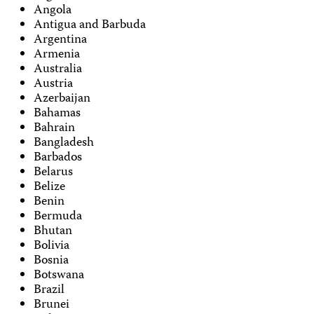
Angola
Antigua and Barbuda
Argentina
Armenia
Australia
Austria
Azerbaijan
Bahamas
Bahrain
Bangladesh
Barbados
Belarus
Belize
Benin
Bermuda
Bhutan
Bolivia
Bosnia
Botswana
Brazil
Brunei