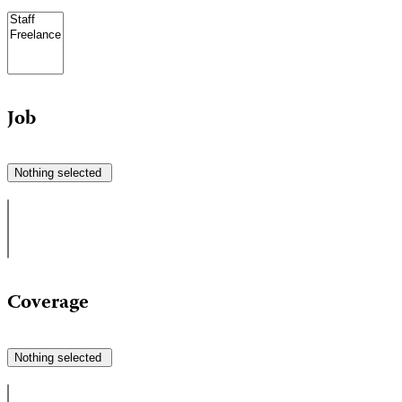
Job
Nothing selected
Coverage
Nothing selected