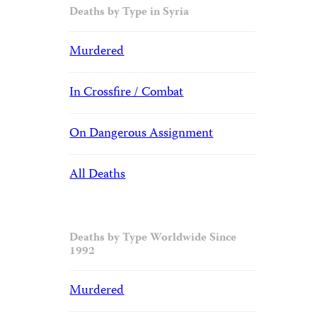
Deaths by Type in Syria
Murdered
In Crossfire / Combat
On Dangerous Assignment
All Deaths
Deaths by Type Worldwide Since
1992
Murdered