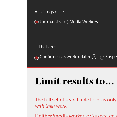
All killings of…:
Journalists
Media Workers
…that are:
Confirmed as work-related
Suspe
Limit results to…
The full set of searchable fields is on
with their work.
If either 'media worker' or ‘suspected 