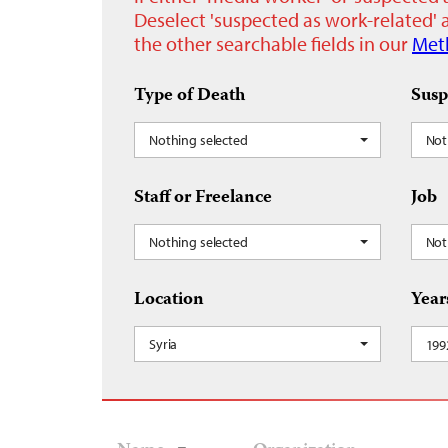
Deselect 'suspected as work-related' a
the other searchable fields in our
Met
Type of Death
Susp
Nothing selected
Not
Staff or Freelance
Job
Nothing selected
Not
Location
Year
Syria
199