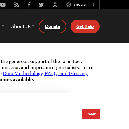
Youtube
Rss
Facebook
Twitter
Instagram
ENGLISH
Switch
Language
d
About Us
Donate
Get Help
the generous support of the Leon Levy
 missing, and imprisoned journalists.
Learn
he
Data Methodology, FAQs, and Glossary.
omes available.
Reset