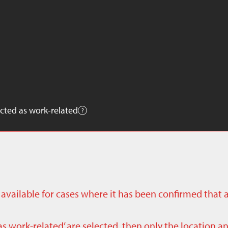
cted as work-related
ly available for cases where it has been confirmed that 
as work-related’ are selected, then only the location a