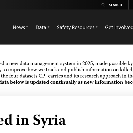
News
Data
Safety Resources
Get Involve
ed a new data management system in 2025, made possible by 
 to improve how we track and publish information on killed,
the four datasets CPJ carries and its research approach in t
data below is updated continually as new information bec
ed in Syria