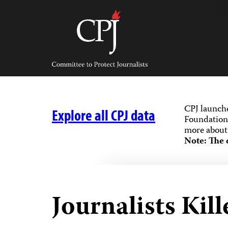
Skip
to
content
Committee
to
Protect
Journalists
CPJ launch
Explore all CPJ data
Foundation,
more about 
Note: The 
Journalists Kill