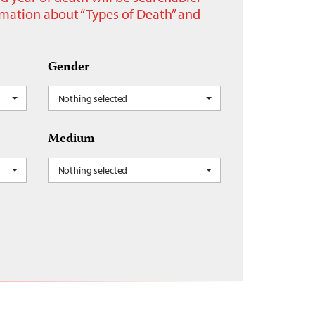
ormation about “Types of Death” and
Gender
Nothing selected
Medium
Nothing selected