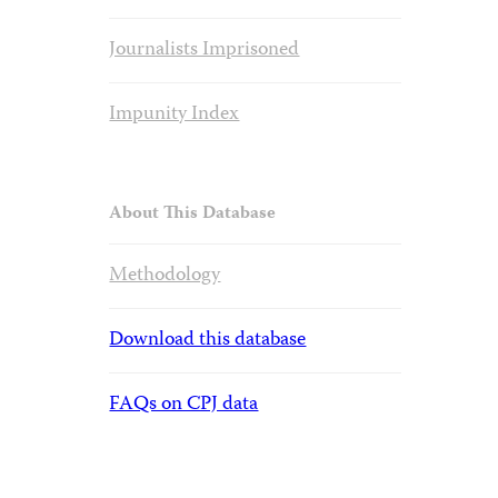
Journalists Imprisoned
Impunity Index
About This Database
Methodology
Download this database
FAQs on CPJ data