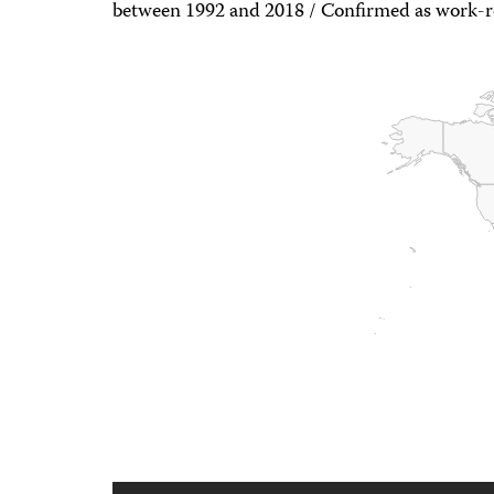
between 1992 and 2018 / Confirmed as work-r