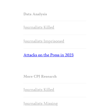
Data Analysis
Journalists Killed
Journalists Imprisoned
Attacks on the Press in 2023
More CPJ Research
Journalists Killed
Journalists Missing