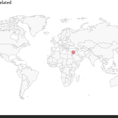
elated