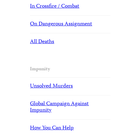
In Crossfire / Combat
On Dangerous Assignment
All Deaths
Impunity
Unsolved Murders
Global Campaign Against
Impunity
How You Can Help