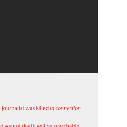
a journalist was killed
in connection
nd year of death will be searchable.