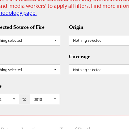
nd 'media workers' to apply all filters. Find more inf
hodology page.
ected Source of Fire
Origin
hing selected
Nothing selected
Coverage
hing selected
Nothing selected
s
to
2
2018